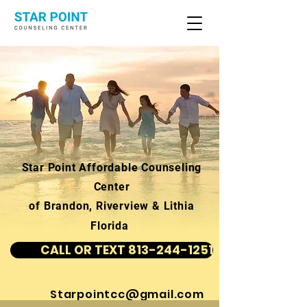
Star Point Affordable Counseling
Center
of Brandon, Riverview & Lithia
Florida
CALL OR TEXT 813-244-1251
Starpointcc@gmail.com