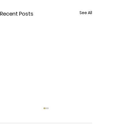
See All
Recent Posts