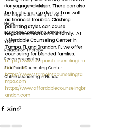
for younger children. There can also 
marriage counseling
be legal issues to deal with as well 
Marriage Counseling Tampa
as financial troubles. Clashing 
News
parenting styles can cause 
marriage counseling tampa fl
negative effects on the family.  At 
Affordable Counseling Center in 
Staff
Tampa, FL and Brandon, FL we offer 
Relaxation Therapy
counseling for blended families. 
Phone counseling
https://www.starpointcounselingbra
ndon.com
Star Point Counseling Center
https://www.starpointcounselingta
Online counseling in Florida
mpa.com
https://www.affordablecounselingbr
andon.com