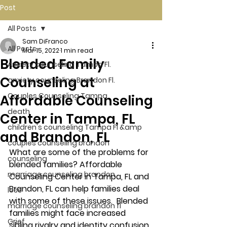
Post
All Posts
Sam DiFranco
All Posts
Mar 15, 2022
1 min read
Blended Family
Anxiety counseling Tampa Fl.
Counseling at
anxiety counseling Brandon Fl.
Couples Counseling Tampa
Affordable Counseling
death
Center in Tampa, FL
children's counseling Tampa Fl &amp
and Brandon, FL
couples counseling brandon
What are some of the problems for 
counseling
blended families? Affordable 
marriage counseling brandon
Counseling Center in Tampa, FL and 
Brandon, FL can help families deal 
loss
with some of these issues.  Blended 
marriage counseling brandon fl
families might face increased 
Grief
sibling rivalry and identity confusion 