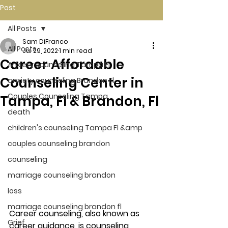
Post
All Posts
Sam DiFranco
All Posts
Jul 29, 2022
1 min read
Career Affordable
Anxiety counseling Tampa Fl.
Counseling Center in
anxiety counseling Brandon Fl.
Couples Counseling Tampa
Tampa, Fl & Brandon, Fl
death
children's counseling Tampa Fl &amp
couples counseling brandon
counseling
marriage counseling brandon
loss
marriage counseling brandon fl
Career counseling, also known as 
Grief
career guidance, is counseling 