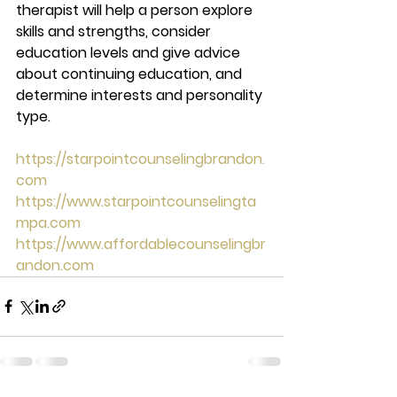
therapist will help a person explore 
skills and strengths, consider 
education levels and give advice 
about continuing education, and 
determine interests and personality 
type.  
https://starpointcounselingbrandon.
com
https://www.starpointcounselingta
mpa.com
https://www.affordablecounselingbr
andon.com