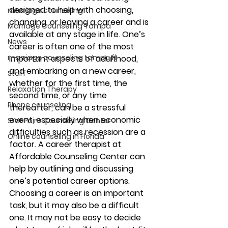
designed to help with choosing, 
marriage counseling
changing, or leaving a career and is 
Marriage Counseling Tampa
available at any stage in life. One’s 
News
career is often one of the most 
marriage counseling tampa fl
important aspects of adulthood, 
and embarking on a new career, 
Staff
whether for the first time, the 
Relaxation Therapy
second time, or any time 
Phone counseling
thereafter, can be a stressful 
event, especially when economic 
Star Point Counseling Center
difficulties such as recession are a 
Online counseling in Florida
factor. A career therapist at 
Affordable Counseling Center can 
help by outlining and discussing 
one’s potential career options. 
Choosing a career is an important 
task, but it may also be a difficult 
one. It may not be easy to decide 