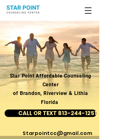
Star Point Affordable Counseling
Center
of Brandon, Riverview & Lithia
Florida
CALL OR TEXT 813-244-1251
Starpointcc@gmail.com