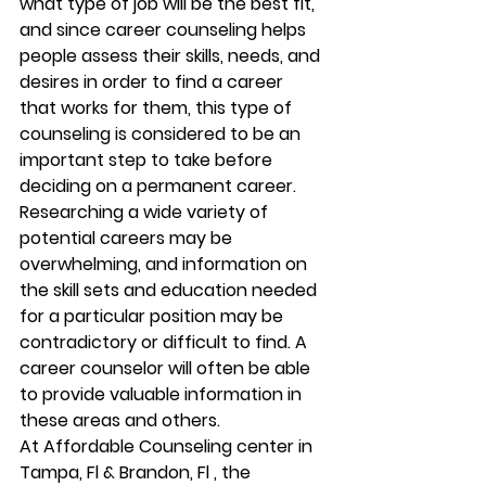
what type of job will be the best fit, 
and since career counseling helps 
people assess their skills, needs, and 
desires in order to find a career 
that works for them, this type of 
counseling is considered to be an 
important step to take before 
deciding on a permanent career. 
Researching a wide variety of 
potential careers may be 
overwhelming, and information on 
the skill sets and education needed 
for a particular position may be 
contradictory or difficult to find. A 
career counselor will often be able 
to provide valuable information in 
these areas and others. 
At Affordable Counseling center in 
Tampa, Fl & Brandon, Fl , the 