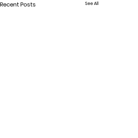
See All
Recent Posts
Comments