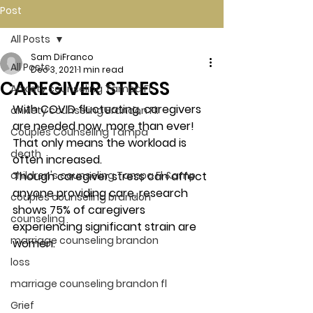
Post
All Posts
Sam DiFranco
All Posts
Dec 3, 2021
1 min read
CAREGIVER STRESS
Anxiety counseling Tampa Fl.
With COVID fluctuating, caregivers 
anxiety counseling Brandon Fl.
are needed now, more than ever! 
Couples Counseling Tampa
That only means the workload is 
death
often increased. 
children's counseling Tampa Fl &amp
Though caregiver stress can affect 
anyone providing care, research 
couples counseling brandon
shows 75% of caregivers 
counseling
experiencing significant strain are 
marriage counseling brandon
women. 
loss
marriage counseling brandon fl
Grief