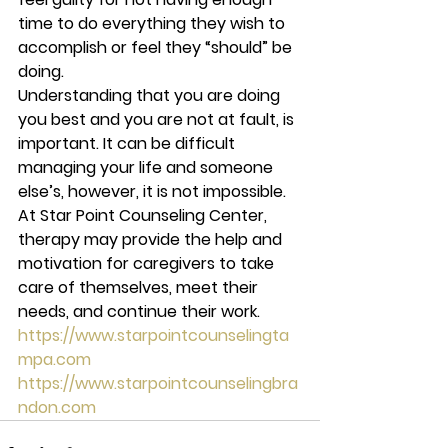
time to do everything they wish to 
accomplish or feel they “should” be 
doing.  
Understanding that you are doing 
you best and you are not at fault, is 
important. It can be difficult 
managing your life and someone 
else’s, however, it is not impossible. 
At Star Point Counseling Center, 
therapy may provide the help and 
motivation for caregivers to take 
care of themselves, meet their 
needs, and continue their work.  
https://www.starpointcounselingta
mpa.com
https://www.starpointcounselingbra
ndon.com