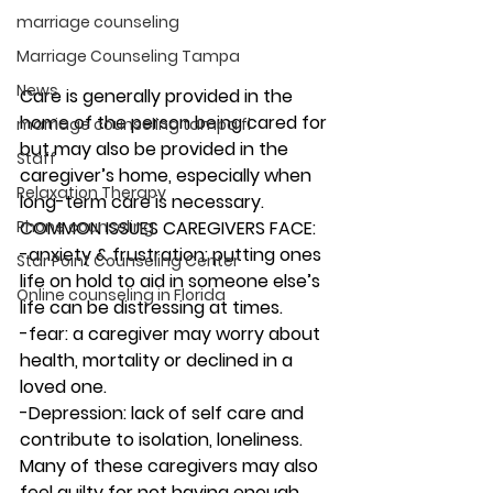
marriage counseling
Marriage Counseling Tampa
News
Care is generally provided in the 
home of the person being cared for 
marriage counseling tampa fl
but may also be provided in the 
Staff
caregiver’s home, especially when 
Relaxation Therapy
long-term care is necessary.  
Phone counseling
COMMON ISSUES CAREGIVERS FACE: 
-anxiety & frustration: putting ones 
Star Point Counseling Center
life on hold to aid in someone else’s 
Online counseling in Florida
life can be distressing at times. 
-fear: a caregiver may worry about 
health, mortality or declined in a 
loved one. 
-Depression: lack of self care and 
contribute to isolation, loneliness. 
Many of these caregivers may also 
feel guilty for not having enough 