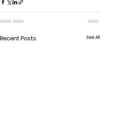
See All
Recent Posts