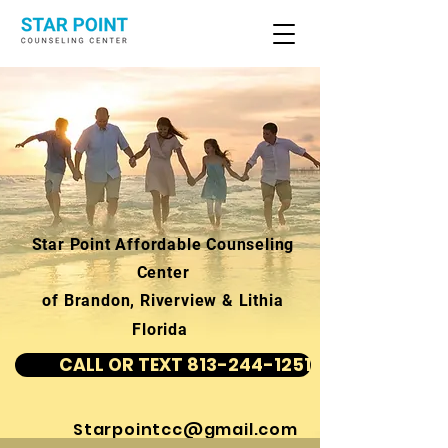
Star Point Affordable Counseling
Center
of Brandon, Riverview & Lithia
Florida
CALL OR TEXT 813-244-1251
Starpointcc@gmail.com