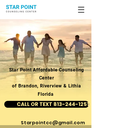
Star Point Affordable Counseling
Center
of Brandon, Riverview & Lithia
Florida
CALL OR TEXT 813-244-1251
Starpointcc@gmail.com