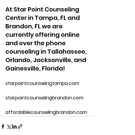
At Star Point Counseling 
Center in Tampa, FL and 
Brandon, FL we are 
currently offering online 
and over the phone 
counseling in Tallahassee, 
Orlando, Jacksonville, and 
Gainesville, Florida!
starpointcounselingtampa.com
starpointcounselingbrandon.com
affordablecounselingbrandon.com