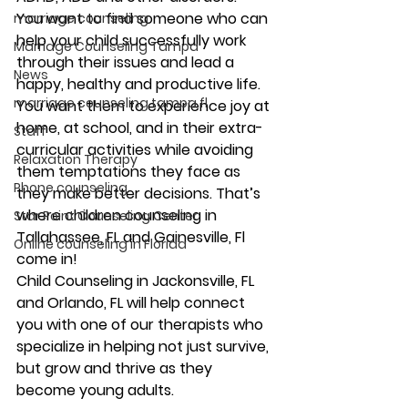
You want to find someone who can 
marriage counseling
help your child successfully work 
Marriage Counseling Tampa
through their issues and lead a 
News
happy, healthy and productive life. 
marriage counseling tampa fl
You want them to experience joy at 
home, at school, and in their extra-
Staff
curricular activities while avoiding 
Relaxation Therapy
them temptations they face as 
Phone counseling
they make better decisions. That’s 
where children counseling in 
Star Point Counseling Center
Tallahassee, FL and Gainesville, Fl 
Online counseling in Florida
come in!
Child Counseling in Jackonsville, FL 
and Orlando, FL will help connect 
you with one of our therapists who 
specialize in helping not just survive, 
but grow and thrive as they 
become young adults.