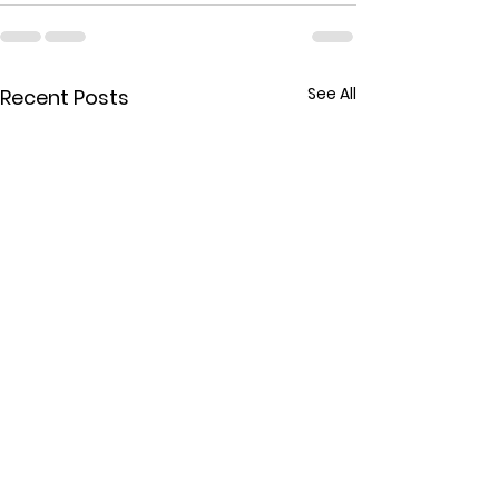
See All
Recent Posts