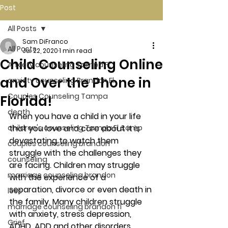
Post
All Posts
Sam DiFranco
All Posts
Jul 22, 2020
1 min read
Child Counseling Online
Anxiety counseling Tampa Fl.
and Over the Phone in
anxiety counseling Brandon Fl.
Couples Counseling Tampa
Florida!
death
When you have a child in your life 
children's counseling Tampa Fl &amp
that you love and care about it is 
devastating to watch them 
couples counseling brandon
struggle with the challenges they 
counseling
are facing. Children may struggle 
marriage counseling brandon
with the experience of a 
separation, divorce or even death in 
loss
the family. Many children struggle 
marriage counseling brandon fl
with anxiety, stress depression, 
Grief
ADHD, ADD and other disorders.