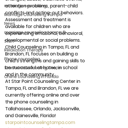
attention problems, parent-child 
marriage counseling
conflicts and acting-out behaviors. 
Marriage Counseling Tampa
Assessment and treatment is 
News
available for children who are 
marriage counseling tampa fl
experiencing emotional, behavioral, 
developmental or social problems. 
Staff
Child Counseling in Tampa, FL and 
Relaxation Therapy
Brandon, FL focuses on building a 
Phone counseling
child’s strengths and gaining skills to 
be successful at home, in school 
Star Point Counseling Center
and in the community. 
Online counseling in Florida
At Star Point Counseling Center in 
Tampa, FL and Brandon, FL we are 
currently offering online and over 
the phone counseling in 
Tallahassee, Orlando, Jacksonville, 
and Gainesville, Florida! 
starpointcounselingtampa.com