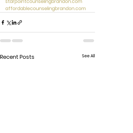
starpointcounselingbrandon.com
affordablecounselingbrandon.com
See All
Recent Posts