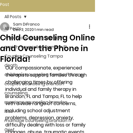
Post
All Posts
Sam DiFranco
All Posts
Dec 3, 2020
1 min read
Child Counseling Online
Anxiety counseling Tampa Fl.
and Over the Phone in
anxiety counseling Brandon Fl.
Couples Counseling Tampa
Florida!
death
Our compassionate, experienced 
children's counseling Tampa Fl &amp
therapists support families through 
challenging times by offering 
couples counseling brandon
individual and family therapy in 
counseling
Brandon, FL and Tampa, FL to help 
marriage counseling brandon
with a wide range of concerns, 
including school adjustment 
loss
problems, depression, anxiety, 
marriage counseling brandon fl
difficulty dealing with loss or family 
Grief
changes, abuse, traumatic events, 