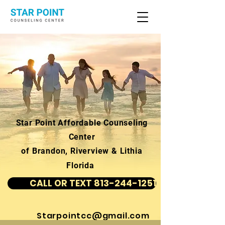
Star Point Affordable Counseling
Center
of Brandon, Riverview & Lithia
Florida
CALL OR TEXT 813-244-1251
Starpointcc@gmail.com