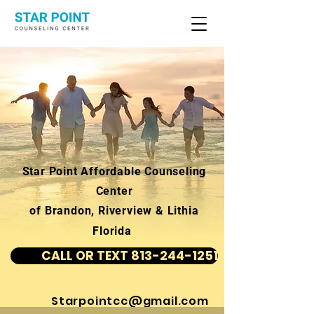
Star Point Affordable Counseling
Center
of Brandon, Riverview & Lithia
Florida
CALL OR TEXT 813-244-1251
Starpointcc@gmail.com