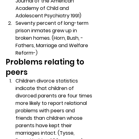
Journal of the American 
Academy of Child and 
Adolescent Psychiatry 1991)
Seventy percent of long-term 
prison inmates grew up in 
broken homes. (Horn, Bush, -
Fathers, Marriage and Welfare 
Reform-)
Problems relating to 
peers
Children divorce statistics 
indicate that children of 
divorced parents are four times 
more likely to report relational 
problems with peers and 
friends than children whose 
parents have kept their 
marriages intact. (Tysse, 