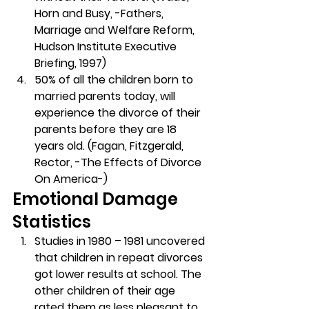
Horn and Busy, -Fathers, 
Marriage and Welfare Reform, 
Hudson Institute Executive 
Briefing, 1997)
50% of all the children born to 
married parents today, will 
experience the divorce of their 
parents before they are 18 
years old. (Fagan, Fitzgerald, 
Rector, -The Effects of Divorce 
On America-)
Emotional Damage 
Statistics
Studies in 1980 – 1981 uncovered 
that children in repeat divorces 
got lower results at school. The 
other children of their age 
rated them as less pleasant to 