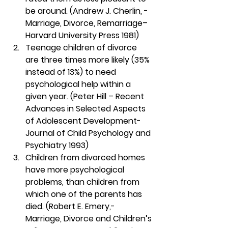
be around. (Andrew J. Cherlin, -
Marriage, Divorce, Remarriage– 
Harvard University Press 1981)
Teenage children of divorce 
are three times more likely (35% 
instead of 13%) to need 
psychological help within a 
given year. (Peter Hill – Recent 
Advances in Selected Aspects 
of Adolescent Development- 
Journal of Child Psychology and 
Psychiatry 1993)
Children from divorced homes 
have more psychological 
problems, than children from 
which one of the parents has 
died. (Robert E. Emery,- 
Marriage, Divorce and Children’s 