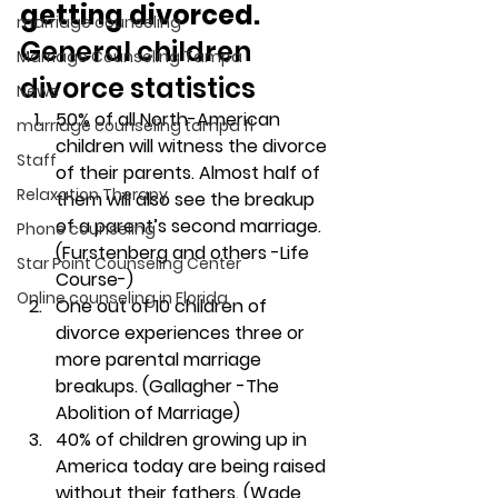
getting divorced. 
marriage counseling
General children 
Marriage Counseling Tampa
divorce statistics
News
50% of all North-American 
marriage counseling tampa fl
children will witness the divorce 
Staff
of their parents. Almost half of 
Relaxation Therapy
them will also see the breakup 
of a parent’s second marriage. 
Phone counseling
(Furstenberg and others -Life 
Star Point Counseling Center
Course-)
Online counseling in Florida
One out of 10 children of 
divorce experiences three or 
more parental marriage 
breakups. (Gallagher -The 
Abolition of Marriage)
40% of children growing up in 
America today are being raised 
without their fathers. (Wade, 