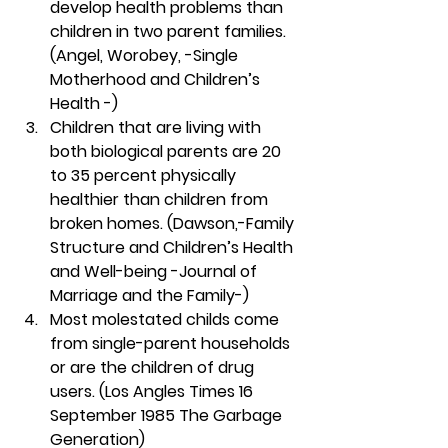
develop health problems than 
children in two parent families. 
(Angel, Worobey, -Single 
Motherhood and Children’s 
Health -)
Children that are living with 
both biological parents are 20 
to 35 percent physically 
healthier than children from 
broken homes. (Dawson,-Family 
Structure and Children’s Health 
and Well-being -Journal of 
Marriage and the Family-)
Most molestated childs come 
from single-parent households 
or are the children of drug 
users. (Los Angles Times 16 
September 1985 The Garbage 
Generation)