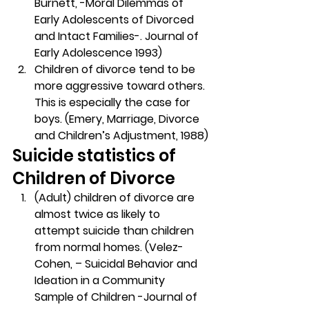
Burnett, -Moral Dilemmas of 
Early Adolescents of Divorced 
and Intact Families-. Journal of 
Early Adolescence 1993)
Children of divorce tend to be 
more aggressive toward others. 
This is especially the case for 
boys. (Emery, Marriage, Divorce 
and Children’s Adjustment, 1988)
Suicide statistics of 
Children of Divorce
(Adult) children of divorce are 
almost twice as likely to 
attempt suicide than children 
from normal homes. (Velez-
Cohen, – Suicidal Behavior and 
Ideation in a Community 
Sample of Children -Journal of 