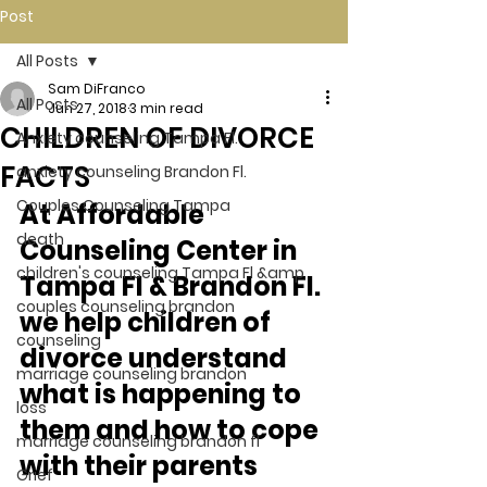
Post
All Posts
Sam DiFranco
All Posts
Jun 27, 2018
3 min read
CHILDREN OF DIVORCE
Anxiety counseling Tampa Fl.
FACTS
anxiety counseling Brandon Fl.
Couples Counseling Tampa
At Affordable 
death
Counseling Center in 
children's counseling Tampa Fl &amp
Tampa Fl & Brandon Fl. 
couples counseling brandon
we help children of 
counseling
divorce understand 
marriage counseling brandon
what is happening to 
loss
them and how to cope 
marriage counseling brandon fl
with their parents 
Grief