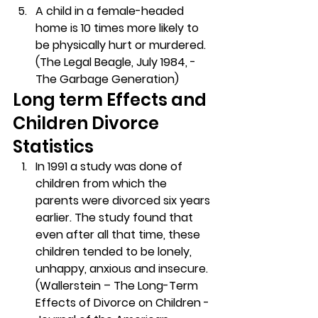
A child in a female-headed 
home is 10 times more likely to 
be physically hurt or murdered. 
(The Legal Beagle, July 1984, -
The Garbage Generation)
Long term Effects and 
Children Divorce 
Statistics
In 1991 a study was done of 
children from which the 
parents were divorced six years 
earlier. The study found that 
even after all that time, these 
children tended to be lonely, 
unhappy, anxious and insecure. 
(Wallerstein – The Long-Term 
Effects of Divorce on Children -