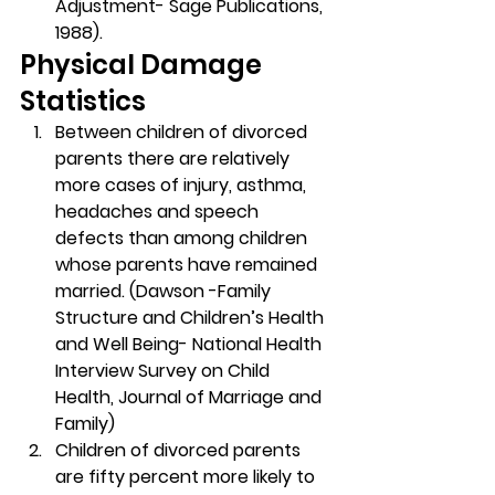
Adjustment- Sage Publications, 
1988).
Physical Damage 
Statistics
Between children of divorced 
parents there are relatively 
more cases of injury, asthma, 
headaches and speech 
defects than among children 
whose parents have remained 
married. (Dawson -Family 
Structure and Children’s Health 
and Well Being- National Health 
Interview Survey on Child 
Health, Journal of Marriage and 
Family)
Children of divorced parents 
are fifty percent more likely to 