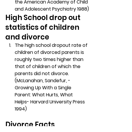
the American Academy of Child 
and Adolescent Psychiatry 1988)
High School drop out 
statistics of children 
and divorce
The high school dropout rate of 
children of divorced parents is 
roughly two times higher than 
that of children of which the 
parents did not divorce. 
(McLanahan, Sandefur, -
Growing Up With a Single 
Parent: What Hurts, What 
Helps- Harvard University Press 
1994)
Divorce Facts