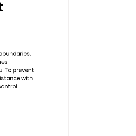
t
Counseling Tampa
News
Star Point Counseling Center
boundaries. 
mes 
u. To prevent 
sistance with 
ontrol. 