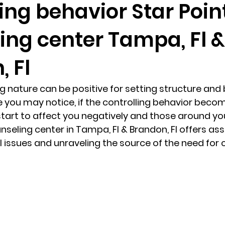
ing behavior Star Poin
ing center Tampa, Fl &
randon fl
Grief
marriage counseling
Marriage 
 Fl
Staff
Relaxation Therapy
Phone counseling
ng nature can be positive for setting structure and 
 you may notice, if the controlling behavior beco
 start to affect you negatively and those around yo
unseling center in Tampa, Fl & Brandon, Fl offers as
 issues and unraveling the source of the need for c