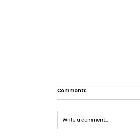
Comments
Write a comment...
Understanding the