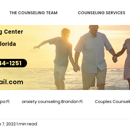
THE COUNSELING TEAM
COUNSELING SERVICES
g Center
lorida
44-1251
il.com
a Fl.
anxiety counseling Brandon Fl.
Couples Counse
 7, 2022
1 min read
l &amp
couples counseling brandon
counseling
m