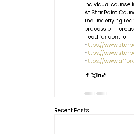
individual counseli
At Star Point Coun
the underlying fear
process of increas
need for control. 
h
ttps://www.star
h
ttps://www.star
h
ttps://www.affo
Recent Posts