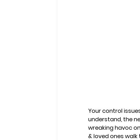
Your control issues
understand, the n
wreaking havoc on r
& loved ones walk 