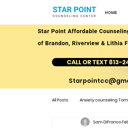
HOME
Star Point Affordable Counselin
of Brandon, Riverview & Lithia F
CALL OR TEXT 813-2
Starpointcc@gma
All Posts
Anxiety counseling Tamp
Sam DiFranco
Feb
children's counseling Tampa F