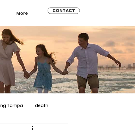
CONTACT
More
ling Tampa
death
arriage counseling brandon