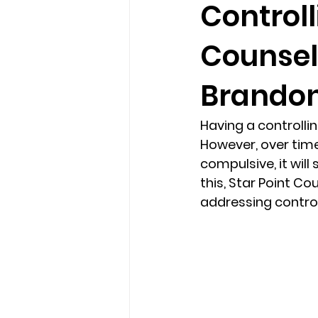
Controll
Counsel
loss
marriage counseling b
Brandon,
marriage counseling tampa fl
Having a controlli
However, over time
Online counseling in Florida
compulsive, it will
this, Star Point Co
addressing control