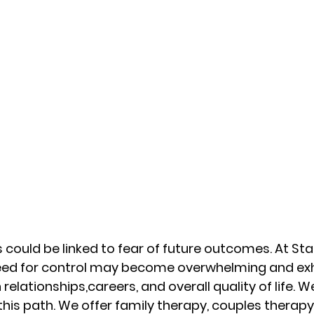
 could be linked to fear of future outcomes. At Star
eed for control may become overwhelming and exh
elationships,careers, and overall quality of life. We
this path. We offer family therapy, couples therapy