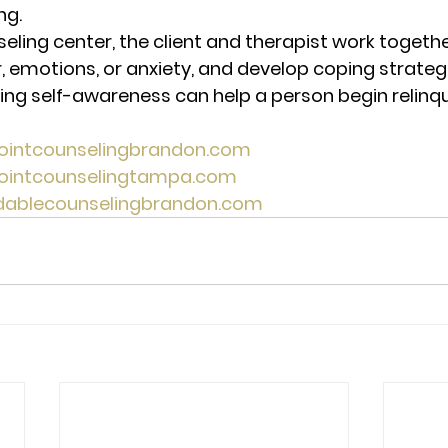
ng. 
seling center, the client and therapist work togeth
, emotions, or anxiety, and develop coping strategi
ing self-awareness can help a person begin relinqu
pointcounselingbrandon.com 
pointcounselingtampa.com 
rdablecounselingbrandon.com