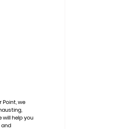
 Point, we 
austing, 
 will help you 
 and 