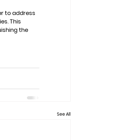
er to address 
es. This 
ishing the 
See All