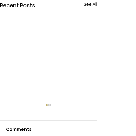
See All
Recent Posts
Online Counse
Phone Counse
Comments
Affordable Couns