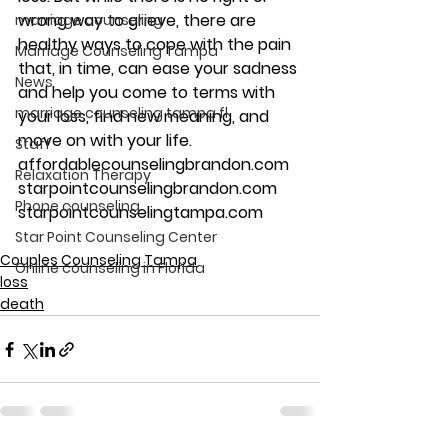
wrong way to grieve, there are 
marriage counseling
healthy ways to cope with the pain 
Marriage Counseling Tampa
that, in time, can ease your sadness 
News
and help you come to terms with 
marriage counseling tampa fl
your loss, find new meaning, and 
move on with your life.
Staff
affordablecounselingbrandon.com
Relaxation Therapy
starpointcounselingbrandon.com
Phone counseling
starpointcounselingtampa.com
Star Point Counseling Center
Couples Counseling Tampa
Online counseling in Florida
loss
death