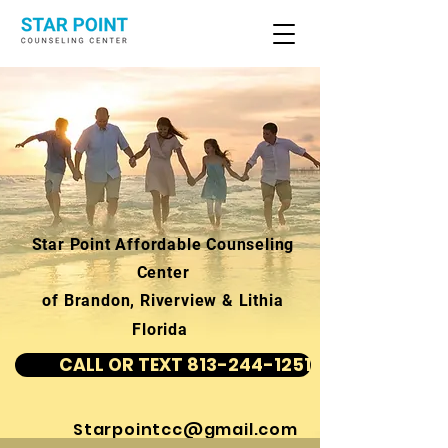
Star Point Affordable Counseling
Center
of Brandon, Riverview & Lithia
Florida
CALL OR TEXT 813-244-1251
Starpointcc@gmail.com