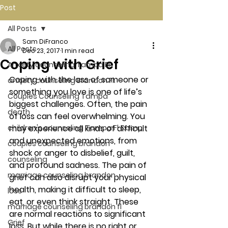
Post
All Posts
Sam DiFranco
All Posts
Dec 23, 2017
1 min read
Coping with Grief
Anxiety counseling Tampa Fl.
Coping with the loss of someone or 
anxiety counseling Brandon Fl.
something you love is one of life’s 
Couples Counseling Tampa
biggest challenges. Often, the pain 
death
of loss can feel overwhelming. You 
children's counseling Tampa Fl &amp
may experience all kinds of difficult 
and unexpected emotions, from 
couples counseling brandon
shock or anger to disbelief, guilt, 
counseling
and profound sadness. The pain of 
marriage counseling brandon
grief can also disrupt your physical 
health, making it difficult to sleep, 
loss
eat, or even think straight. These 
marriage counseling brandon fl
are normal reactions to significant 
Grief
loss. But while there is no right or 