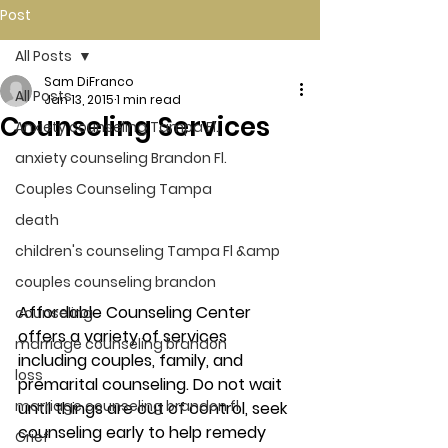
Post
All Posts
Sam DiFranco
All Posts
Jan 13, 2015
1 min read
Counseling Services
Anxiety counseling Tampa Fl.
anxiety counseling Brandon Fl.
Couples Counseling Tampa
death
children's counseling Tampa Fl &amp
couples counseling brandon
Affordable Counseling Center 
counseling
offers a variety of services 
marriage counseling brandon
including couples, family, and 
loss
premarital counseling. Do not wait 
marriage counseling brandon fl
until things are out of control, seek 
counseling early to help remedy 
Grief