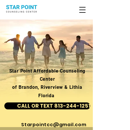
Star Point Affordable Counseling
Center
of Brandon, Riverview & Lithia
Florida
CALL OR TEXT 813-244-1251
Starpointcc@gmail.com