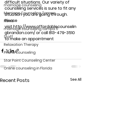
difficult situations. Our variety of 
marriage counseling
counseling services is sure to fit any 
Marriage Counseling Tampa
situation you are going through. 
Please 
News
visit http://www.affordablecounselin
marriage counseling tampa fl
gbrandon.com/ or call 813-479-3510 
Staff
to make an appointment
Relaxation Therapy
Phone counseling
Star Point Counseling Center
Online counseling in Florida
See All
Recent Posts