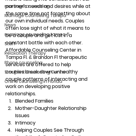
partner’s needs and desires while at 
marriage counseling
the same time not forgetting about 
Marriage Counseling Tampa
our own individual needs. Couples 
News
often lose sight of what it means to 
marriage counseling tampa fl
be a couple and get lost in a 
constant battle with each other. 
Staff
Affordable Counseling Center in 
Relaxation Therapy
Tampa Fl. & Brandon Fl therapeutic 
Phone counseling
services are offered to help 
couples break down unhealthy 
Star Point Counseling Center
couple patterns of interacting and 
Online counseling in Florida
work on developing positive 
relationships. 
Blended Families 
Mother-Daughter Relationship 
Issues 
Intimacy 
Helping Couples See Through 