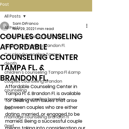
Post
All Posts
Sam DiFranco
All Posts
Nov 29, 2022
1 min read
COUPLES COUNSELING
Anxiety counseling Tampa Fl.
AFFORDABLE
anxiety counseling Brandon Fl.
Couples Counseling Tampa
COUNSELING CENTER
death
TAMPA FL. &
children's counseling Tampa Fl &amp
BRANDON FL.
couples counseling brandon
Affordable Counseling Center in 
counseling
Tampa Fl. & Brandon Fl. is available 
marriage counseling brandon
for dealing with issues that arise 
between couples who are either 
loss
dating, married, or engaged to be 
marriage counseling brandon fl
married. Being a successful couple 
Grief
means taking into consideration our 