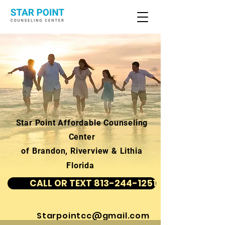
Star Point Affordable Counseling
Center
of Brandon, Riverview & Lithia
Florida
CALL OR TEXT 813-244-1251
Starpointcc@gmail.com