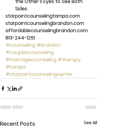
the Other’s Eyes to See Both 
Sides 
starpointcounselingtampa.com 
starpointcounselingbrandon.com 
affordablecounselingbrandon.com 
813-244-1251
#counseling
#brandon
#couplescounseling
#marriagecounseling
#therapy
#tampa
#starpointcounselingcenter
See All
Recent Posts