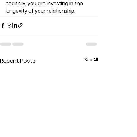
healthily, you are investing in the 
longevity of your relationship.
See All
Recent Posts