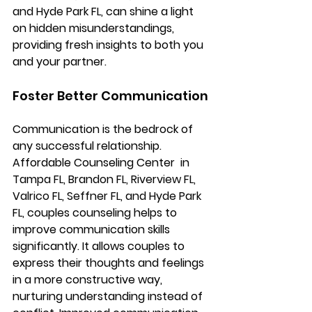
and Hyde Park FL, 
can shine a light 
on hidden misunderstandings, 
providing fresh insights to both you 
and your partner.
Foster Better Communication
Communication is the bedrock of 
any successful relationship. 
Affordable Counseling Center 
 in 
Tampa FL, Brandon FL, Riverview FL, 
Valrico FL, Seffner FL, and Hyde Park 
FL, 
couples counseling helps to 
improve communication skills 
significantly. It allows couples to 
express their thoughts and feelings 
in a more constructive way, 
nurturing understanding instead of 