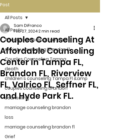
Post
All Posts
Sam DiFranco
All Posts
Feb 27, 2024
2 min read
Couples Counseling At
Anxiety counseling Tampa Fl.
Affordable Counseling
anxiety counseling Brandon Fl.
Couples Counseling Tampa
Center in Tampa FL,
death
Brandon FL, Riverview
children's counseling Tampa Fl &amp
FL, Valrico FL, Seffner FL,
couples counseling brandon
and Hyde Park FL.
counseling
marriage counseling brandon
loss
marriage counseling brandon fl
Grief