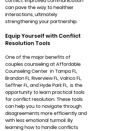
conflict. Improved communication 
can pave the way to healthier 
interactions, ultimately 
strengthening your partnership.
Equip Yourself with Conflict 
Resolution Tools
One of the major benefits of 
couples counseling at Affordable 
Counseling Center 
 in Tampa FL, 
Brandon FL, Riverview FL, Valrico FL, 
Seffner FL, and Hyde Park FL,
  is the 
opportunity to learn practical tools 
for conflict resolution. These tools 
can help you to navigate through 
disagreements more efficiently and 
with less emotional turmoil. By 
learning how to handle conflicts 