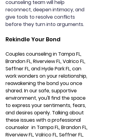
counseling team will help 
reconnect, deepen intimacy, and 
give tools to resolve conflicts 
before they turn into arguments.  
Rekindle Your Bond
Couples counseling 
in Tampa FL, 
Brandon FL, Riverview FL, Valrico FL, 
Seffner FL, and Hyde Park FL,
 can 
work wonders on your relationship, 
reawakening the bond you once 
shared. In our safe, supportive 
environment, you'll find the space 
to express your sentiments, fears, 
and desires openly. Talking about 
these issues with a professional 
counselor 
 in Tampa FL, Brandon FL, 
Riverview FL, Valrico FL, Seffner FL, 