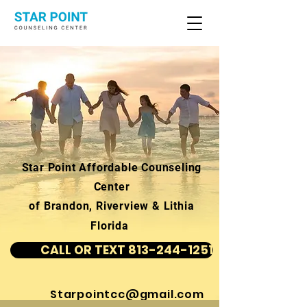
Star Point Affordable Counseling
Center
of Brandon, Riverview & Lithia
Florida
CALL OR TEXT 813-244-1251
Starpointcc@gmail.com