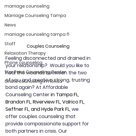
marriage counseling
Marriage Counseling Tampa
News
marriage counseling tampa fl
Staff
Couples Counseling 
Relaxation Therapy
Feeling disconnected and drained in 
Phone counseling
your relationship?  Would you like to 
Star Point Counseling Center
heal the wounds between the two 
of you and create a strong, trusting 
Online counseling in Florida
bond again? At Affordable 
Counseling Center 
in Tampa FL, 
Brandon FL, Riverview FL, Valrico FL, 
Seffner FL, and Hyde Park FL,
 we 
offer couples counseling that 
provide compassionate support for 
both partners in crisis. Our 