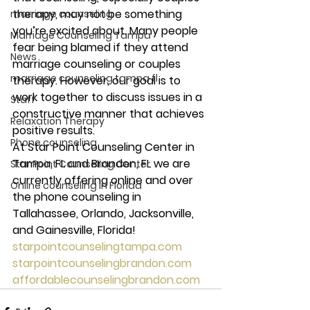
therapy, may not be something 
marriage counseling
you’re excited about. Many people 
Marriage Counseling Tampa
fear being blamed if they attend 
News
marriage counseling or couples 
marriage counseling tampa fl
therapy. However, our goal is to 
work together to discuss issues in a 
Staff
constructive manner that achieves 
Relaxation Therapy
positive results. 
Phone counseling
At Star Point Counseling Center in 
Tampa, FL and Brandon, FL we are 
Star Point Counseling Center
currently offering online and over 
Online counseling in Florida
the phone counseling in 
Tallahassee, Orlando, Jacksonville, 
and Gainesville, Florida! 
starpointcounselingtampa.com
starpointcounselingbrandon.com
affordablecounselingbrandon.com