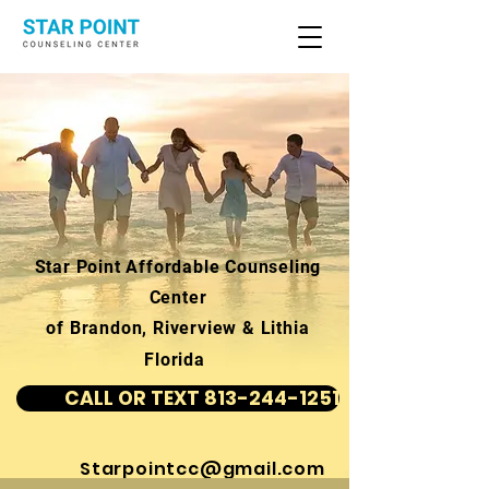
Star Point Affordable Counseling
Center
of Brandon, Riverview & Lithia
Florida
CALL OR TEXT 813-244-1251
Starpointcc@gmail.com