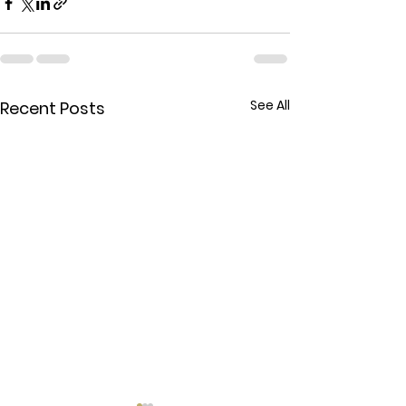
See All
Recent Posts