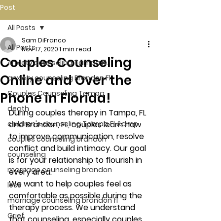
Post
All Posts
Sam DiFranco
All Posts
Nov 17, 2020
1 min read
Couples Counseling
Anxiety counseling Tampa Fl.
Online and Over the
anxiety counseling Brandon Fl.
Couples Counseling Tampa
Phone in Florida!
death
During couples therapy in Tampa, FL 
children's counseling Tampa Fl &amp
and Brandon, FL, couples learn how 
to improve communication, resolve 
couples counseling brandon
conflict and build intimacy. Our goal 
counseling
is for your relationship to flourish in 
marriage counseling brandon
every area. 
We want to help couples feel as 
loss
comfortable as possible during the 
marriage counseling brandon fl
therapy process. We understand 
Grief
that counseling, especially couples 