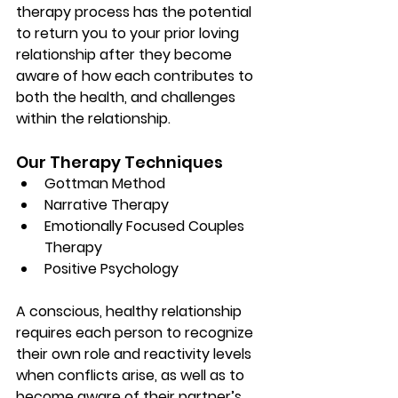
therapy process has the potential 
to return you to your prior loving 
relationship after they become 
aware of how each contributes to 
both the health, and challenges 
within the relationship. 
Our Therapy Techniques
Gottman Method
Narrative Therapy
Emotionally Focused Couples 
Therapy
Positive Psychology
A conscious, healthy relationship 
requires each person to recognize 
their own role and reactivity levels 
when conflicts arise, as well as to 
become aware of their partner’s 