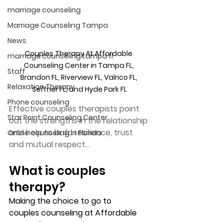
marriage counseling
Marriage Counseling Tampa
News
Couples Therapy At Affordable 
marriage counseling tampa fl
Counseling Center in Tampa FL, 
Staff
Brandon FL, Riverview FL, Valrico FL, 
Relaxation Therapy
Seffner FL, and Hyde Park FL
Phone counseling
Effective couples therapists point 
Star Point Counseling Center
out the strengths in the relationship 
and help to build resilience, trust 
Online counseling in Florida
and mutual respect...
What is couples 
therapy?
Making the choice to go to 
couples counseling at Affordable 