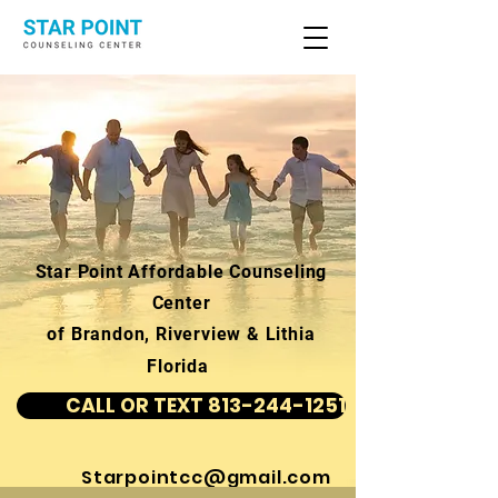
Star Point Affordable Counseling
Center
of Brandon, Riverview & Lithia
Florida
CALL OR TEXT 813-244-1251
Starpointcc@gmail.com