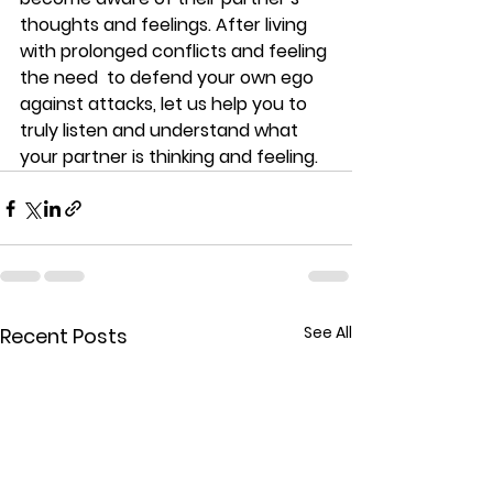
thoughts and feelings. After living 
with prolonged conflicts and feeling 
the need  to defend your own ego 
against attacks, let us help you to 
truly listen and understand what 
your partner is thinking and feeling.
See All
Recent Posts