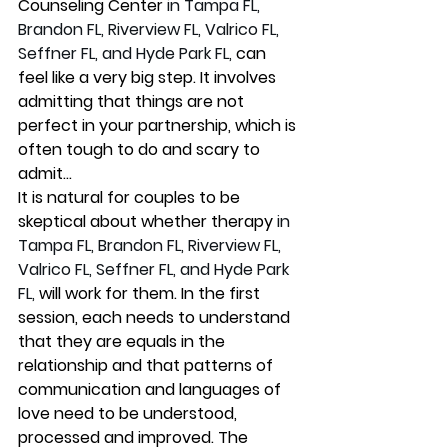
Counseling Center 
in Tampa FL, 
Brandon FL, Riverview FL, Valrico FL, 
Seffner FL, and Hyde Park FL, 
can 
feel like a very big step. It involves 
admitting that things are not 
perfect in your partnership, which is 
often tough to do and scary to 
admit...
It is natural for couples to be 
skeptical about whether therapy 
in 
Tampa FL, Brandon FL, Riverview FL, 
Valrico FL, Seffner FL, and Hyde Park 
FL,
 will work for them. In the first 
session, each needs to understand 
that they are equals in the 
relationship and that patterns of 
communication and languages of 
love need to be understood, 
processed and improved. The 