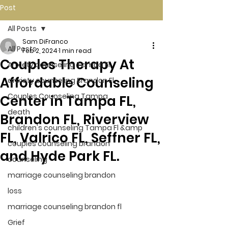
Post
All Posts
Sam DiFranco
All Posts
Feb 2, 2024
1 min read
Couples Therapy At
Anxiety counseling Tampa Fl.
Affordable Counseling
anxiety counseling Brandon Fl.
Couples Counseling Tampa
Center in Tampa FL,
death
Brandon FL, Riverview
children's counseling Tampa Fl &amp
FL, Valrico FL, Seffner FL,
couples counseling brandon
and Hyde Park FL.
counseling
marriage counseling brandon
loss
marriage counseling brandon fl
Grief