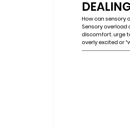
DEALIN
loss
marriage counseling b
How can sensory o
Sensory overload c
discomfort. urge to
marriage counseling tampa fl
overly excited or “
Online counseling in Florida