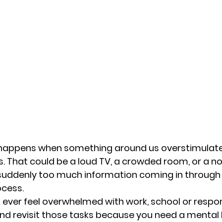
happens when something around us overstimulate
. That could be a loud TV, a crowded room, or a noi
 suddenly too much information coming in through
ocess. 
you ever feel overwhelmed with work, school or respons
nd revisit those tasks because you need a mental 