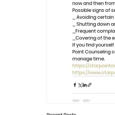
now and then from
Possible signs of 
_ Avoiding certain
_ Shutting down a
_Frequent compla
_Covering of the e
If you find yoursel
Point Counseling c
manage time.  
https://starpoin
https://www.star
Recent Posts