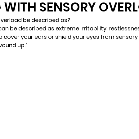
G WITH SENSORY OVER
randon fl
Grief
marriage counseling
Marriage 
verload be described as? 
an be described as extreme irritability. restlessne
 cover your ears or shield your eyes from sensory i
Staff
Relaxation Therapy
Phone counseling
wound up.” 