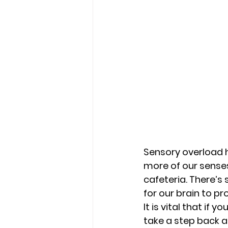
Sensory overload 
more of our senses
cafeteria. There’s
for our brain to pr
It is vital that if 
take a step back a