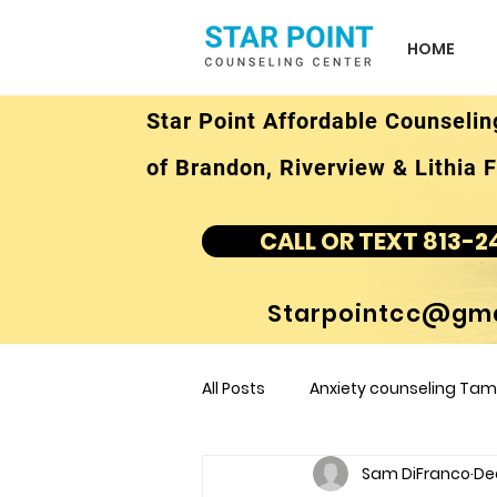
HOME
Star Point Affordable Counselin
of Brandon, Riverview & Lithia F
CALL OR TEXT 813-2
Starpointcc@gma
All Posts
Anxiety counseling Tamp
Sam DiFranco
Dec
children's counseling Tampa F