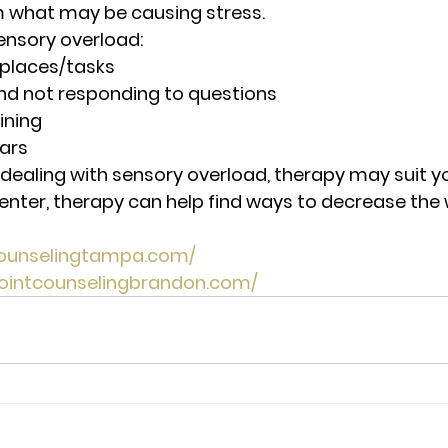
 what may be causing stress. 
sensory overload:
 places/tasks
nd not responding to questions
ining
ars 
f dealing with sensory overload, therapy may suit yo
enter, therapy can help find ways to decrease the
tcounselingtampa.com/
pointcounselingbrandon.com/