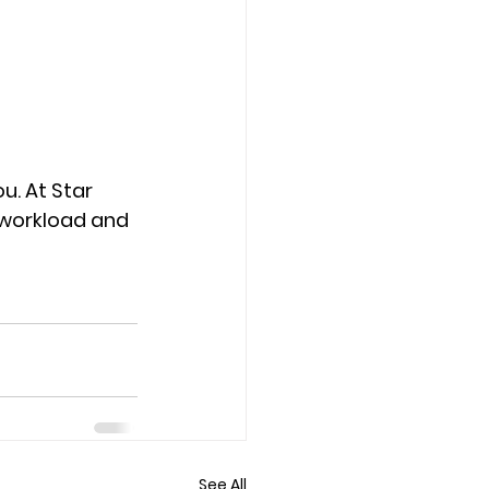
u. At Star 
 workload and 
See All