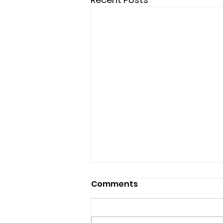
Comments