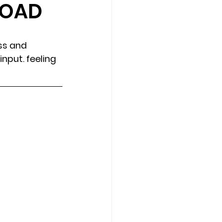
LOAD
Counseling Tampa
News
ss and 
nput. feeling 
Star Point Counseling Center