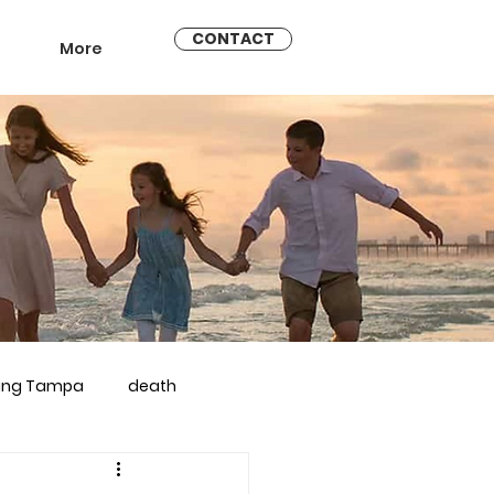
CONTACT
More
ling Tampa
death
arriage counseling brandon