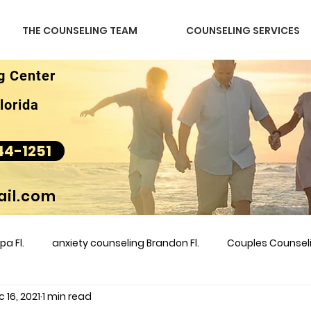
THE COUNSELING TEAM
COUNSELING SERVICES
g Center
lorida
44-1251
il.com
a Fl.
anxiety counseling Brandon Fl.
Couples Counse
 16, 2021
1 min read
l &amp
couples counseling brandon
counseling
m