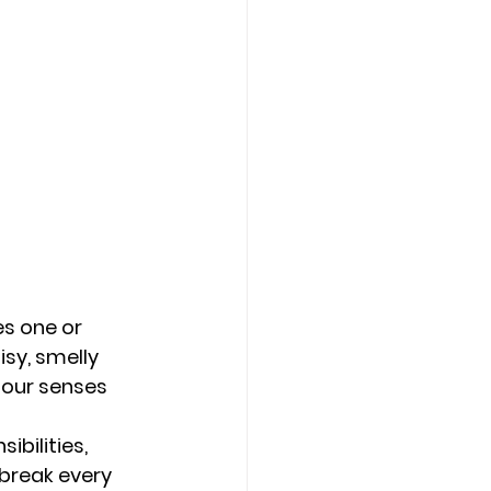
s one or 
sy, smelly 
 our senses 
ibilities, 
break every 