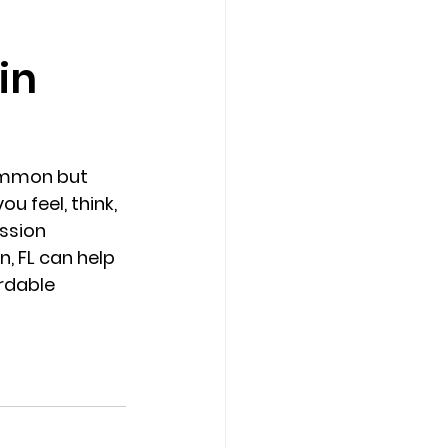
in
Counseling Tampa
News
Star Point Counseling Center
common but 
 feel, think, 
ssion 
, FL can help 
rdable 