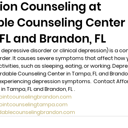
ion Counseling at
ble Counseling Center 
randon fl
Grief
marriage counseling
Marriage 
FL and Brandon, FL
Staff
Relaxation Therapy
Phone counseling
depressive disorder or clinical depression) is a 
der. It causes severe symptoms that affect how you
tivities, such as sleeping, eating, or working. Depre
rdable Counseling Center in Tampa, FL and Brandon
e experiencing depression symptoms.  Contact Affo
in Tampa, FL and Brandon, FL . 
pointcounselingbrandon.com
pointcounselingtampa.com
rdablecounselingbrandon.com