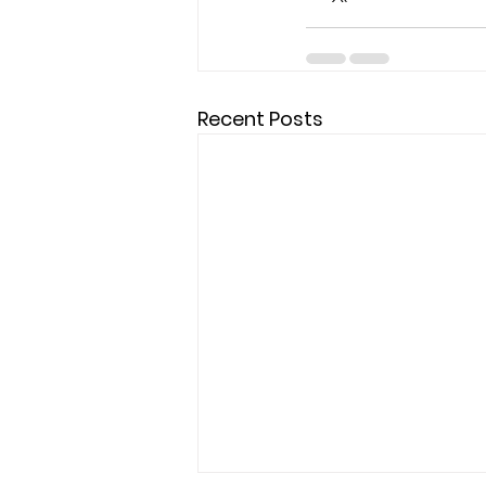
Recent Posts