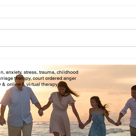
Cou
WHT IS CHILDHOOD
TRAUMA?
n, anxiety, stress, trauma, childhood
rriage therapy, court ordered anger
& online & virtual therapy.