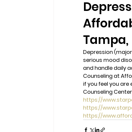
Depress
Afforda
loss
marriage counseling b
Tampa, 
marriage counseling tampa fl
Depression (major 
serious mood disor
Online counseling in Florida
and handle daily ac
Counseling at Affo
if you feel you ar
Counseling Center 
https://www.star
https://www.star
https://www.affo