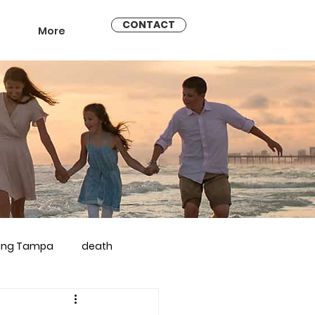
CONTACT
More
ling Tampa
death
arriage counseling brandon