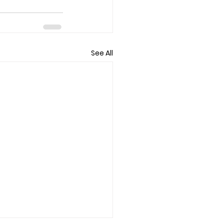
See All