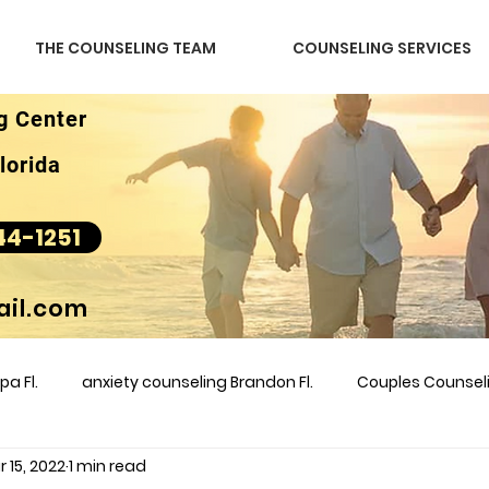
THE COUNSELING TEAM
COUNSELING SERVICES
g Center
lorida
44-1251
il.com
a Fl.
anxiety counseling Brandon Fl.
Couples Counse
 15, 2022
1 min read
l &amp
couples counseling brandon
counseling
m