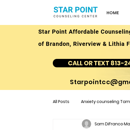
HOME
Star Point Affordable Counselin
of Brandon, Riverview & Lithia F
CALL OR TEXT 813-2
Starpointcc@gma
All Posts
Anxiety counseling Tamp
Sam DiFranco
Mar
children's counseling Tampa F