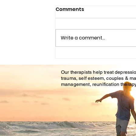
Comments
Write a comment...
Understanding the
Impact of Trauma
Our therapists help treat depressio
Counseling on Mental
trauma, self esteem, couples & ma
Health Healing
management, reunification therapy 