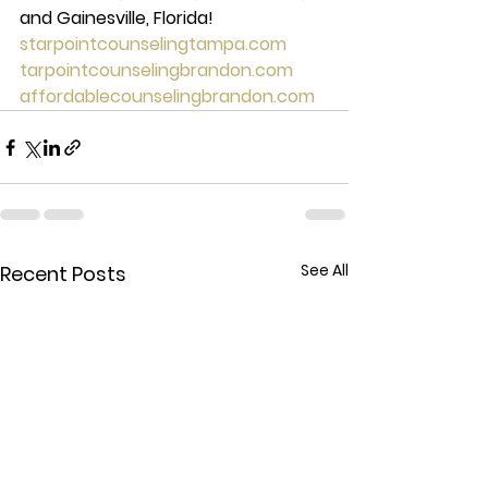
and Gainesville, Florida! 
starpointcounselingtampa.com
tarpointcounselingbrandon.com
affordablecounselingbrandon.com
See All
Recent Posts