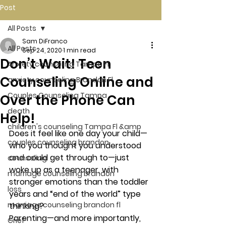
Post
All Posts
Sam DiFranco
All Posts
Sep 24, 2020
1 min read
Don’t Wait! Teen
Anxiety counseling Tampa Fl.
Counseling Online and
anxiety counseling Brandon Fl.
Couples Counseling Tampa
Over the Phone Can
death
Help!
children's counseling Tampa Fl &amp
Does it feel like one day your child—
couples counseling brandon
who you thought you understood 
and could get through to—just 
counseling
woke up as a teenager, with 
marriage counseling brandon
stronger emotions than the toddler 
loss
years and “end of the world” type 
marriage counseling brandon fl
thinking? 
Parenting—and more importantly, 
Grief