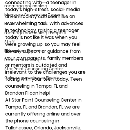
connecting with—a teenager in 
marriage counseling
today’s high-stress, social-media 
Marriage Counseling Tampa
driven society can seem like an 
overwhelming task. With advances 
News
in technology, raising a teenager 
marriage counseling tampa fl
today is not like it was when you 
Staff
were growing up, so you may feel 
Relaxation Therapy
like any support or guidance from 
your own parents, family members 
Phone counseling
or mentors is outdated and 
Star Point Counseling Center
irrelevant to the challenges you are 
Online counseling in Florida
facing with your teen today. Teen 
counseling in Tampa, FL and 
Brandon Fl can help! 
At Star Point Counseling Center in 
Tampa, FL and Brandon, FL we are 
currently offering online and over 
the phone counseling in 
Tallahassee, Orlando, Jacksonville, 