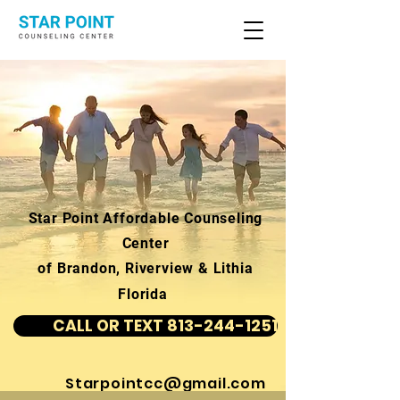
Star Point Affordable Counseling
Center
of Brandon, Riverview & Lithia
Florida
CALL OR TEXT 813-244-1251
Starpointcc@gmail.com