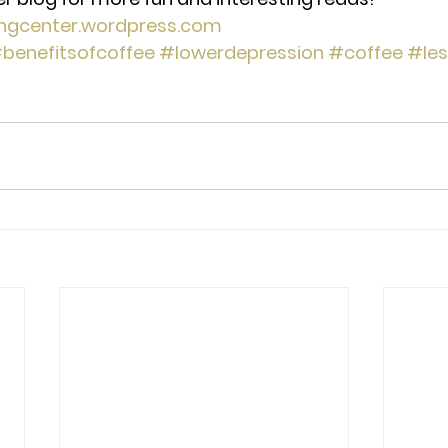
ingcenter.wordpress.com
benefitsofcoffee
#lowerdepression
#coffee
#les