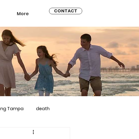
CONTACT
More
ling Tampa
death
arriage counseling brandon