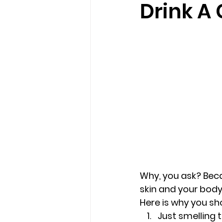
Drink A 
loss
marriage counseling b
marriage counseling tampa fl
Online counseling in Florida
Why, you ask? Beca
skin and your body
Here is why you sh
Just smelling 