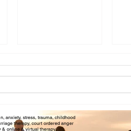
Grief/Loss Counseling
The
Through These Trying
What
Times
relat
The curent state of affairs
ther
makes mental health
your 
professionals just as needed
work
as our counterparts in the
undec
helping professions at this
time....
n, anxiety, stress, trauma, childhood
rriage therapy, court ordered anger
& online & virtual therapy.