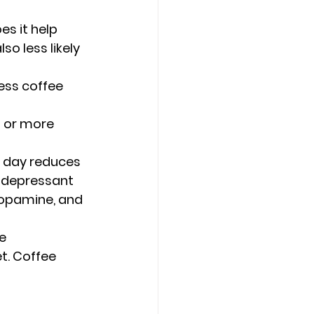
es it help 
o less likely 
ess coffee 
 or more 
a day reduces 
tidepressant 
dopamine, and 
e 
t. Coffee 