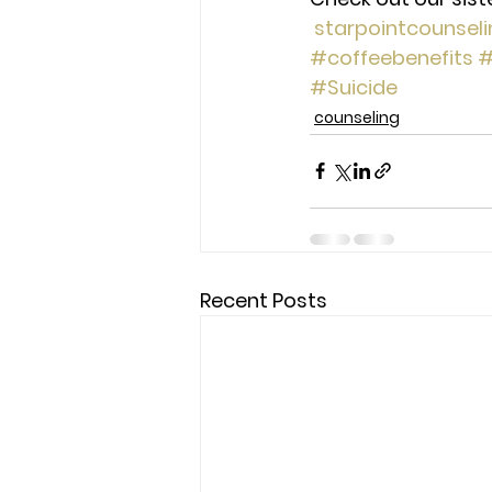
starpointcounsel
#coffeebenefits
#
#Suicide
counseling
Recent Posts