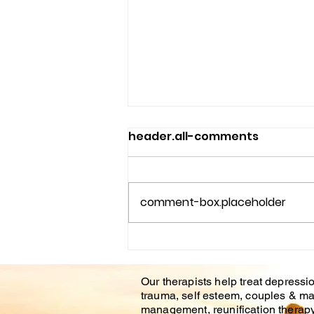
header.all-comments
comment-box.placeholder
Couples Counseling
Tampa Fl. & Brandon Fl.
Our therapists help treat depressio
trauma, self esteem, couples & ma
management, reunification therapy 