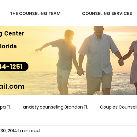
THE COUNSELING TEAM
COUNSELING SERVICES
g Center
lorida
44-1251
il.com
a Fl.
anxiety counseling Brandon Fl.
Couples Counse
 30, 2014
1 min read
l &amp
couples counseling brandon
counseling
m