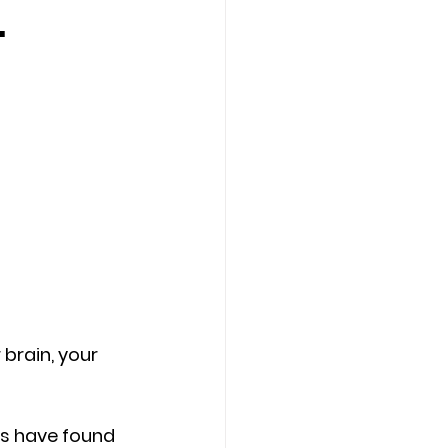
.
Counseling Tampa
News
Star Point Counseling Center
brain, your 
s have found 