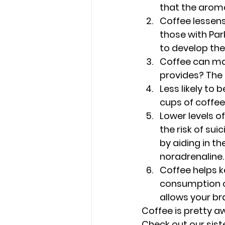
that the aroma
Coffee lessens
those with Par
to develop the
Coffee can mak
provides? The 
Less likely to 
cups of coffee
Lower levels of
the risk of su
by aiding in t
noradrenaline.
Coffee helps ke
consumption ca
allows your br
Coffee is pretty a
Check out our sist