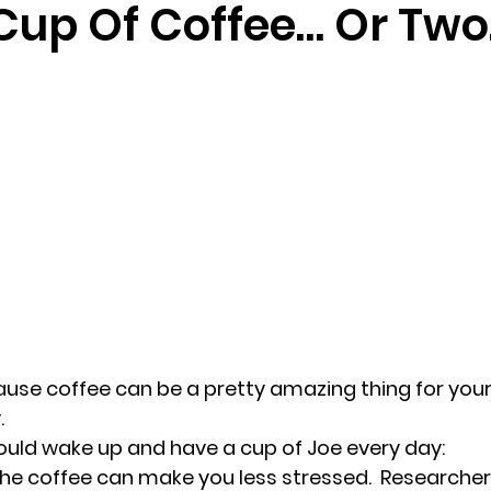
Cup Of Coffee… Or Two
randon fl
Grief
marriage counseling
Marriage 
Staff
Relaxation Therapy
Phone counseling
use coffee can be a pretty amazing thing for your 
.
ould wake up and have a cup of Joe every day:
the coffee can make you less stressed.  
Researcher