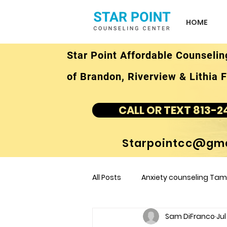
HOME
Star Point Affordable Counselin
of Brandon, Riverview & Lithia F
CALL OR TEXT 813-2
Starpointcc@gma
All Posts
Anxiety counseling Tamp
Sam DiFranco
Jul
children's counseling Tampa F