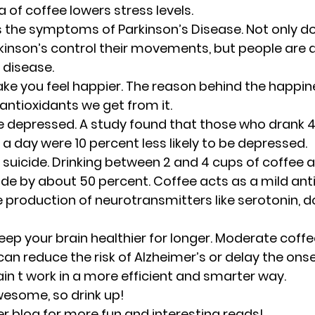
 of coffee lowers stress levels.
 the symptoms of Parkinson’s Disease. 
Not only do
kinson’s control their movements, but people are als
 disease.
e you feel happier. 
The reason behind the happin
antioxidants we get from it.
be depressed. 
A study found that those who drank 4
 a day were 10 percent less likely to be depressed.
 suicide. 
Drinking between 2 and 4 cups of coffee 
icide by about 50 percent. Coffee acts as a mild an
he production of neurotransmitters like serotonin, 
ep your brain healthier for longer. 
Moderate coffe
n reduce the risk of Alzheimer’s or delay the onse
ain t work in a more efficient and smarter way.
wesome, so drink up!
er blog for more fun and interesting reads! 