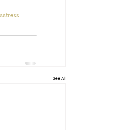
sstress
See All