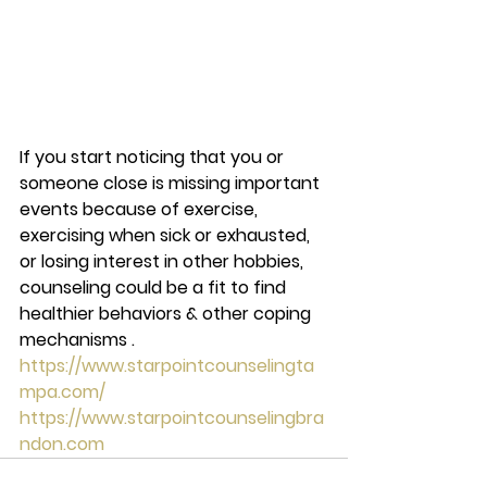
If you start noticing that you or 
someone close is missing important 
events because of exercise, 
exercising when sick or exhausted, 
or losing interest in other hobbies, 
counseling could be a fit to find 
healthier behaviors & other coping 
mechanisms . 
https://www.starpointcounselingta
mpa.com/
https://www.starpointcounselingbra
ndon.com