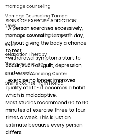
marriage counseling
Marriage Counseling Tampa
SIGNS OF EXERCISE ADDICTION: 
News
-A person exercises excessively, 
marriage counseling tampa fl
perhaps several hours each day, 
without giving the body a chance 
Staff
to rest.  
Relaxation Therapy
-withdrawal symptoms start to 
Phone counseling
occur, such as: guilt, depression, 
and anxiety. 
Star Point Counseling Center
-exercise no longer improves 
Online counseling in Florida
quality of life- it becomes a habit 
which is maladaptive. 
Most studies recommend 60 to 90 
minutes of exercise three to four 
times a week. This is just an 
estimate because every person 
differs. 