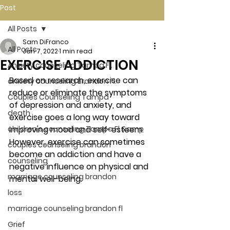
Post
All Posts
Sam DiFranco
All Posts
Jan 7, 2022
1 min read
EXERCISE ADDICTION
Anxiety counseling Tampa Fl.
Based on research, exercise can 
anxiety counseling Brandon Fl.
reduce or eliminate the symptoms 
Couples Counseling Tampa
of depression and anxiety, and 
death
exercise goes a long way toward 
children's counseling Tampa Fl &amp
improving mood and self-esteem. 
However, exercise can sometimes 
couples counseling brandon
become an addiction and have a 
counseling
negative influence on physical and 
marriage counseling brandon
mental well-being. 
loss
marriage counseling brandon fl
Grief