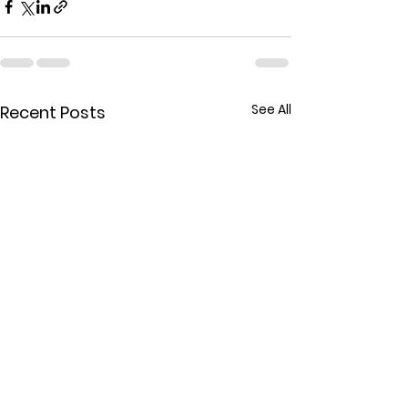
See All
Recent Posts