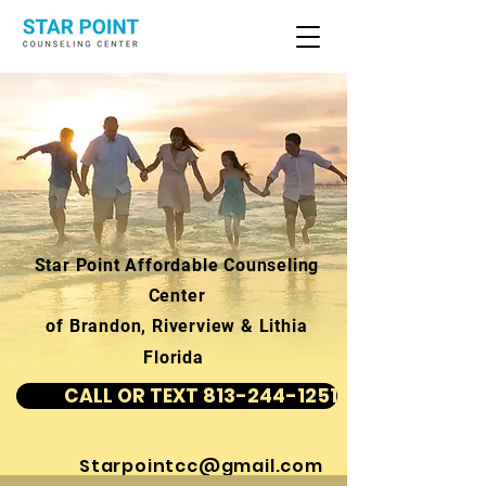
Star Point Affordable Counseling
Center
of Brandon, Riverview & Lithia
Florida
CALL OR TEXT 813-244-1251
Starpointcc@gmail.com