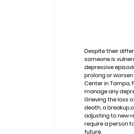
Despite their diffe
someone is vulnerab
depressive episode
prolong or worsen 
Center in Tampa, F
manage any depre
Grieving the loss o
death, a breakup,o
adjusting to new re
require a person to
future. 