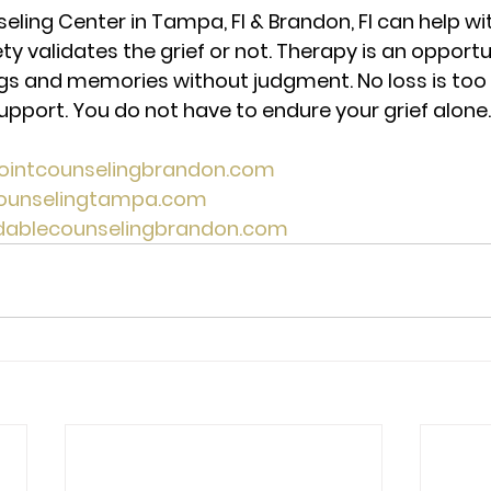
eling Center in Tampa, Fl & Brandon, Fl can help wit
ty validates the grief or not. Therapy is an opportu
ngs and memories without judgment. No loss is too 
upport. You do not have to endure your grief alone.
pointcounselingbrandon.com 
counselingtampa.com 
rdablecounselingbrandon.com