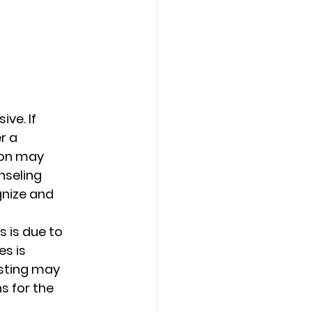
ve. If 
r a 
ion may 
nseling 
gnize and 
s is due to 
s is 
usting may 
s for the 