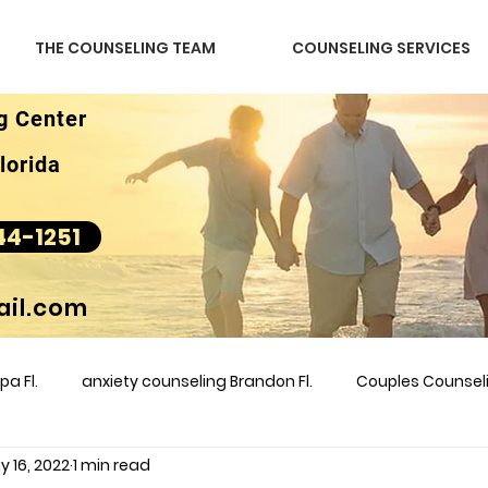
THE COUNSELING TEAM
COUNSELING SERVICES
g Center
lorida
44-1251
il.com
a Fl.
anxiety counseling Brandon Fl.
Couples Counse
y 16, 2022
1 min read
l &amp
couples counseling brandon
counseling
m