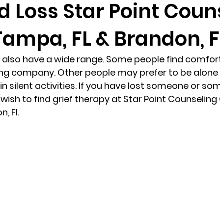
d Loss Star Point Coun
Tampa, FL & Brandon, F
randon fl
Grief
marriage counseling
Marriage 
 also have a wide range. Some people find comfort 
Staff
Relaxation Therapy
Phone counseling
ng company. Other people may prefer to be alone w
in silent activities. If you have lost someone or so
ish to find grief therapy at Star Point Counseling 
, Fl. 