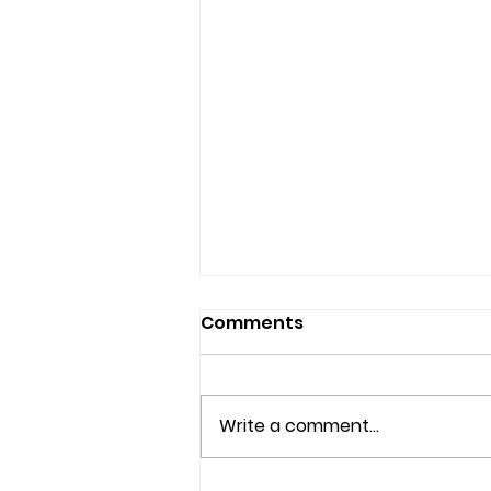
Comments
Write a comment...