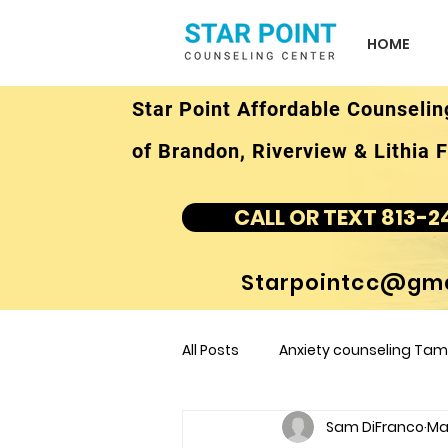
HOME
Star Point Affordable Counselin
of Brandon, Riverview & Lithia F
CALL OR TEXT 813-2
Starpointcc@gma
All Posts
Anxiety counseling Tamp
Sam DiFranco
Ma
children's counseling Tampa F