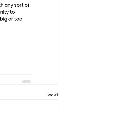
h any sort of 
nity to 
big or too 
 
See All