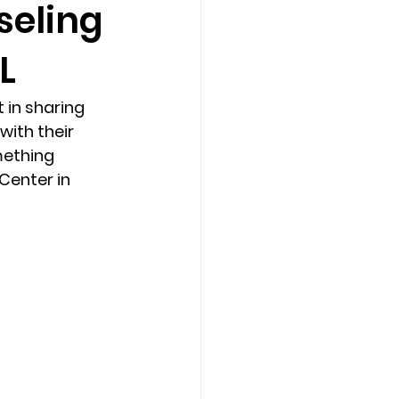
seling
L
Counseling Tampa
News
in sharing 
Star Point Counseling Center
ith their 
mething 
Center in 