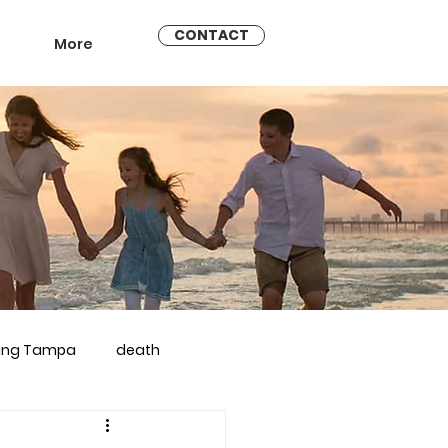
CONTACT
More
ling Tampa
death
arriage counseling brandon