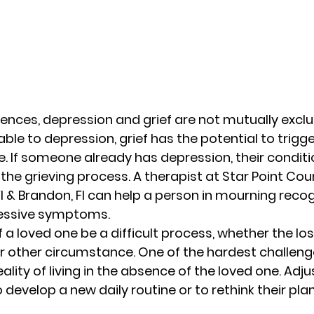
rences, depression and grief are not mutually exclusi
le to depression, grief has the potential to trigge
. If someone already has depression, their condit
the grieving process. A therapist at Star Point Cou
l & Brandon, Fl can help a person in mourning reco
ssive symptoms. 
f a loved one be a difficult process, whether the los
r other circumstance. One of the hardest challenge
ality of living in the absence of the loved one. Adj
 develop a new daily routine or to rethink their plan