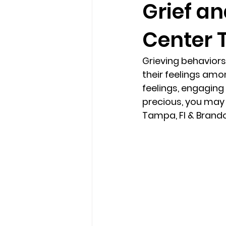
Grief an
Center 
loss
marriage counseling b
Grieving behaviors
marriage counseling tampa fl
their feelings amo
feelings, engaging 
precious, you may w
Online counseling in Florida
Tampa, Fl & Brandon