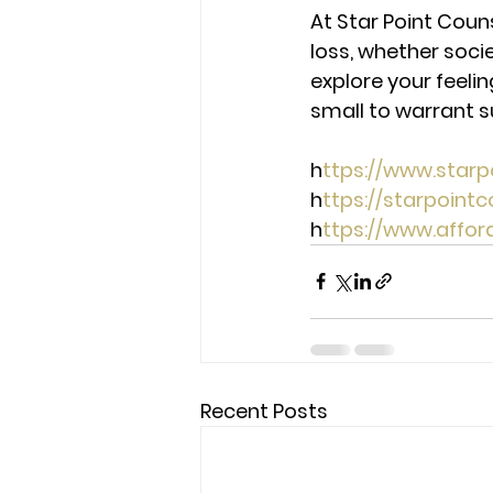
At Star Point Couns
loss, whether socie
explore your feeli
small to warrant s
h
ttps://www.star
h
ttps://starpoint
h
ttps://www.affo
Recent Posts