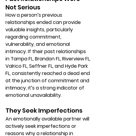
Not Serious
How a person’s previous 
relationships ended can provide 
valuable insights, particularly 
regarding commitment, 
vulnerability, and emotional 
intimacy. If their past relationships 
in Tampa FL, Brandon FL, Riverview FL, 
Valrico FL, Seffner FL, and Hyde Park 
FL, consistently reached a dead end 
at the junction of commitment and 
intimacy, it’s a strong indicator of 
emotional unavailability.
They Seek Imperfections
An emotionally available partner will 
actively seek imperfections or 
reasons why a relationship in 