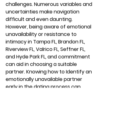
challenges. Numerous variables and 
uncertainties make navigation 
difficult and even daunting. 
However, being aware of emotional 
unavailability or resistance to 
intimacy in Tampa FL, Brandon FL, 
Riverview FL, Valrico FL, Seffner FL, 
and Hyde Park FL, and commitment 
can aid in choosing a suitable 
partner. Knowing how to Identify an 
emotionally unavailable partner 
early in the dating process can 
alleviate some of your fears and 
make the journey more pleasant.
In Summary
Understanding the signs of 
emotional unavailability in Tampa FL, 