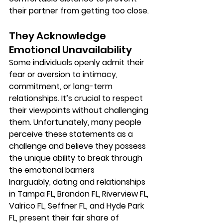
their partner from getting too close.
They Acknowledge 
Emotional Unavailability
Some individuals openly admit their 
fear or aversion to intimacy, 
commitment, or long-term 
relationships. It’s crucial to respect 
their viewpoints without challenging 
them. Unfortunately, many people 
perceive these statements as a 
challenge and believe they possess 
the unique ability to break through 
the emotional barriers
Inarguably, dating and relationships 
in Tampa FL, Brandon FL, Riverview FL, 
Valrico FL, Seffner FL, and Hyde Park 
FL, present their fair share of 