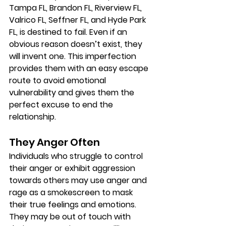
Tampa FL, Brandon FL, Riverview FL, 
Valrico FL, Seffner FL, and Hyde Park 
FL, is destined to fail. Even if an 
obvious reason doesn’t exist, they 
will invent one. This imperfection 
provides them with an easy escape 
route to avoid emotional 
vulnerability and gives them the 
perfect excuse to end the 
relationship.
They Anger Often
Individuals who struggle to control 
their anger or exhibit aggression 
towards others may use anger and 
rage as a smokescreen to mask 
their true feelings and emotions. 
They may be out of touch with 