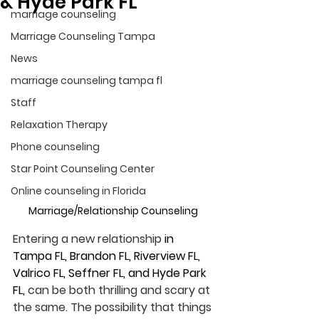
& Hyde Park FL
marriage counseling
Marriage Counseling Tampa
News
marriage counseling tampa fl
Staff
Relaxation Therapy
Phone counseling
Star Point Counseling Center
Online counseling in Florida
Marriage/Relationship Counseling 
Entering a new relationship 
in 
Tampa FL, Brandon FL, Riverview FL, 
Valrico FL, Seffner FL, and Hyde Park 
FL, 
can be both thrilling and scary at 
the same. The possibility that things 