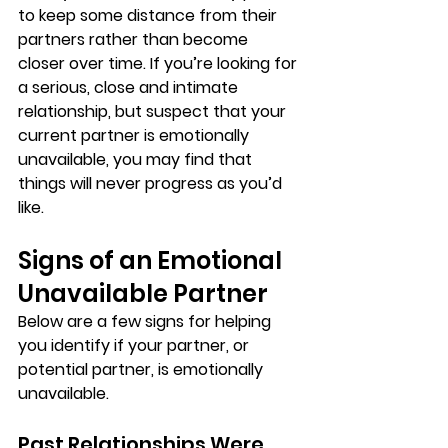
to keep some distance from their 
partners rather than become 
closer over time. If you’re looking for 
a serious, close and intimate 
relationship, but suspect that your 
current partner is emotionally 
unavailable, you may find that 
things will never progress as you’d 
like.
Signs of an Emotional 
Unavailable Partner
Below are a few signs for helping 
you identify if your partner, or 
potential partner, is emotionally 
unavailable.
Past Relationships Were 