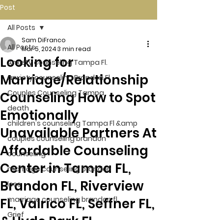
Post
All Posts
Sam DiFranco
All Posts
Mar 5, 2024
3 min read
Looking for
Anxiety counseling Tampa Fl.
Marriage/Relationship
anxiety counseling Brandon Fl.
Couples Counseling Tampa
Counseling How to Spot
death
Emotionally
children's counseling Tampa Fl &amp
Unavailable Partners At
couples counseling brandon
Affordable Counseling
counseling
Center in Tampa FL,
marriage counseling brandon
Brandon FL, Riverview
loss
marriage counseling brandon fl
FL, Valrico FL, Seffner FL,
Grief