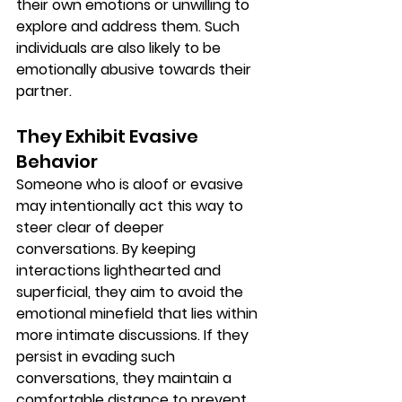
their own emotions or unwilling to 
explore and address them. Such 
individuals are also likely to be 
emotionally abusive towards their 
partner.
They Exhibit Evasive 
Behavior
Someone who is aloof or evasive 
may intentionally act this way to 
steer clear of deeper 
conversations. By keeping 
interactions lighthearted and 
superficial, they aim to avoid the 
emotional minefield that lies within 
more intimate discussions. If they 
persist in evading such 
conversations, they maintain a 
comfortable distance to prevent 