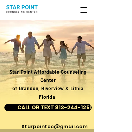
Star Point Affordable Counseling
Center
of Brandon, Riverview & Lithia
Florida
CALL OR TEXT 813-244-1251
Starpointcc@gmail.com