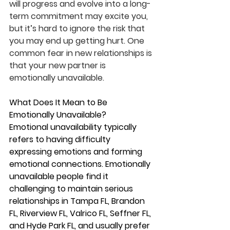
will progress and evolve into a long-
term commitment may excite you, 
but it’s hard to ignore the risk that 
you may end up getting hurt. One 
common fear in new relationships is 
that your new partner is 
emotionally unavailable.
What Does It Mean to Be 
Emotionally Unavailable?
Emotional unavailability typically 
refers to having difficulty 
expressing emotions and forming 
emotional connections. Emotionally 
unavailable people find it 
challenging to maintain serious 
relationships in Tampa FL, Brandon 
FL, Riverview FL, Valrico FL, Seffner FL, 
and Hyde Park FL, and usually prefer 