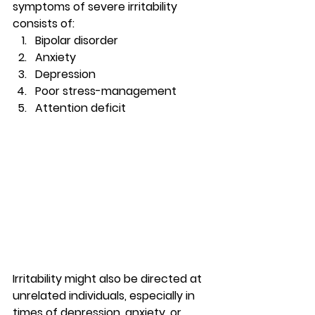
symptoms of severe irritability 
consists of: 
Bipolar disorder
Anxiety
Depression
Poor stress-management
Attention deficit 
Irritability might also be directed at 
unrelated individuals, especially in 
times of depression, anxiety, or 