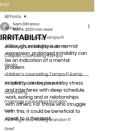
Post
All Posts
Sam DiFranco
All Posts
Nov 4, 2021
1 min read
IRRITABILITY
Anxiety counseling Tampa Fl.
Although, irritability is an normal 
anxiety counseling Brandon Fl.
expression, prolonged irritability can 
Couples Counseling Tampa
be an indication of a mental 
death
problem. 
children's counseling Tampa Fl &amp
Irritability can be caused by stress 
couples counseling brandon
and interferes with sleep schedule, 
counseling
work, eating and or relationships 
marriage counseling brandon
with others. For those who struggle 
loss
with this, it could be beneficial to 
speak to a therapist. 
marriage counseling brandon fl
Grief