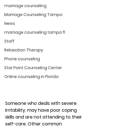
marriage counseling
Marriage Counseling Tampa
News
marriage counseling tampa fl
Staff
Relaxation Therapy
Phone counseling
Star Point Counseling Center
Online counseling in Florida
Someone who deals with severe 
irritability, may have poor coping 
skills and are not attending to their 
self-care. Other common 