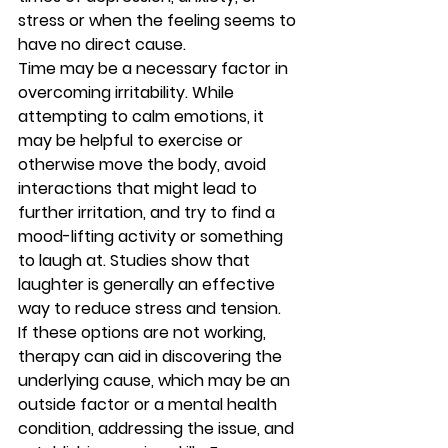
stress or when the feeling seems to 
have no direct cause. 
Time may be a necessary factor in 
overcoming irritability. While 
attempting to calm emotions, it 
may be helpful to exercise or 
otherwise move the body, avoid 
interactions that might lead to 
further irritation, and try to find a 
mood-lifting activity or something 
to laugh at. Studies show that 
laughter is generally an effective 
way to reduce stress and tension. 
If these options are not working, 
therapy can aid in discovering the 
underlying cause, which may be an 
outside factor or a mental health 
condition, addressing the issue, and 