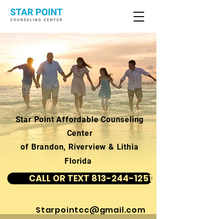
Star Point Affordable Counseling
Center
of Brandon, Riverview & Lithia
Florida
CALL OR TEXT 813-244-1251
Starpointcc@gmail.com