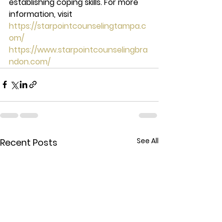
establishing coping skills. For more 
information, visit 
https://starpointcounselingtampa.c
om/
https://www.starpointcounselingbra
ndon.com/
See All
Recent Posts