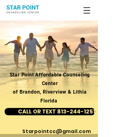
Star Point Affordable Counseling
Center
of Brandon, Riverview & Lithia
Florida
CALL OR TEXT 813-244-1251
Starpointcc@gmail.com