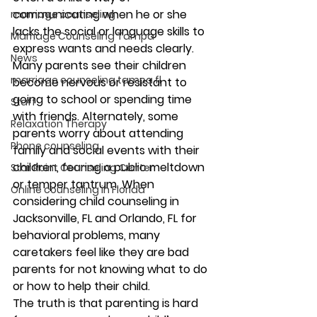
communicating when he or she 
marriage counseling
lacks the social or language skills to 
Marriage Counseling Tampa
express wants and needs clearly. 
News
Many parents see their children 
marriage counseling tampa fl
become nervous or resistant to 
going to school or spending time 
Staff
with friends. Alternately, some 
Relaxation Therapy
parents worry about attending 
Phone counseling
family and social events with their 
children, fearing a public meltdown 
Star Point Counseling Center
or temper tantrum. When 
Online counseling in Florida
considering child counseling in 
Jacksonville, FL and Orlando, FL for 
behavioral problems, many 
caretakers feel like they are bad 
parents for not knowing what to do 
or how to help their child.
The truth is that parenting is hard 