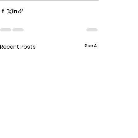
See All
Recent Posts