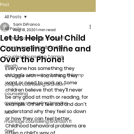
Post
All Posts
Sam DiFranco
All Posts
Aug 18, 2020
1 min read
Let Us Help You! Child
Anxiety counseling Tampa Fl.
Counseling Online and
anxiety counseling Brandon Fl.
Couples Counseling Tampa
Over the Phone!
death
Everyone has something they 
children's counseling Tampa Fl &amp
struggle with – something they 
want or need to work on. Some 
couples counseling brandon
children believe that they’ll never 
counseling
be any good at math or reading, for 
marriage counseling brandon
example. Others feel sad and don’t 
understand why they feel so down 
loss
or how they can feel better. 
marriage counseling brandon fl
Childhood behavioral problems are 
Grief
often a child’s way of 