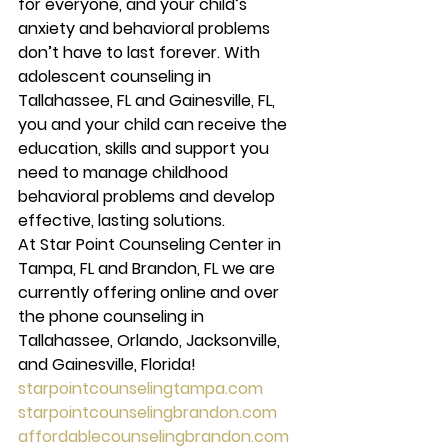
for everyone, and your child’s 
anxiety and behavioral problems 
don’t have to last forever. With 
adolescent counseling in 
Tallahassee, FL and Gainesville, FL, 
you and your child can receive the 
education, skills and support you 
need to manage childhood 
behavioral problems and develop 
effective, lasting solutions.
At Star Point Counseling Center in 
Tampa, FL and Brandon, FL we are 
currently offering online and over 
the phone counseling in 
Tallahassee, Orlando, Jacksonville, 
and Gainesville, Florida!
starpointcounselingtampa.com
starpointcounselingbrandon.com
affordablecounselingbrandon.com