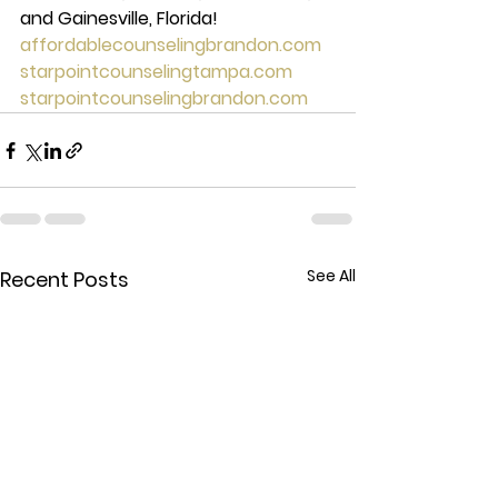
and Gainesville, Florida!
affordablecounselingbrandon.com
starpointcounselingtampa.com
starpointcounselingbrandon.com
See All
Recent Posts