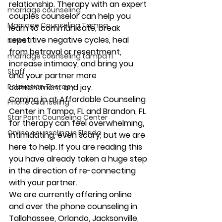
relationship. Therapy with an expert 
marriage counseling
couples counselor can help you 
Marriage Counseling Tampa
learn to communicate, break 
repetitive negative cycles, heal 
News
from betrayal or resentment, 
marriage counseling tampa fl
increase intimacy, and bring you 
Staff
and your partner more 
Relaxation Therapy
contentment and joy.
Coming in at Affordable Counseling 
Phone counseling
Center in Tampa, FL and Brandon, FL 
Star Point Counseling Center
for therapy can feel overwhelming, 
Online counseling in Florida
intimidating, even scary, but we are 
here to help. If you are reading this 
you have already taken a huge step 
in the direction of re-connecting 
with your partner.
We are currently offering online 
and over the phone counseling in 
Tallahassee, Orlando, Jacksonville, 