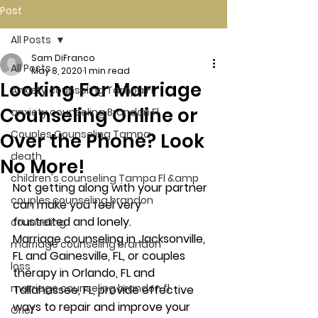
Post
All Posts
Sam DiFranco
All Posts
May 8, 2020
1 min read
Looking For Marriage
Anxiety counseling Tampa Fl.
Counseling Online or
anxiety counseling Brandon Fl.
Couples Counseling Tampa
Over the Phone? Look
death
No More!
children's counseling Tampa Fl &amp
Not getting along with your partner 
couples counseling brandon
can make you feel very 
frustrated and lonely.
counseling
Marriage counseling in Jacksonville, 
marriage counseling brandon
FL and Gainesville, FL, or couples 
loss
therapy in Orlando, FL and 
marriage counseling brandon fl
Tallahassee, FL, provide effective 
ways to repair and improve your 
Grief