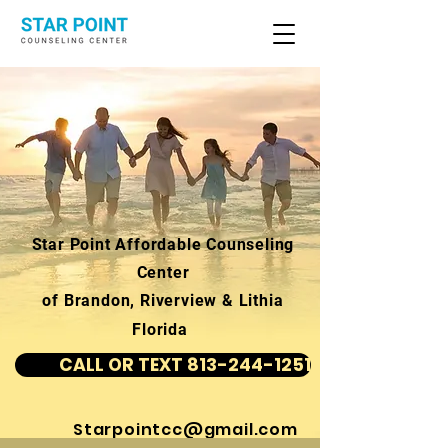
Star Point Affordable Counseling
Center
of Brandon, Riverview & Lithia
Florida
CALL OR TEXT 813-244-1251
Starpointcc@gmail.com