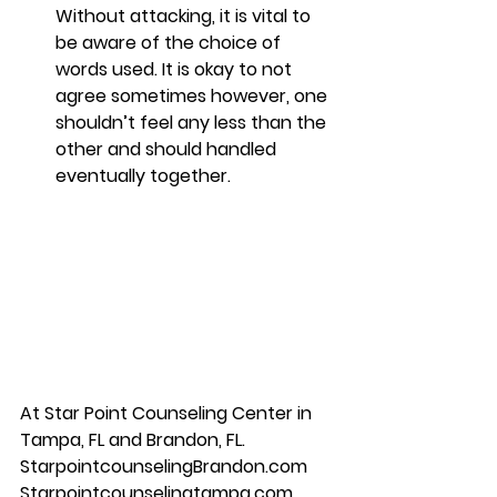
Without attacking, it is vital to 
be aware of the choice of 
words used. It is okay to not 
agree sometimes however, one 
shouldn’t feel any less than the 
other and should handled 
eventually together. 
At Star Point Counseling Center in 
Tampa, FL and Brandon, FL. 
StarpointcounselingBrandon.com 
Starpointcounselingtampa.com 