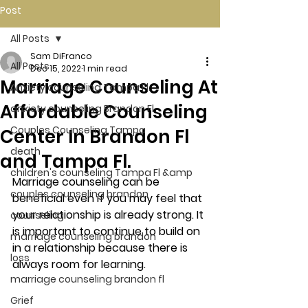
Post
All Posts
Sam DiFranco
All Posts
Dec 15, 2022
1 min read
Marriage Counseling At
Anxiety counseling Tampa Fl.
Affordable Counseling
anxiety counseling Brandon Fl.
Couples Counseling Tampa
Center In Brandon Fl
death
and Tampa Fl.
children's counseling Tampa Fl &amp
Marriage counseling can be 
couples counseling brandon
beneficial even if you may feel that 
your relationship is already strong. It 
counseling
is important to continue to build on 
marriage counseling brandon
in a relationship because there is 
loss
always room for learning. 
marriage counseling brandon fl
Grief