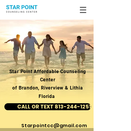
Star Point Affordable Counseling
Center
of Brandon, Riverview & Lithia
Florida
CALL OR TEXT 813-244-1251
Starpointcc@gmail.com