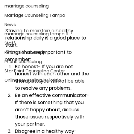
marriage counseling
Marriage Counseling Tampa
News
Striving to maintain a healthy 
marriage counseling tampa fl
relationship daily is a good place to 
Staff
start. 
Things that are important to 
Relaxation Therapy
remember: 
Phone counseling
Be honest- If you are not 
Star Point Counseling Center
honest with each other and the 
Online counseling in Florida
therapists, you will not be able 
to resolve any problems. 
Be an effective communicator- 
If there is something that you 
aren’t happy about, discuss 
those issues respectively with 
your partner. 
Disagree in a healthy way- 