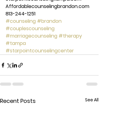
Affordablecounselingbrandon.com 
813-244-1251 
#counseling
#brandon
#couplescounseling
#marriagecounseling
#therapy
#tampa
#starpointcounselingcenter
See All
Recent Posts