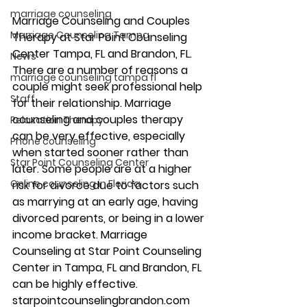
marriage counseling
Marriage Counseling and Couples 
Marriage Counseling Tampa
Therapy at Star Point Counseling 
Center Tampa, FL and Brandon, FL. 
News
There are a number of reasons a 
marriage counseling tampa fl
couple might seek professional help 
Staff
for their relationship. Marriage 
counseling and couples therapy 
Relaxation Therapy
can be very effective, especially 
Phone counseling
when started sooner rather than 
Star Point Counseling Center
later. Some people are at a higher 
Online counseling in Florida
risk for divorce due to factors such 
as marrying at an early age, having 
divorced parents, or being in a lower 
income bracket. Marriage 
Counseling at Star Point Counseling 
Center in Tampa, FL and Brandon, FL 
can be highly effective. 
starpointcounselingbrandon.com 