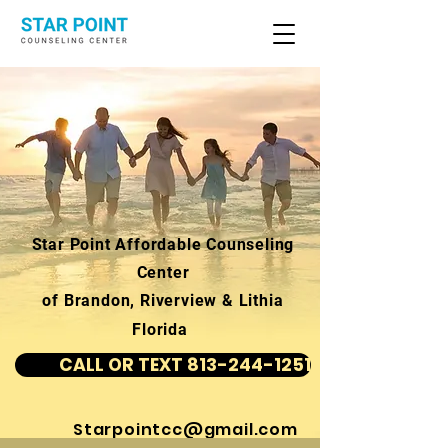
Star Point Affordable Counseling
Center
of Brandon, Riverview & Lithia
Florida
CALL OR TEXT 813-244-1251
Starpointcc@gmail.com