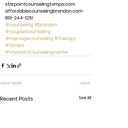
starpointcounselingtampa.com 
affordablecounselingbrandon.com 
813-244-1251 
#counseling
#brandon
#couplescounseling
#marriagecounseling
#therapy
#tampa
#starpointcounselingcenter
See All
Recent Posts