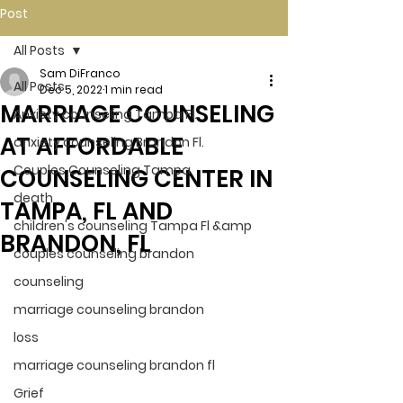
Post
All Posts
Sam DiFranco
All Posts
Dec 5, 2022
1 min read
MARRIAGE COUNSELING
Anxiety counseling Tampa Fl.
AT AFFORDABLE
anxiety counseling Brandon Fl.
Couples Counseling Tampa
COUNSELING CENTER IN
death
TAMPA, FL AND
children's counseling Tampa Fl &amp
BRANDON, FL
couples counseling brandon
counseling
marriage counseling brandon
loss
marriage counseling brandon fl
Grief