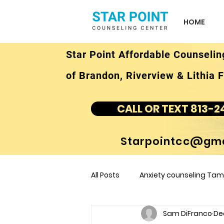
HOME
Star Point Affordable Counselin
of Brandon, Riverview & Lithia F
CALL OR TEXT 813-2
Starpointcc@gma
All Posts
Anxiety counseling Tamp
Sam DiFranco
De
children's counseling Tampa F