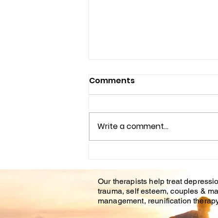
Comments
Write a comment...
Understanding the
Impact of Trauma
Our therapists help treat depressio
Counseling on Mental
trauma, self esteem, couples & ma
Health Healing
management, reunification therapy 