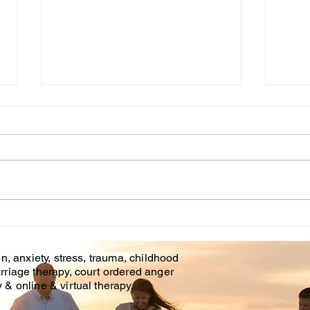
Cou
WHT IS CHILDHOOD
TRAUMA?
n, anxiety, stress, trauma, childhood
rriage therapy, court ordered anger
& online & virtual therapy.