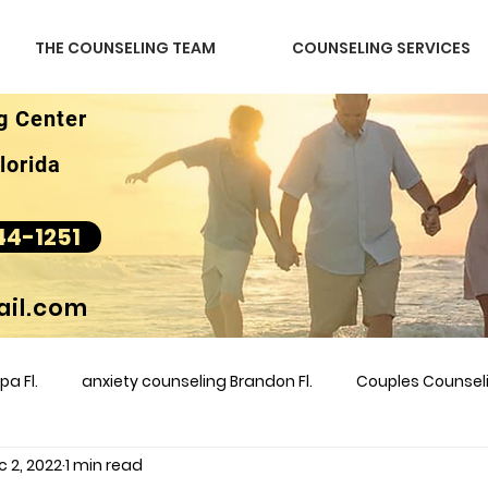
THE COUNSELING TEAM
COUNSELING SERVICES
g Center
lorida
44-1251
il.com
a Fl.
anxiety counseling Brandon Fl.
Couples Counse
c 2, 2022
1 min read
l &amp
couples counseling brandon
counseling
m