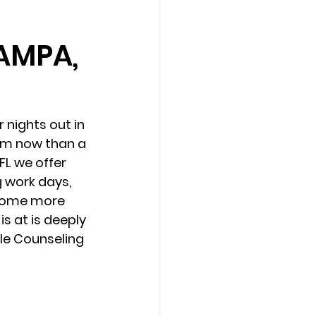
AMPA,
Counseling Tampa
News
Star Point Counseling Center
 nights out in 
am now than a 
L we offer 
 work days, 
ecome more 
s at is deeply 
le Counseling 