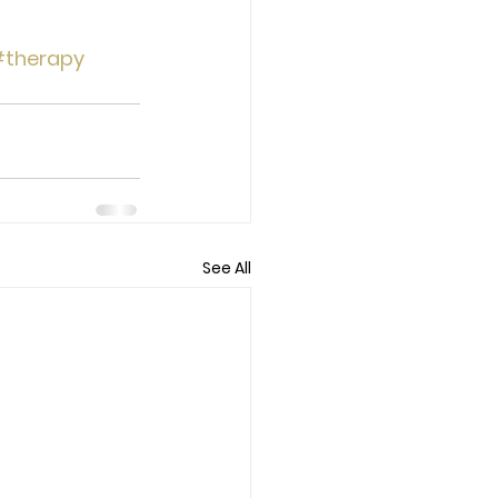
therapy
See All