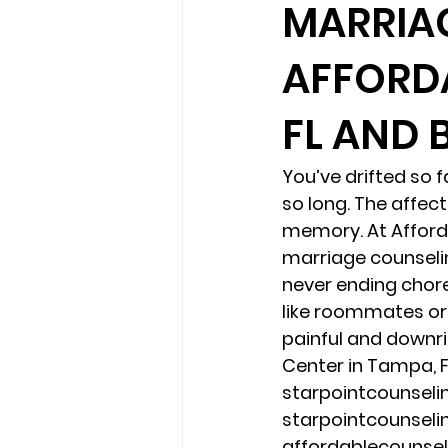
MARRIA
AFFORDA
loss
marriage counseling b
FL AND 
marriage counseling tampa fl
You’ve drifted so 
so long. The affe
Online counseling in Florida
memory. At Afforda
marriage counselin
never ending chore
like roommates or 
painful and downri
Center in Tampa, F
starpointcounsel
starpointcounsel
affordablecounse