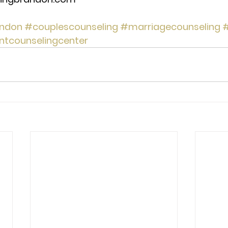
ndon
#couplescounseling
#marriagecounseling
#
ntcounselingcenter