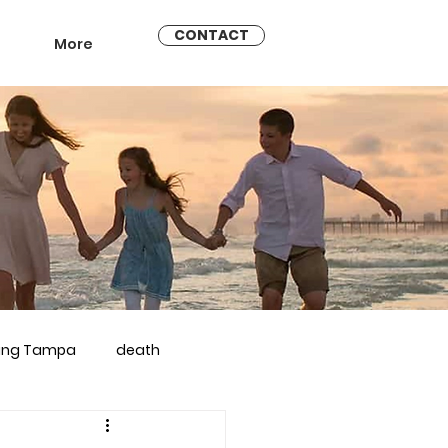
CONTACT
More
ling Tampa
death
arriage counseling brandon