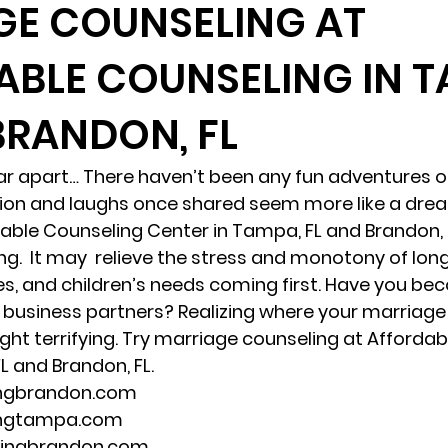
GE COUNSELING AT
BLE COUNSELING IN T
randon fl
Grief
marriage counseling
Marriage 
BRANDON, FL
Staff
Relaxation Therapy
Phone counseling
far apart… There haven’t been any fun adventures or
ction and laughs once shared seem more like a dre
ble Counseling Center in Tampa, FL and Brandon, F
g.  It may  relieve the stress and monotony of long
s, and children’s needs coming first. Have you b
business partners? Realizing where your marriage i
ght terrifying. Try marriage counseling at Affordab
L and Brandon, FL. 
ingbrandon.com 
ingtampa.com 
lingbrandon.com 