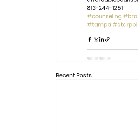
813-244-1251
#counseling
#bra
#tampa
#starpoi
Recent Posts