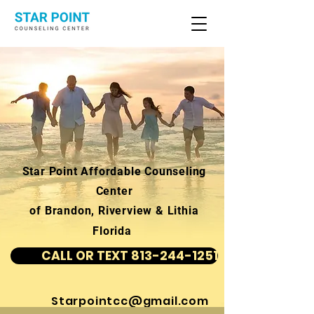
Star Point Affordable Counseling
Center
of Brandon, Riverview & Lithia
Florida
CALL OR TEXT 813-244-1251
Starpointcc@gmail.com