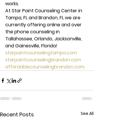
works.
At Star Point Counseling Center in 
Tampa, FL and Brandon, FL we are 
currently offering online and over 
the phone counseling in 
Tallahassee, Orlando, Jacksonville, 
and Gainesville, Florida!
starpointcounselingtampa.com
starpointcounselingbrandon.com
affordablecounselingbrandon.com
See All
Recent Posts