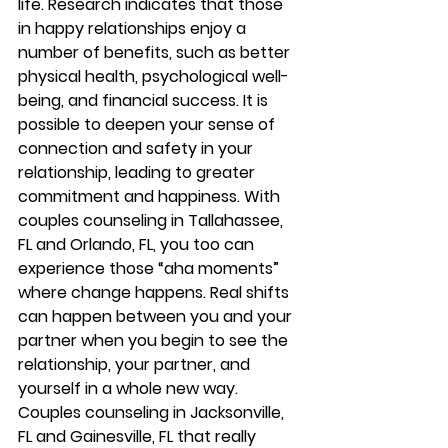
life. Research indicates that those 
in happy relationships enjoy a 
number of benefits, such as better 
physical health, psychological well-
being, and financial success. It is 
possible to deepen your sense of 
connection and safety in your 
relationship, leading to greater 
commitment and happiness. With 
couples counseling in Tallahassee, 
FL and Orlando, FL, you too can 
experience those “aha moments” 
where change happens. Real shifts 
can happen between you and your 
partner when you begin to see the 
relationship, your partner, and 
yourself in a whole new way. 
Couples counseling in Jacksonville, 
FL and Gainesville, FL that really 