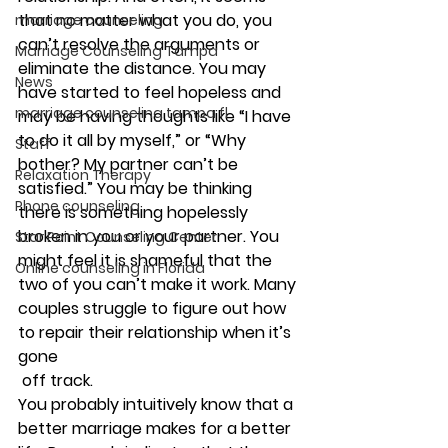
that no matter what you do, you 
marriage counseling
can’t resolve the arguments or 
Marriage Counseling Tampa
eliminate the distance. You may 
News
have started to feel hopeless and 
marriage counseling tampa fl
may be having thoughts like “I have 
to do it all by myself,” or “Why 
Staff
bother? My partner can’t be 
Relaxation Therapy
satisfied.” You may be thinking 
Phone counseling
there is something hopelessly 
broken in you or your partner. You 
Star Point Counseling Center
might feel it is shameful that the 
Online counseling in Florida
two of you can’t make it work. Many 
couples struggle to figure out how 
to repair their relationship when it’s 
gone 
 off track.
You probably intuitively know that a 
better marriage makes for a better 