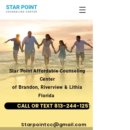
Star Point Affordable Counseling
Center
of Brandon, Riverview & Lithia
Florida
CALL OR TEXT 813-244-1251
Starpointcc@gmail.com