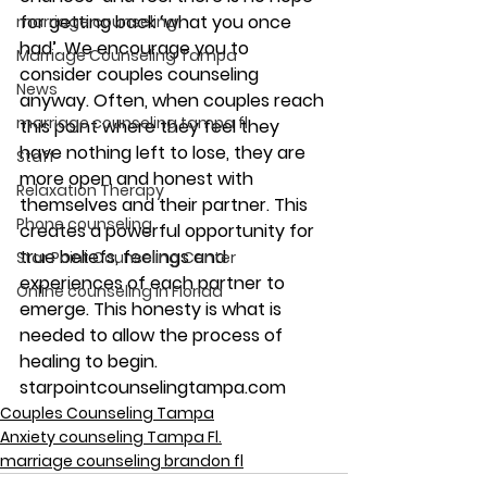
for getting back ‘what you once 
marriage counseling
had’. We encourage you to 
Marriage Counseling Tampa
consider couples counseling 
News
anyway. Often, when couples reach 
marriage counseling tampa fl
this point where they feel they 
have nothing left to lose, they are 
Staff
more open and honest with 
Relaxation Therapy
themselves and their partner. This 
Phone counseling
creates a powerful opportunity for 
true beliefs, feelings and 
Star Point Counseling Center
experiences of each partner to 
Online counseling in Florida
emerge. This honesty is what is 
needed to allow the process of 
healing to begin.
starpointcounselingtampa.com
Couples Counseling Tampa
Anxiety counseling Tampa Fl.
marriage counseling brandon fl