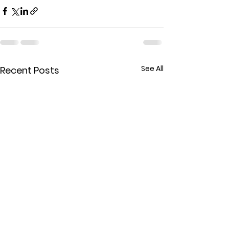
See All
Recent Posts