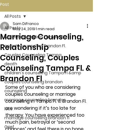
Post
All Posts
Sam DiFranco
All Posts
May 24, 2019
1 min read
Marriage Counseling,
Anxiety counseling Tampa Fl.
Relationship
anxiety counseling Brandon Fl.
Couples Counseling Tampa
Counseling, Couples
death
Counseling Tampa Fl. &
children's counseling Tampa Fl &amp
Brandon Fl
couples counseling brandon
Some of you who are considering 
counseling
couples counseling or marriage 
marriage counseling brandon
counseling in Tampa Fl. & Brandon Fl. 
are wondering if it’s too late for 
loss
therapy. You have experienced too 
marriage counseling brandon fl
much pain, betrayal or ‘second 
Grief
chances’ and feel there is no hope 