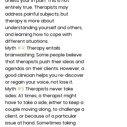
unless your in pain:
 This is not 
entirely true. Therapists may 
address painful subjects, but 
therapy is more about 
understanding yourself and others, 
and learning how to cope with 
different situations.
Myth 
#4
: Therapy entails 
brainwashing:
 Some people believe 
that therapists push their ideas and 
agendas on their clients. However, a 
good clinician helps you re-discover 
or regain your voice, not lose it.
Myth 
#5
 Therapists never take 
sides:
 At times, a therapist might 
have to take a side, either to keep a 
couple moving along, to challenge a 
client, or because of a particular 
issue at hand. Sometimes taking 