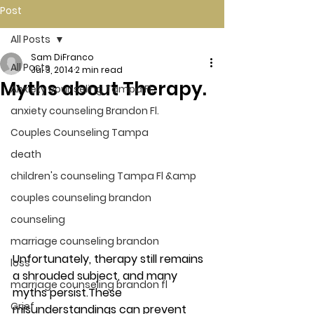
Post
All Posts
Sam DiFranco
All Posts
Jul 3, 2014
2 min read
Myths about Therapy.
Anxiety counseling Tampa Fl.
anxiety counseling Brandon Fl.
Couples Counseling Tampa
death
children's counseling Tampa Fl &amp
couples counseling brandon
counseling
marriage counseling brandon
Unfortunately, therapy still remains 
loss
a shrouded subject, and many 
marriage counseling brandon fl
myths persist.These 
Grief
misunderstandings can prevent 