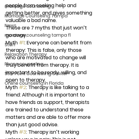
people from seeking help and 
marriage counseling
getting better, and gives something 
Marriage Counseling Tampa
valuable a bad name.
News
These are 7 myths that just won’t 
go away.
marriage counseling tampa fl
Myth 
#1
: Everyone can benefit from 
Staff
therapy: 
This is false, only those 
Relaxation Therapy
who are motivated to change will 
Phone counseling
truly benefit from therapy. It is 
important to be ready, willing, and 
Star Point Counseling Center
open to therapy.
Online counseling in Florida
Myth 
#2
: Therapy is like talking to a 
friend:
 Although it is important to 
have friends as support, therapists 
are trained to understand these 
matters and are able to offer more 
than just good advise.
Myth 
#3
: Therapy isn’t working 