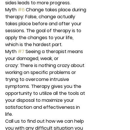
sides leads to more progress.
Myth 
#6
 Change takes place during 
therapy:
 False, change actually 
takes place before and after your 
sessions. The goal of therapy is to 
apply the changes to your life, 
which is the hardest part.
Myth 
#7
 Seeing a therapist means 
your damaged, weak, or 
crazy:
 There is nothing crazy about 
working on specific problems or 
trying to overcome intrusive 
symptoms. Therapy gives you the 
opportunity to utilize all the tools at 
your disposal to maximize your 
satisfaction and effectiveness in 
life.
Call us to find out how we can help 
you with any difficult situation you 