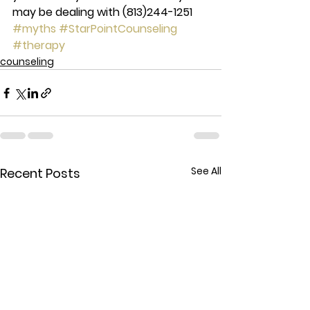
may be dealing with 
(813)244-1251 
#myths
#StarPointCounseling
#therapy
counseling
See All
Recent Posts