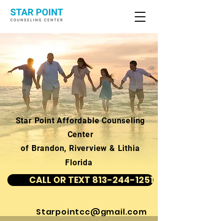
Star Point Affordable Counseling
Center
of Brandon, Riverview & Lithia
Florida
CALL OR TEXT 813-244-1251
Starpointcc@gmail.com