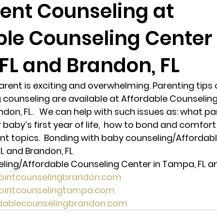
ent Counseling at
ble Counseling Center 
randon fl
Grief
marriage counseling
Marriage 
FL and Brandon, FL
Staff
Relaxation Therapy
Phone counseling
ent is exciting and overwhelming. Parenting tips 
counseling are available at Affordable Counseling
don, FL.   We can help with such issues as: what pa
 baby’s first year of life,  how to bond and comfort
t topics.  Bonding with baby counseling/Affordabl
L and Brandon, FL 
ing/Affordable Counseling Center in Tampa, FL an
pointcounselingbrandon.com
pointcounselingtampa.com
rdablecounselingbrandon.com