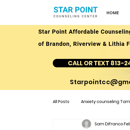
HOME
Star Point Affordable Counselin
of Brandon, Riverview & Lithia F
CALL OR TEXT 813-2
Starpointcc@gma
All Posts
Anxiety counseling Tamp
Sam DiFranco
Feb
children's counseling Tampa F