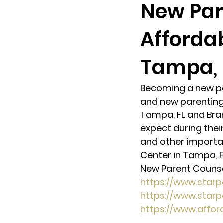
New Par
Afforda
loss
marriage counseling b
Tampa, 
marriage counseling tampa fl
Becoming a new par
and new parenting 
Online counseling in Florida
Tampa, FL and Bran
expect during their
and other importan
Center in Tampa, F
New Parent Counsel
https://www.star
https://www.star
https://www.affo