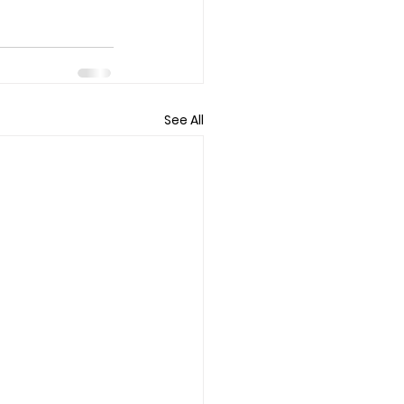
See All