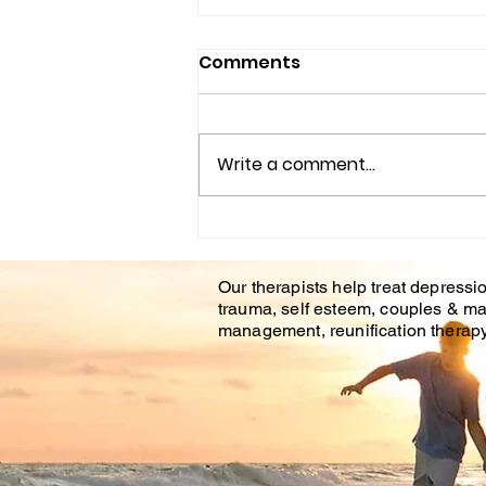
Comments
Write a comment...
Understanding the
Impact of Trauma
Our therapists help treat depressio
Counseling on Mental
trauma, self esteem, couples & ma
Health Healing
management, reunification therapy 