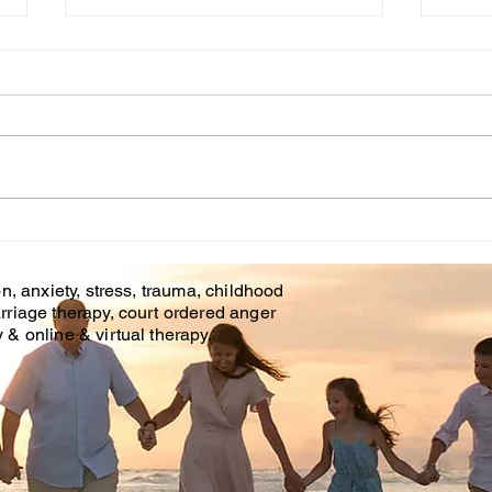
Cou
WHT IS CHILDHOOD
TRAUMA?
n, anxiety, stress, trauma, childhood
rriage therapy, court ordered anger
& online & virtual therapy.