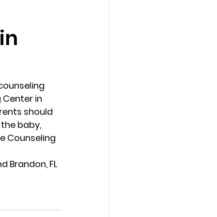
in
Counseling Tampa
News
Star Point Counseling Center
counseling 
 Center in 
rents should 
 the baby, 
e Counseling 
d Brandon, FL 