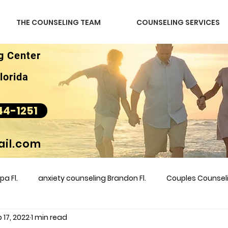
THE COUNSELING TEAM
COUNSELING SERVICES
g Center
lorida
44-1251
il.com
a Fl.
anxiety counseling Brandon Fl.
Couples Counse
 17, 2022
1 min read
l &amp
couples counseling brandon
counseling
m