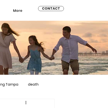
CONTACT
More
ling Tampa
death
arriage counseling brandon