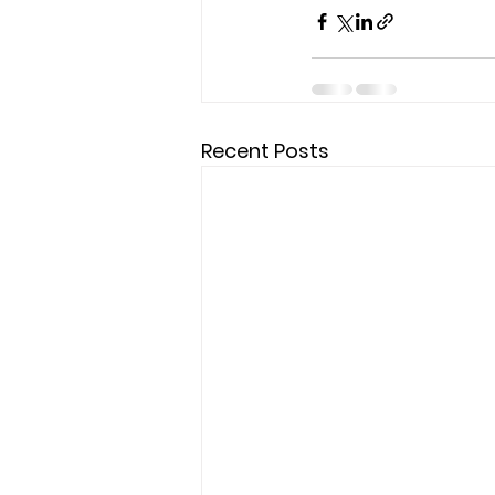
Recent Posts