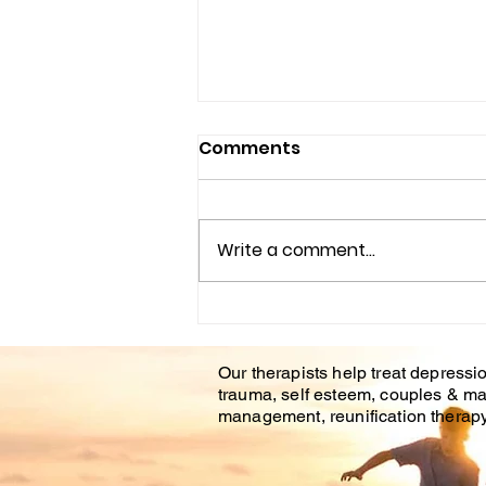
Comments
Write a comment...
Understanding the
Impact of Trauma
Our therapists help treat depressio
Counseling on Mental
trauma, self esteem, couples & ma
Health Healing
management, reunification therapy 