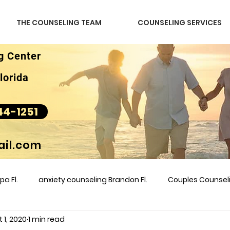
THE COUNSELING TEAM
COUNSELING SERVICES
g Center
lorida
44-1251
il.com
a Fl.
anxiety counseling Brandon Fl.
Couples Counse
 1, 2020
1 min read
l &amp
couples counseling brandon
counseling
m