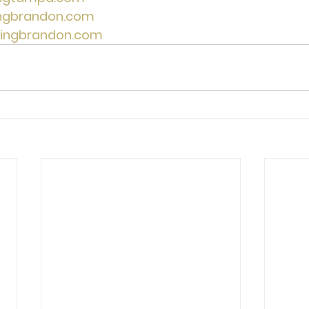
ingbrandon.com
lingbrandon.com