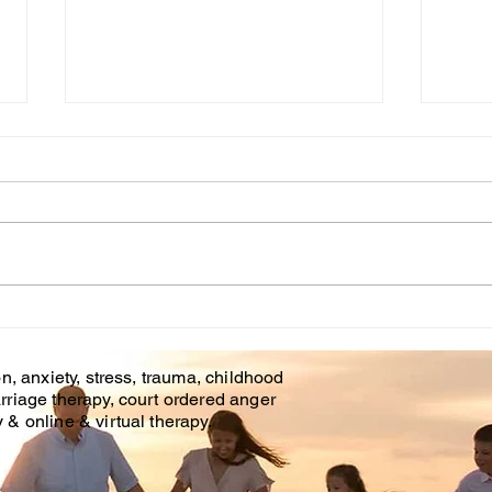
Cou
WHT IS CHILDHOOD
TRAUMA?
n, anxiety, stress, trauma, childhood
rriage therapy, court ordered anger
& online & virtual therapy.