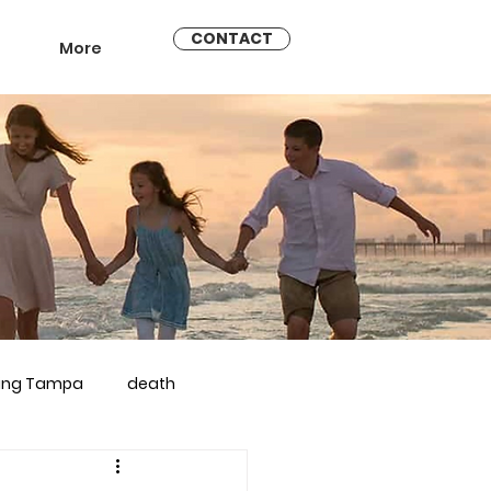
CONTACT
More
ling Tampa
death
arriage counseling brandon