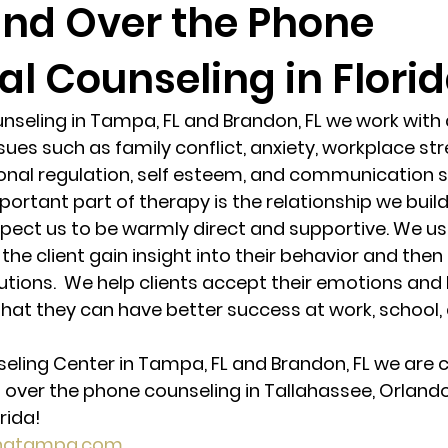
and Over the Phone
al Counseling in Florid
randon fl
Grief
marriage counseling
Marriage 
unseling in Tampa, FL and Brandon, FL we work with 
Staff
Relaxation Therapy
Phone counseling
ues such as family conflict, anxiety, workplace stre
nal regulation, self esteem, and communication skil
ortant part of therapy is the relationship we build
expect us to be warmly direct and supportive. We us
 the client gain insight into their behavior and then 
tions.  We help clients accept their emotions and 
hat they can have better success at work, school, 
seling Center in Tampa, FL and Brandon, FL we are c
 over the phone counseling in Tallahassee, Orlando,
rida! 
ingtampa.com