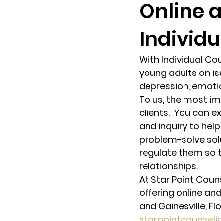
Online 
Individu
loss
marriage counseling b
With Individual Co
marriage counseling tampa fl
young adults on iss
depression, emotio
To us, the most imp
Online counseling in Florida
clients.  You can 
and inquiry to help
problem-solve solu
regulate them so t
relationships. 
At Star Point Coun
offering online and
and Gainesville, Flo
starpointcounsel