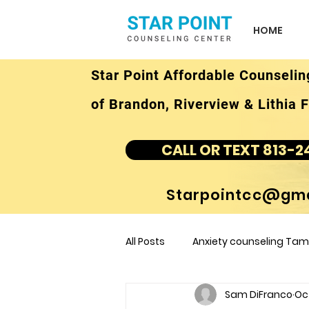
HOME
Star Point Affordable Counselin
of Brandon, Riverview & Lithia F
CALL OR TEXT 813-2
Starpointcc@gma
All Posts
Anxiety counseling Tamp
Sam DiFranco
Oct
children's counseling Tampa F