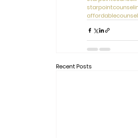
starpointcounsel
affordablecounse
Recent Posts