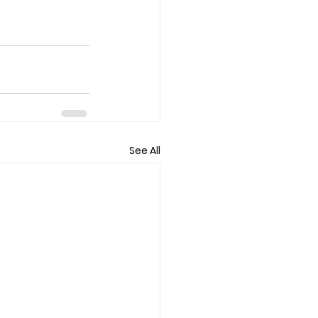
See All