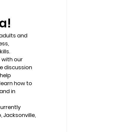
a!
Counseling Tampa
News
adults and 
Star Point Counseling Center
ss, 
ls.   
 with our 
e discussion 
help 
learn how to 
and in 
urrently 
 Jacksonville, 