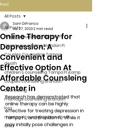
Post
All Posts
Sam DiFranco
All Posts
Jul 27, 2023
2 min read
Online Therapy for
Anxiety counseling Tampa Fl.
Depression: A
anxiety counseling Brandon Fl.
Couples Counseling Tampa
Convenient and
death
Effective Option At
children's counseling Tampa Fl &amp
Affordable Counsleing
couples counseling brandon
Center in
counseling
Research has demonstrated that 
marriage counseling brandon
online therapy can be highly 
loss
effective for treating depression in 
marriage counseling brandon fl
Tampa FL, and Brandon FL. While it 
may initially pose challenges in 
Grief