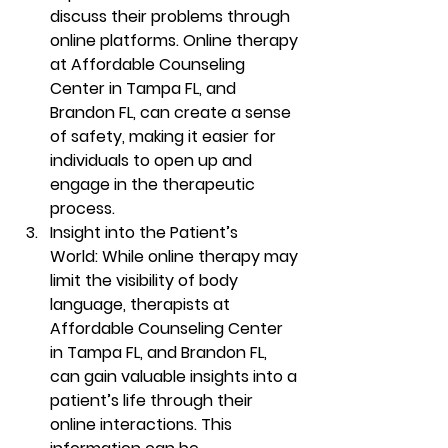
discuss their problems through 
online platforms. Online therapy 
at Affordable Counseling 
Center in Tampa FL, and 
Brandon FL, can create a sense 
of safety, making it easier for 
individuals to open up and 
engage in the therapeutic 
process. 
Insight into the Patient’s 
World:
 While online therapy may 
limit the visibility of body 
language, therapists at 
Affordable Counseling Center 
in Tampa FL, and Brandon FL, 
can gain valuable insights into a 
patient’s life through their 
online interactions. This 