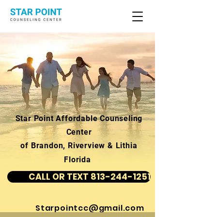
Star Point Affordable Counseling
Center
of Brandon, Riverview & Lithia
Florida
CALL OR TEXT 813-244-1251
Starpointcc@gmail.com