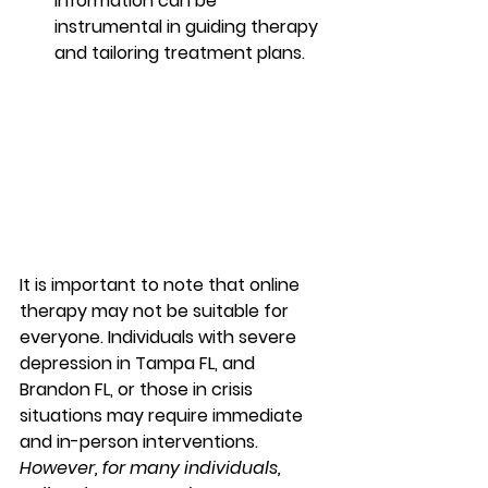
information can be 
instrumental in guiding therapy 
and tailoring treatment plans. 
It is important to note that online 
therapy may not be suitable for 
everyone. Individuals with severe 
depression in Tampa FL, and 
Brandon FL, or those in crisis 
situations may require immediate 
and in-person interventions. 
However, for many individuals, 