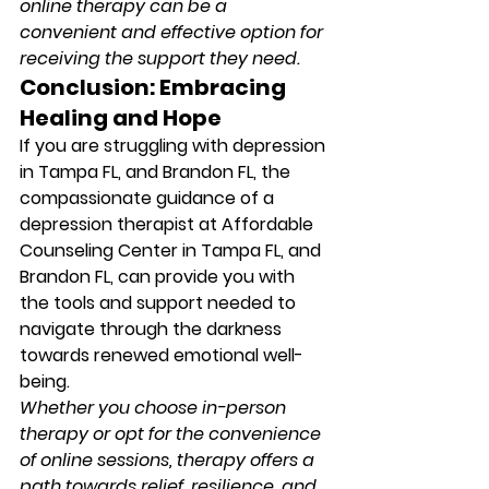
online therapy can be a 
convenient and effective option for 
receiving the support they need.
Conclusion: Embracing 
Healing and Hope
If you are struggling with depression 
in Tampa FL, and Brandon FL, the 
compassionate guidance of a 
depression therapist at Affordable 
Counseling Center in Tampa FL, and 
Brandon FL, can provide you with 
the tools and support needed to 
navigate through the darkness 
towards renewed emotional well-
being. 
Whether you choose in-person 
therapy or opt for the convenience 
of online sessions, therapy offers a 
path towards relief, resilience, and 