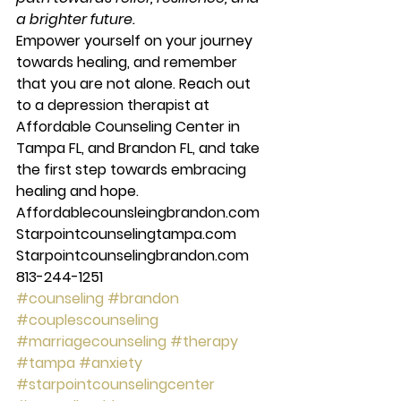
a brighter future.
Empower yourself on your journey 
towards healing, and remember 
that you are not alone. Reach out 
to a depression therapist at 
Affordable Counseling Center in 
Tampa FL, and Brandon FL, and take 
the first step towards embracing 
healing and hope. 
Affordablecounsleingbrandon.com 
Starpointcounselingtampa.com 
Starpointcounselingbrandon.com 
813-244-1251
#counseling
#brandon
#couplescounseling
#marriagecounseling
#therapy
#tampa
#anxiety
#starpointcounselingcenter