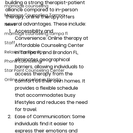
building a strong therapist-patient 
marriage counseling
alliance compared to in-person 
Marriage Counseling Tampa
therapy, online therapy offers 
several advantages. These include: 
News
Accessibility and 
marriage counseling tampa fl
Convenience:
 Online therapy at 
Staff
Affordable Counseling Center 
Relaxation Therapy
in Tampa FL and Brandon FL, 
eliminates geographical 
Phone counseling
barriers, allowing individuals to 
Star Point Counseling Center
access therapy from the 
Online counseling in Florida
comfort of their own homes. It 
provides a flexible schedule 
that accommodates busy 
lifestyles and reduces the need 
for travel. 
Ease of Communication:
 Some 
individuals find it easier to 
express their emotions and 