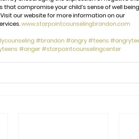
fs that compromise your child’s sense of well being
Visit our website for more information on our 
ervices. 
www.starpointcounselingbrandon.com
lycounseling
#brandon
#angry
#teens
#angryte
yteens
#anger
#starpointcounselingcenter