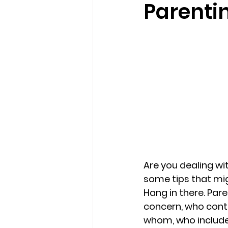
Parenti
loss
marriage counseling b
marriage counseling tampa fl
Online counseling in Florida
Are you dealing wi
some tips that mig
Hang in there. 
Pare
concern, who conti
whom, who include 