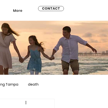
CONTACT
More
ling Tampa
death
arriage counseling brandon