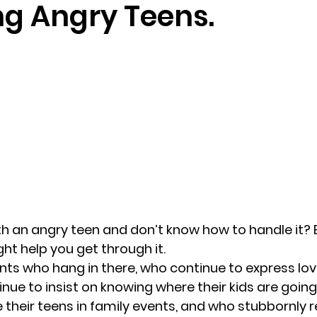
ng Angry Teens.
randon fl
Grief
marriage counseling
Marriage 
Staff
Relaxation Therapy
Phone counseling
th an angry teen and don’t know how to handle it? 
ht help you get through it.
nts who hang in there, who continue to express lov
nue to insist on knowing where their kids are going
their teens in family events, and who stubbornly re