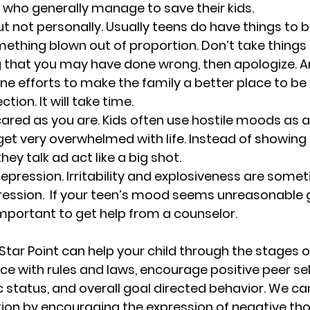
 who generally manage to save their kids.
ut not personally. 
Usually teens do have things to b
omething blown out of proportion. Don’t take things t
g that you may have done wrong, then apologize. A
e efforts to make the family a better place to be 
ction. It will take time.
scared as you are. Kids often use hostile moods as a
 get very overwhelmed with life. Instead of showing 
they talk ad act like a big shot. 
epression. 
Irritability and explosiveness are some
ssion.  If your teen’s mood seems unreasonable gi
s important to get help from a counselor. 
Star Point can help your child through the stages o
e with rules and laws, encourage positive peer sel
tatus, and overall goal directed behavior. We can
n by encouraging the expression of negative tho