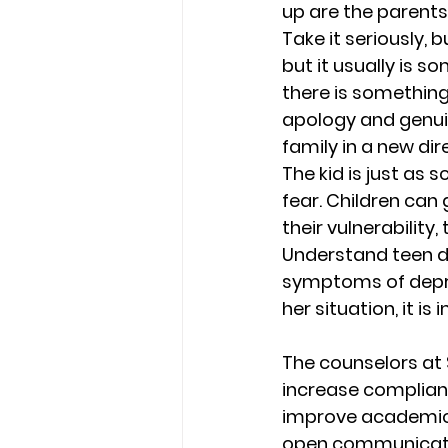
up are the parents
Take it seriously, b
but it usually is s
there is somethin
apology and genuin
family in a new dire
The kid is just as 
fear. Children can
their vulnerability, 
Understand teen d
symptoms of depre
her situation, it i
The counselors at 
increase complianc
improve academic s
open communicatio