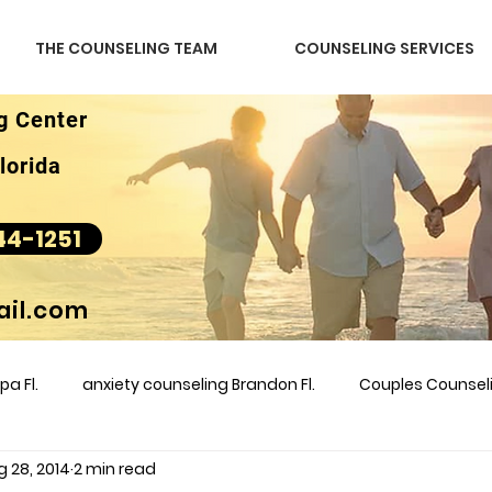
THE COUNSELING TEAM
COUNSELING SERVICES
g Center
lorida
44-1251
il.com
a Fl.
anxiety counseling Brandon Fl.
Couples Counse
g 28, 2014
2 min read
l &amp
couples counseling brandon
counseling
m