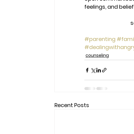
feelings, and belie
s
#parenting
#fami
#dealingwithangr
counseling
Recent Posts