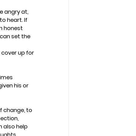
e angry at, 
o heart. If 
n honest 
can set the 
 cover up for 
times 
ven his or 
f change, to 
ection, 
 also help 
ughts, 