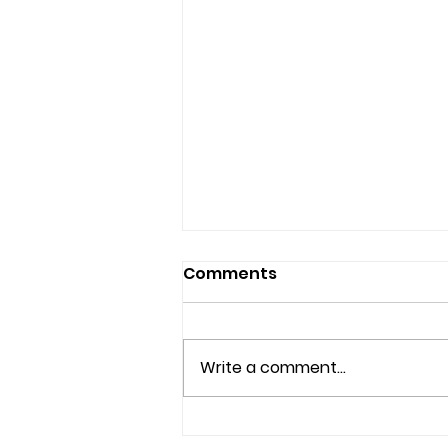
Comments
Write a comment...
Couples Counseling