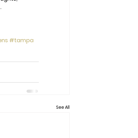
.
ens
#tampa
See All