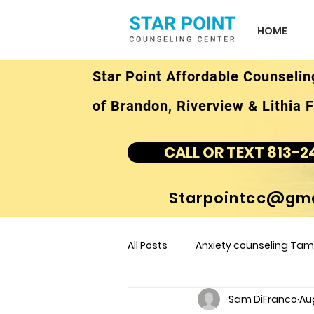
HOME
Star Point Affordable Counselin
of Brandon, Riverview & Lithia F
CALL OR TEXT 813-2
Starpointcc@gma
All Posts
Anxiety counseling Tamp
Sam DiFranco
Au
children's counseling Tampa F