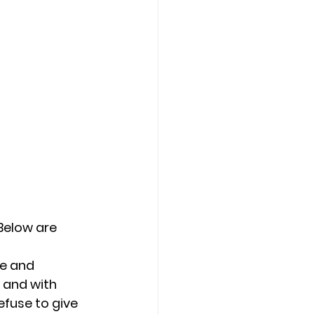
Counseling Tampa
News
Star Point Counseling Center
Below are 
e and 
 and with 
fuse to give 