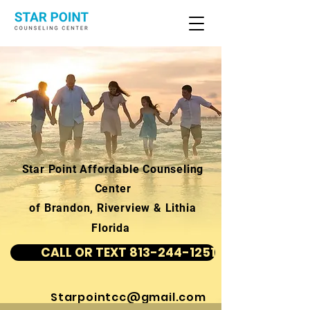
Star Point Affordable Counseling
Center
of Brandon, Riverview & Lithia
Florida
CALL OR TEXT 813-244-1251
Starpointcc@gmail.com