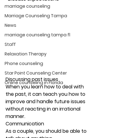
marriage counseling
Marriage Counseling Tampa
News
marriage counseling tampa fl
Staff
Relaxation Therapy
Phone counseling
Star Point Counseling Center
Discussing past issues
Online counseling in Florida
When you learn how to deal with 
the past, it can teach you how to 
improve and handle future issues 
without reacting in an irrational 
manner. 
Communication
As a couple, you should be able to 