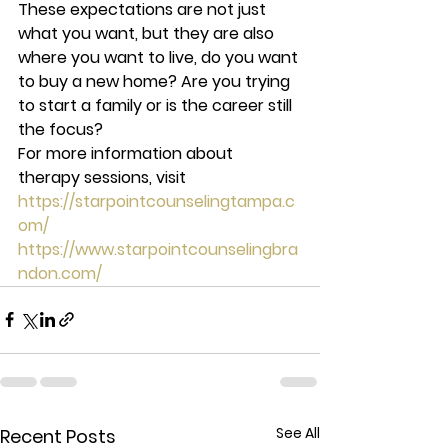
These expectations are not just 
what you want, but they are also 
where you want to live, do you want 
to buy a new home? Are you trying 
to start a family or is the career still 
the focus? 
For more information about 
therapy sessions, visit  
https://starpointcounselingtampa.c
om/
https://www.starpointcounselingbra
ndon.com/
See All
Recent Posts