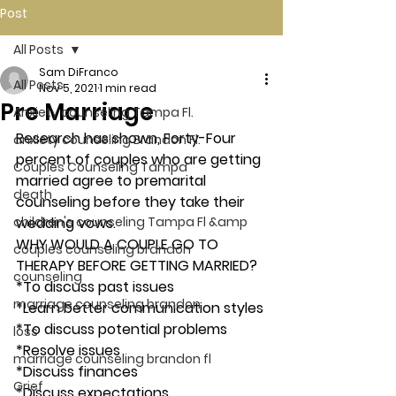
Post
All Posts
Sam DiFranco
All Posts
Nov 5, 2021
1 min read
Pre Marriage
Anxiety counseling Tampa Fl.
Research has shown, Forty-Four 
anxiety counseling Brandon Fl.
percent of couples who are getting 
Couples Counseling Tampa
married agree to premarital 
death
counseling before they take their 
children's counseling Tampa Fl &amp
wedding vows. 
WHY WOULD A COUPLE GO TO 
couples counseling brandon
THERAPY BEFORE GETTING MARRIED? 
counseling
*To discuss past issues
marriage counseling brandon
*Learn better communication styles
*To discuss potential problems
loss
*Resolve issues
marriage counseling brandon fl
*Discuss finances
Grief
*Discuss expectations 