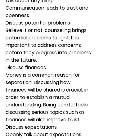
talk about anything. 
Communication leads to trust and 
openness. 
Discuss potential problems
Believe it or not, counseling brings 
potential problems to light. It is 
important to address concerns 
before they progress into problems 
in the future. 
Discuss finances
Money is a common reason for 
separation. Discussing how 
finances will be shared is crucial, in 
order to establish a mutual 
understanding. Being comfortable 
discussing serious topics such as 
finances will also improve trust. 
Discuss expectations
Openly talk about expectations. 