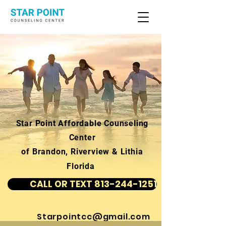
Star Point Affordable Counseling
Center
of Brandon, Riverview & Lithia
Florida
CALL OR TEXT 813-244-1251
Starpointcc@gmail.com