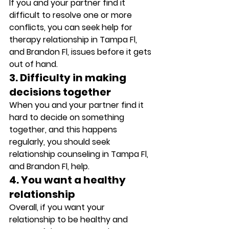
If you and your partner find it 
difficult to resolve one or more 
conflicts, you can seek help for 
therapy relationship in Tampa Fl, 
and Brandon Fl, issues before it gets 
out of hand. 
3. Difficulty in making 
decisions together
When you and your partner find it 
hard to decide on something 
together, and this happens 
regularly, you should seek 
relationship counseling in Tampa Fl, 
and Brandon Fl, help. 
4. You want a healthy 
relationship
Overall, if you want your 
relationship to be healthy and 