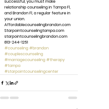
successful, you must make 
relationship counseling in Tampa Fl, 
and Brandon Fl, a regular feature in 
your union.  
Affordablecounselingbrandon.com 
Starpointcounselingtampa.com 
starpointcounselingbrandon.com 
813-244-1251
#counseling
#brandon
#couplescounseling
#marriagecounseling
#therapy
#tampa
#starpointcounselingcenter