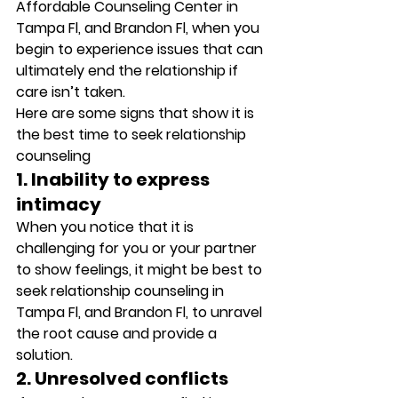
Affordable Counseling Center in 
Tampa Fl, and Brandon Fl, when you 
begin to experience issues that can 
ultimately end the relationship if 
care isn’t taken. 
Here are some signs that show it is 
the best time to seek relationship 
counseling 
1. Inability to express 
intimacy
When you notice that it is 
challenging for you or your partner 
to show feelings, it might be best to 
seek relationship counseling in 
Tampa Fl, and Brandon Fl, to unravel 
the root cause and provide a 
solution. 
2. Unresolved conflicts