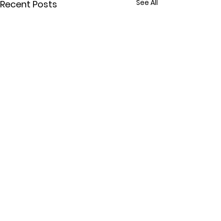
See All
Recent Posts
Comments