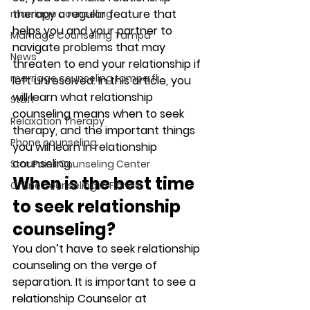
therapy a regular feature that 
marriage counseling
helps you and your partner to 
Marriage Counseling Tampa
navigate problems that may 
News
threaten to end your relationship if 
marriage counseling tampa fl
left unresolved. In this article, you 
will learn what relationship 
Staff
counseling means when to seek 
Relaxation Therapy
therapy, and the important things 
Phone counseling
you will learn in relationship 
counseling. 
Star Point Counseling Center
When is the best time 
Online counseling in Florida
to seek relationship 
counseling?
You don’t have to seek relationship 
counseling on the verge of 
separation. It is important to see a 
relationship Counselor at 