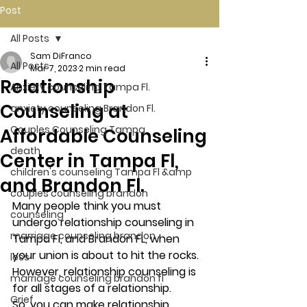
Post
All Posts
Sam DiFranco
All Posts
Mar 7, 2023
2 min read
Relationship
Anxiety counseling Tampa Fl.
Counseling at
anxiety counseling Brandon Fl.
Couples Counseling Tampa
Affordable Counseling
death
Center in Tampa Fl,
children's counseling Tampa Fl &amp
and Brandon Fl.
couples counseling brandon
Many people think you must 
counseling
undergo relationship counseling in 
marriage counseling brandon
Tampa Fl, and Brandon FL, when 
your union is about to hit the rocks. 
loss
However, relationship counseling is 
marriage counseling brandon fl
for all stages of a relationship. 
Grief
So, you can make relationship 