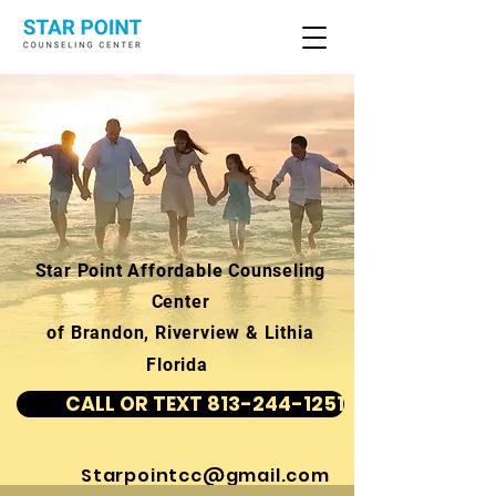
Star Point Affordable Counseling
Center
of Brandon, Riverview & Lithia
Florida
CALL OR TEXT 813-244-1251
Starpointcc@gmail.com