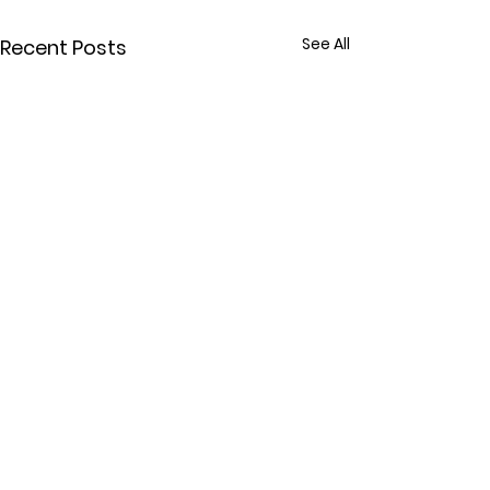
See All
Recent Posts