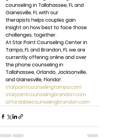
counseling in Tallahassee, FL and 
Gainesville, FL with our 
therapists helps couples gain 
insight on how best to face those 
challenges, together.
At Star Point Counseling Center in 
Tampa, FL and Brandon, FL we are 
currently offering online and over 
the phone counseling in 
Tallahassee, Orlando, Jacksonville, 
and Gainesville, Florida!
starpointcounselingtampa.com
starpointcounselingbrandon.com
affordablecounselingbrandon.com