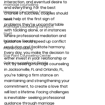
interaction, and eventual desire to 
marriage counseling
end everything. For the best 
Marriage Counseling Tampa
chance of success, couples should 
seek help at the first sign of 
News
problems they’re uncomfortable 
marriage counseling tampa fl
with tackling alone, or in instances 
Staff
where professional mediation and 
Relaxation Therapy
guidance would speed up conflict 
resolution and facilitate harmony.
Phone counseling
Every day, you make the decision to 
Star Point Counseling Center
either invest in your relationship or 
Online counseling in Florida
not. By seeking marriage counseling 
in Jacksonville, FL and Orlando, FL, 
you’re taking a firm stance on 
maintaining and strengthening your 
commitment, to create a love that 
will last a lifetime. Facing challenges 
is inevitable- seeking professional 
guidance through marriage 