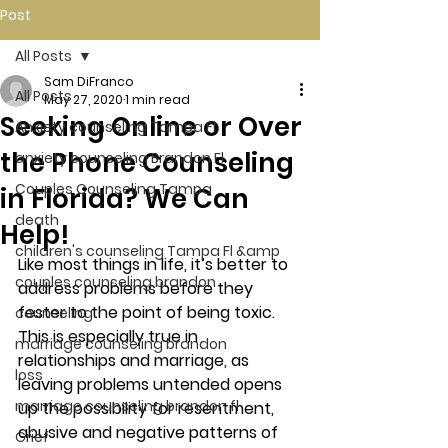
Post
All Posts
Sam DiFranco
All Posts
May 27, 2020
1 min read
Seeking Online or Over
Anxiety counseling Tampa Fl.
the Phone Counseling
anxiety counseling Brandon Fl.
Couples Counseling Tampa
in Florida? We Can
death
Help!
children's counseling Tampa Fl &amp
Like most things in life, it’s better to 
couples counseling brandon
address problems before they 
fester to the point of being toxic. 
counseling
This is especially true in 
marriage counseling brandon
relationships and marriage, as 
loss
leaving problems untended opens 
marriage counseling brandon fl
up the possibility for resentment, 
abusive and negative patterns of 
Grief