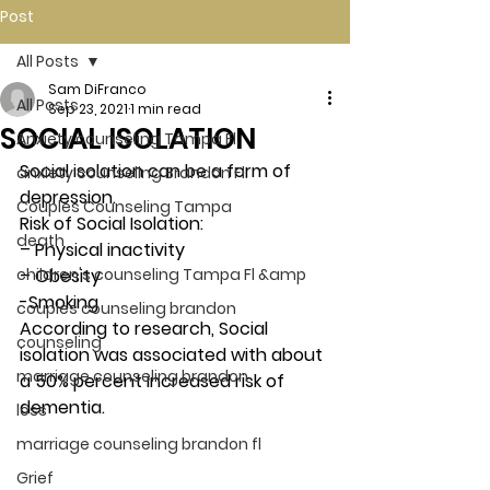
Post
All Posts
Sam DiFranco
All Posts
Sep 23, 2021
1 min read
SOCIAL ISOLATION
Anxiety counseling Tampa Fl.
Social isolation can be a form of 
anxiety counseling Brandon Fl.
depression.  
Couples Counseling Tampa
Risk of Social Isolation:
death
– Physical inactivity
children's counseling Tampa Fl &amp
– Obesity
-Smoking
couples counseling brandon
According to research, Social 
counseling
isolation was associated with about 
marriage counseling brandon
a 50% percent increased risk of 
dementia. 
loss
marriage counseling brandon fl
Grief