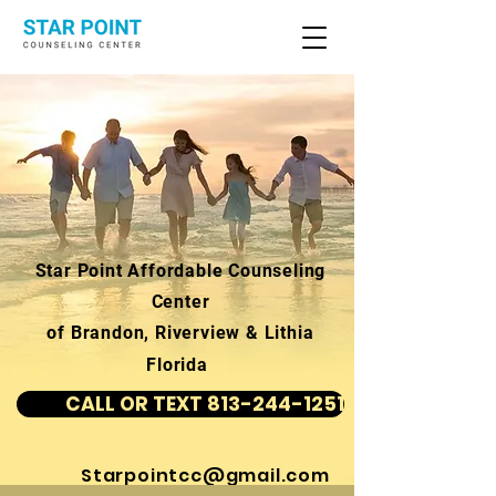
Star Point Affordable Counseling
Center
of Brandon, Riverview & Lithia
Florida
CALL OR TEXT 813-244-1251
Starpointcc@gmail.com