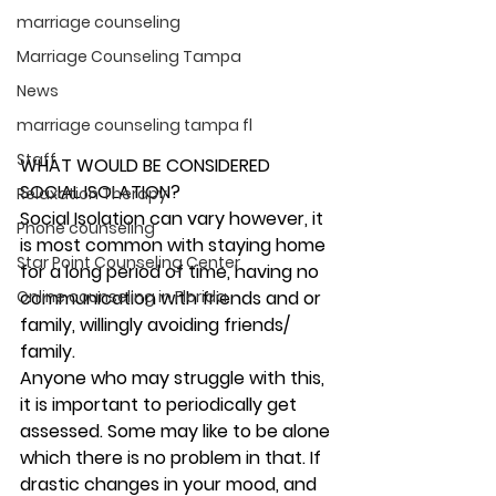
marriage counseling
Marriage Counseling Tampa
News
marriage counseling tampa fl
Staff
WHAT WOULD BE CONSIDERED 
SOCIAL ISOLATION?
Relaxation Therapy
Social Isolation can vary however, it 
Phone counseling
is most common with staying home 
Star Point Counseling Center
for a long period of time, having no 
Online counseling in Florida
communication with friends and or 
family, willingly avoiding friends/ 
family.  
Anyone who may struggle with this, 
it is important to periodically get 
assessed. Some may like to be alone 
which there is no problem in that. If 
drastic changes in your mood, and 