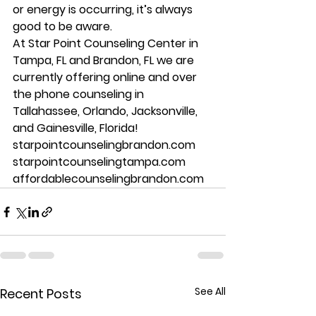
or energy is occurring, it’s always 
good to be aware. 
At Star Point Counseling Center in 
Tampa, FL and Brandon, FL we are 
currently offering online and over 
the phone counseling in 
Tallahassee, Orlando, Jacksonville, 
and Gainesville, Florida! 
starpointcounselingbrandon.com 
starpointcounselingtampa.com 
affordablecounselingbrandon.com
See All
Recent Posts