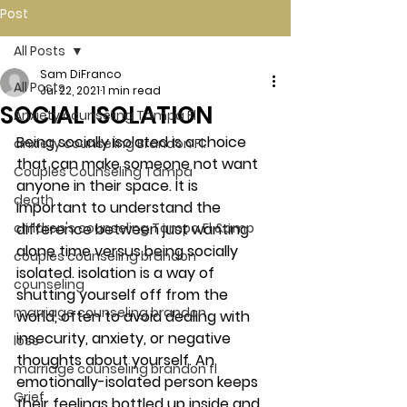
Post
All Posts
Sam DiFranco
All Posts
Jul 22, 2021
1 min read
SOCIAL ISOLATION
Anxiety counseling Tampa Fl.
Being socially isolated is a choice 
anxiety counseling Brandon Fl.
that can make someone not want 
Couples Counseling Tampa
anyone in their space. It is 
death
important to understand the 
children's counseling Tampa Fl &amp
difference between just wanting 
alone time versus being socially 
couples counseling brandon
isolated. isolation is a way of 
counseling
shutting yourself off from the 
marriage counseling brandon
world, often to avoid dealing with 
insecurity, anxiety, or negative 
loss
thoughts about yourself. An 
marriage counseling brandon fl
emotionally-isolated person keeps 
Grief
their feelings bottled up inside and 