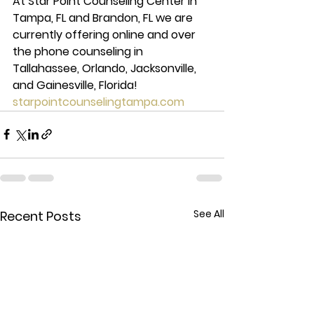
At Star Point Counseling Center in 
Tampa, FL and Brandon, FL we are 
currently offering online and over 
the phone counseling in 
Tallahassee, Orlando, Jacksonville, 
and Gainesville, Florida! 
starpointcounselingtampa.com
See All
Recent Posts