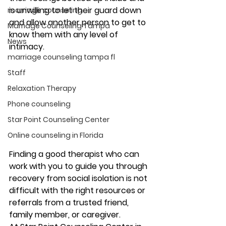
is unwilling to let their guard down 
marriage counseling
and allow another person to get to 
Marriage Counseling Tampa
know them with any level of 
News
intimacy. 
marriage counseling tampa fl
Staff
Relaxation Therapy
Phone counseling
Star Point Counseling Center
Online counseling in Florida
Finding a good therapist who can 
work with you to guide you through 
recovery from social isolation is not 
difficult with the right resources or 
referrals from a trusted friend, 
family member, or caregiver.  