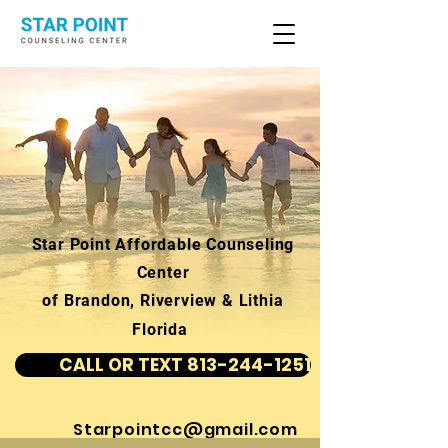
Star Point Affordable Counseling
Center
of Brandon, Riverview & Lithia
Florida
CALL OR TEXT 813-244-1251
Starpointcc@gmail.com