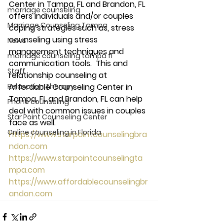
Center in Tampa, FL and Brandon, FL 
marriage counseling
offers individuals and/or couples 
Marriage Counseling Tampa
coping strategies such as, stress 
counseling using stress 
News
management techniques and 
marriage counseling tampa fl
communication tools.  This and 
Staff
relationship counseling at 
Relaxation Therapy
Affordable Counseling Center in 
Tampa, FL and Brandon, FL can help 
Phone counseling
deal with common issues in couples 
Star Point Counseling Center
face as well.  
Online counseling in Florida
https://www.starpointcounselingbra
ndon.com
https://www.starpointcounselingta
mpa.com
https://www.affordablecounselingbr
andon.com