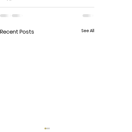
See All
Recent Posts