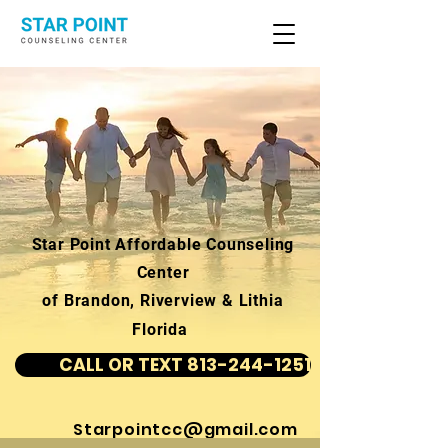
Star Point Affordable Counseling
Center
of Brandon, Riverview & Lithia
Florida
CALL OR TEXT 813-244-1251
Starpointcc@gmail.com