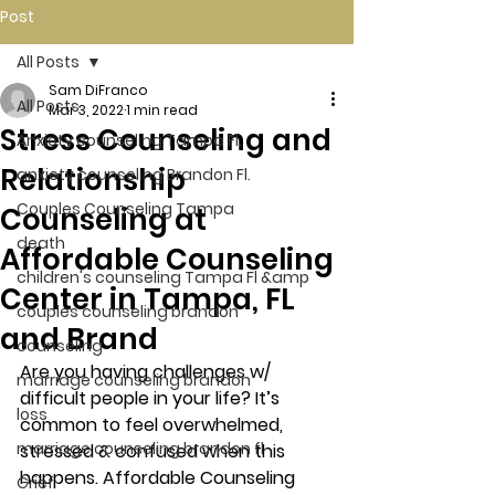
Post
All Posts
Sam DiFranco
All Posts
Mar 3, 2022
1 min read
Stress Counseling and
Anxiety counseling Tampa Fl.
Relationship
anxiety counseling Brandon Fl.
Couples Counseling Tampa
Counseling at
death
Affordable Counseling
children's counseling Tampa Fl &amp
Center in Tampa, FL
couples counseling brandon
and Brand
counseling
Are you having challenges w/ 
marriage counseling brandon
difficult people in your life? It’s 
loss
common to feel overwhelmed, 
marriage counseling brandon fl
stressed & confused when this 
happens. Affordable Counseling 
Grief