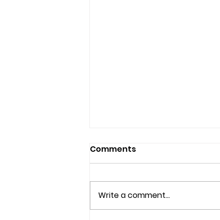
Comments
Write a comment...