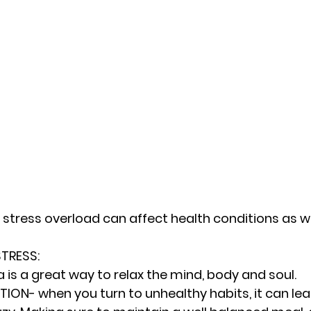
 stress overload can affect health conditions as we
RESS: 
 is a great way to relax the mind, body and soul.
ION- when you turn to unhealthy habits, it can lead