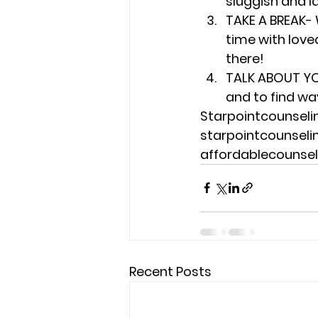
sluggish and l
TAKE A BREAK- 
time with loved
there!
TALK ABOUT YO
and to find wa
Starpointcounsel
starpointcounsel
affordablecounse
Recent Posts