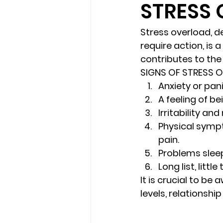
STRESS
loss
marriage counseling b
Stress overload
, 
require action, is
contributes to th
marriage counseling tampa fl
SIGNS OF STRESS 
Anxiety or pan
A feeling of b
Online counseling in Florida
Irritability an
Physical 
symp
pain.
Problems sleep
Long list, little
It is crucial to be
levels, relationsh