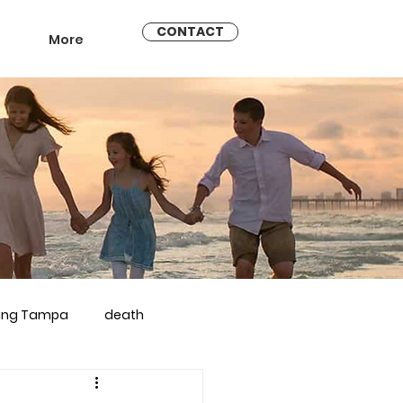
CONTACT
More
ling Tampa
death
arriage counseling brandon