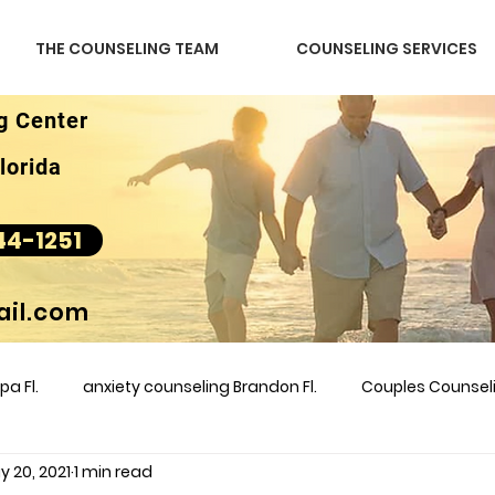
THE COUNSELING TEAM
COUNSELING SERVICES
g Center
lorida
44-1251
il.com
a Fl.
anxiety counseling Brandon Fl.
Couples Counse
y 20, 2021
1 min read
l &amp
couples counseling brandon
counseling
m