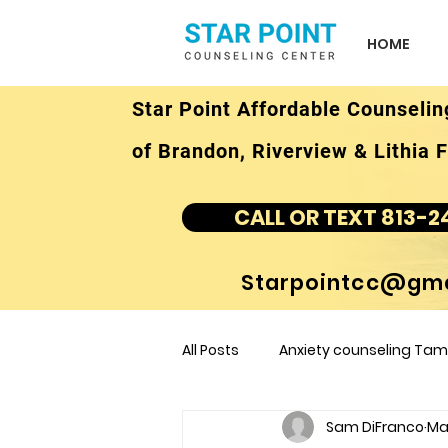
HOME
Star Point Affordable Counselin
of Brandon, Riverview & Lithia F
CALL OR TEXT 813-2
Starpointcc@gma
All Posts
Anxiety counseling Tamp
Sam DiFranco
Ma
children's counseling Tampa F