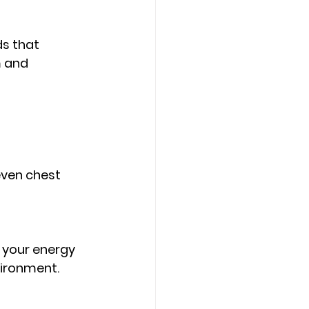
Counseling Tampa
News
s that 
 and 
Star Point Counseling Center
ven chest 
t your energy 
vironment. 