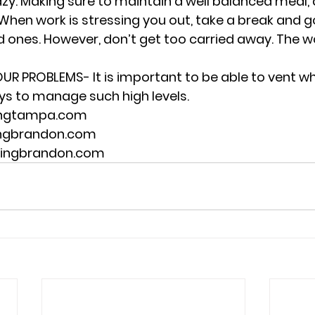
azy. Making sure to maintain a well balanced meal, a
When work is stressing you out, take a break and 
 ones. However, don’t get too carried away. The work
UR PROBLEMS- It is important to be able to vent w
ys to manage such high levels.  
ingtampa.com 
ingbrandon.com 
lingbrandon.com