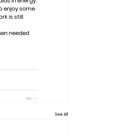
ids in energy.
go enjoy some 
 is still 
hen needed 
See All