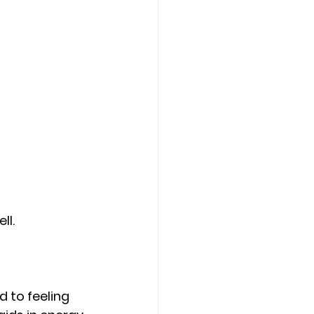
ll.
 to feeling 