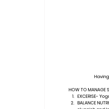
Having
HOW TO MANAGE ST
EXCERISE- Yoga
BALANCE NUTRIT