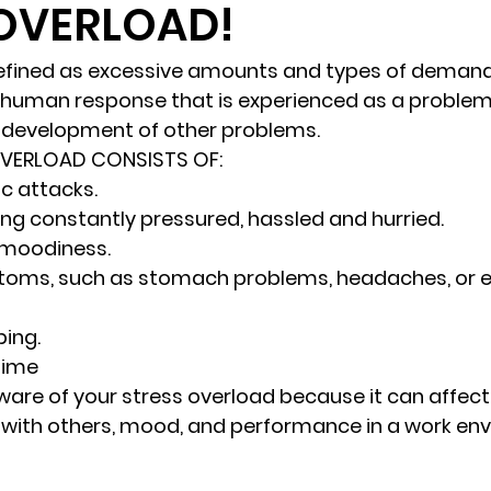
 OVERLOAD!
randon fl
Grief
marriage counseling
Marriage 
defined as excessive amounts and types of demand
 a human response that is experienced as a problem
e development of other problems. 
Staff
Relaxation Therapy
Phone counseling
OVERLOAD CONSISTS OF: 
ic attacks.
eing constantly pressured, hassled and hurried.
d moodiness.
toms
, such as stomach problems, headaches, or e
ing.
 time 
 aware of your stress overload because it can affec
ip with others, mood, and performance in a work en