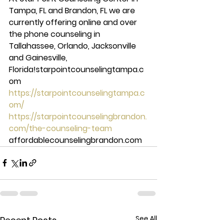
Tampa, FL and Brandon, FL we are 
currently offering online and over 
the phone counseling in 
Tallahassee, Orlando, Jacksonville 
and Gainesville, 
Florida!starpointcounselingtampa.c
om 
https://starpointcounselingtampa.c
om/
https://starpointcounselingbrandon.
com/the-counseling-team
affordablecounselingbrandon.com
See All