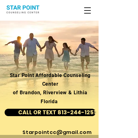
Star Point Affordable Counseling
Center
of Brandon, Riverview & Lithia
Florida
CALL OR TEXT 813-244-1251
Starpointcc@gmail.com