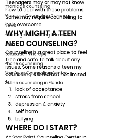
Teenagers may or may not know 
marriage counseling
how to deal with these problems. 
Marriage Counseling Tampa
Some may require counseling to 
help overcome.  
News
WHY MIGHT A TEEN 
marriage counseling tampa fl
NEED COUNSELING? 
Staff
Counseling is a great place to feel 
Relaxation Therapy
free and safe to talk about any 
Phone counseling
issues. Some reasons a teen my 
Star Point Counseling Center
counseling is listed but not limited 
to: 
Online counseling in Florida
lack of acceptance
stress from school
depression & anxiety
self harm
bullying 
WHERE DO I START? 
At Star Point Counseling Center in 