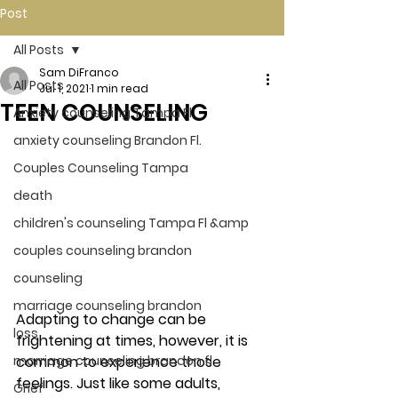
Post
All Posts
Sam DiFranco
All Posts
Jul 1, 2021
1 min read
TEEN COUNSELING
Anxiety counseling Tampa Fl.
anxiety counseling Brandon Fl.
Couples Counseling Tampa
death
children's counseling Tampa Fl &amp
couples counseling brandon
counseling
marriage counseling brandon
Adapting to change can be 
loss
frightening at times, however, it is 
common to experience those 
marriage counseling brandon fl
feelings. Just like some adults, 
Grief