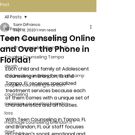
Post
All Posts
Sam DiFranco
All Posts
Sep 18, 2020
1 min read
Teen Counseling Online
Anxiety counseling Tampa Fl.
and Over the Phone in
anxiety counseling Brandon Fl.
Couples Counseling Tampa
Florida!
death
Each child and family at Adolescent 
children's counseling Tampa Fl &amp
Counseling in Brandon, FL and 
Tampa, FL receives specialized 
couples counseling brandon
treatment services because each 
counseling
of them comes with a unique set of 
marriage counseling brandon
characteristics and difficulties. 
loss
With Teen Counseling in Tampa, FL 
marriage counseling brandon fl
and Brandon, FL our staff focuses 
Grief
on children’s social, emotional and 