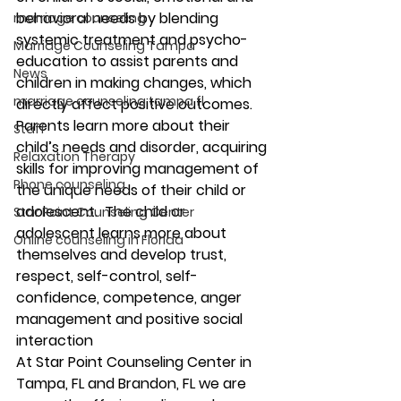
behavioral needs by blending 
marriage counseling
systemic treatment and psycho-
Marriage Counseling Tampa
education to assist parents and 
News
children in making changes, which 
marriage counseling tampa fl
directly affect positive outcomes.  
Parents learn more about their 
Staff
child’s needs and disorder, acquiring 
Relaxation Therapy
skills for improving management of 
Phone counseling
the unique needs of their child or 
adolescent.  The child or 
Star Point Counseling Center
adolescent learns more about 
Online counseling in Florida
themselves and develop trust, 
respect, self-control, self-
confidence, competence, anger 
management and positive social 
interaction 
At Star Point Counseling Center in 
Tampa, FL and Brandon, FL we are 