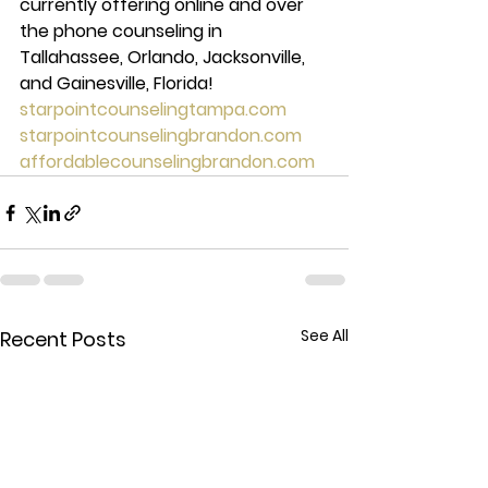
currently offering online and over 
the phone counseling in 
Tallahassee, Orlando, Jacksonville, 
and Gainesville, Florida! 
starpointcounselingtampa.com
starpointcounselingbrandon.com
affordablecounselingbrandon.com
See All
Recent Posts