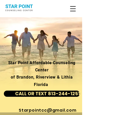
Star Point Affordable Counseling
Center
of Brandon, Riverview & Lithia
Florida
CALL OR TEXT 813-244-1251
Starpointcc@gmail.com