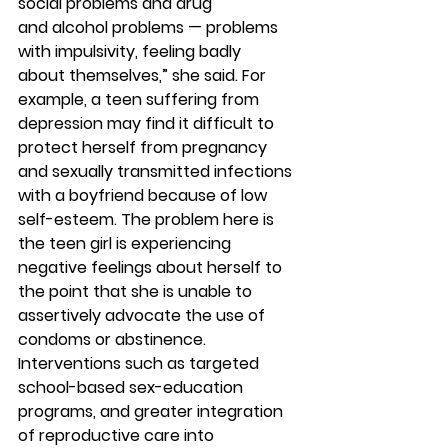
social problems and drug 
and alcohol problems — problems 
with impulsivity, feeling badly 
about themselves,” she said. For 
example, a teen suffering from 
depression may find it difficult to 
protect herself from pregnancy 
and sexually transmitted infections 
with a boyfriend because of low 
self-esteem. The problem here is 
the teen girl is experiencing 
negative feelings about herself to 
the point that she is unable to 
assertively advocate the use of 
condoms or abstinence.
Interventions such as targeted 
school-based sex-education 
programs, and greater integration 
of reproductive care into 