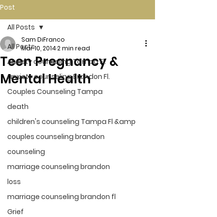
Post
All Posts
Sam DiFranco
All Posts
Mar 10, 2014
2 min read
Teen Pregnancy &
Anxiety counseling Tampa Fl.
Mental Health
anxiety counseling Brandon Fl.
Couples Counseling Tampa
death
children's counseling Tampa Fl &amp
couples counseling brandon
counseling
marriage counseling brandon
loss
marriage counseling brandon fl
Grief