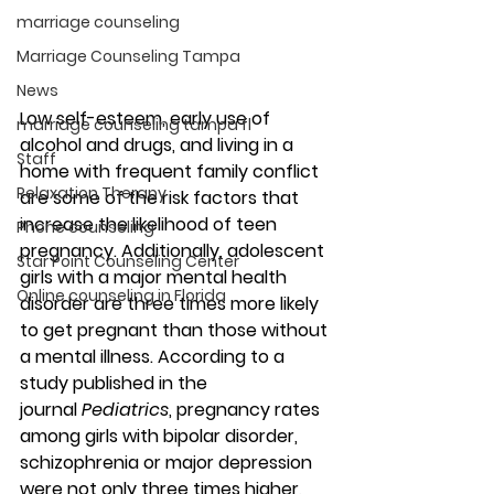
marriage counseling
Marriage Counseling Tampa
News
Low self-esteem, early use of 
marriage counseling tampa fl
alcohol and drugs, and living in a 
Staff
home with frequent family conflict 
Relaxation Therapy
are some of the risk factors that 
increase the likelihood of teen 
Phone counseling
pregnancy. Additionally, adolescent 
Star Point Counseling Center
girls with a major mental health 
Online counseling in Florida
disorder are three times more likely 
to get pregnant than those without 
a mental illness. According to a 
study published in the 
journal 
Pediatrics
, pregnancy rates 
among girls with bipolar disorder, 
schizophrenia or major depression 
were not only three times higher, 