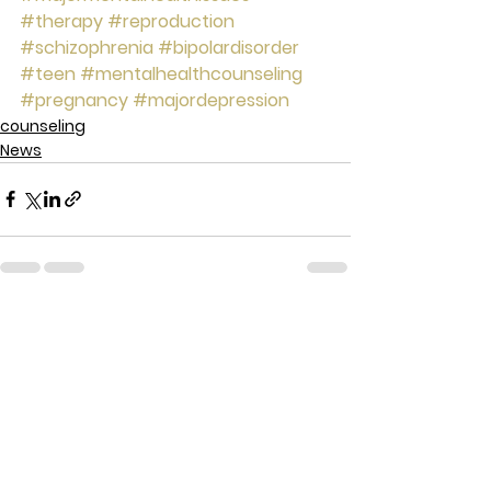
#therapy
#reproduction
#schizophrenia
#bipolardisorder
#teen
#mentalhealthcounseling
#pregnancy
#majordepression
counseling
News
See All
Recent Posts