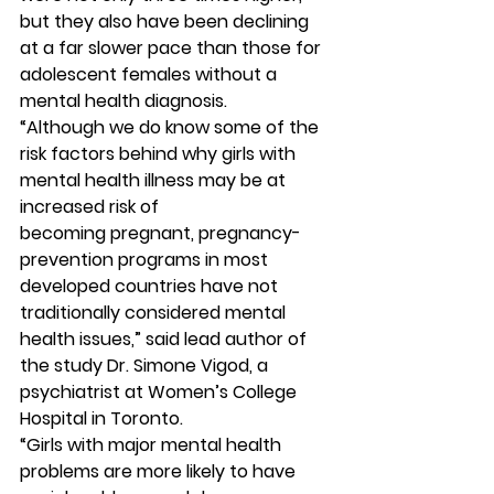
but they also have been declining 
at a far slower pace than those for 
adolescent females without a 
mental health diagnosis. 
“Although we do know some of the 
risk factors behind why girls with 
mental health illness may be at 
increased risk of 
becoming pregnant, pregnancy-
prevention programs in most 
developed countries have not 
traditionally considered mental 
health issues,” said lead author of 
the study Dr. Simone Vigod, a 
psychiatrist at Women’s College 
Hospital in Toronto.
“Girls with major mental health 
problems are more likely to have 