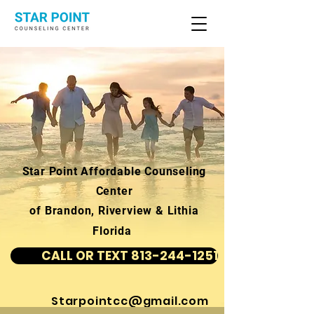
Star Point Affordable Counseling
Center
of Brandon, Riverview & Lithia
Florida
CALL OR TEXT 813-244-1251
Starpointcc@gmail.com