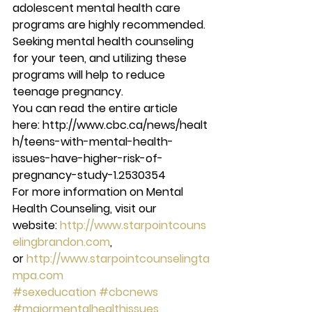
adolescent mental health care 
programs are highly recommended. 
Seeking mental health counseling 
for your teen, and utilizing these 
programs will help to reduce 
teenage pregnancy.
You can read the entire article 
here: http://www.cbc.ca/news/healt
h/teens-with-mental-health-
issues-have-higher-risk-of-
pregnancy-study-1.2530354
For more information on Mental 
Health Counseling, visit our 
website: 
http://www.starpointcouns
elingbrandon.com
, 
or 
http://www.starpointcounselingta
mpa.com
#sexeducation
#cbcnews
#majormentalhealthissues