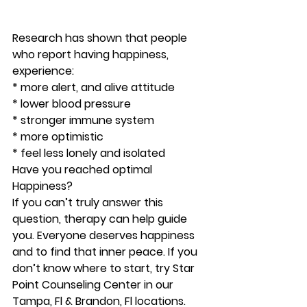
Research has shown that people 
who report having happiness, 
experience:
* more alert, and alive attitude
* lower blood pressure
* stronger immune system
* more optimistic
* feel less lonely and isolated 
Have you reached optimal 
Happiness?
If you can’t truly answer this 
question, therapy can help guide 
you. Everyone deserves happiness 
and to find that inner peace. If you 
don’t know where to start, try Star 
Point Counseling Center in our 
Tampa, Fl & Brandon, Fl locations. 