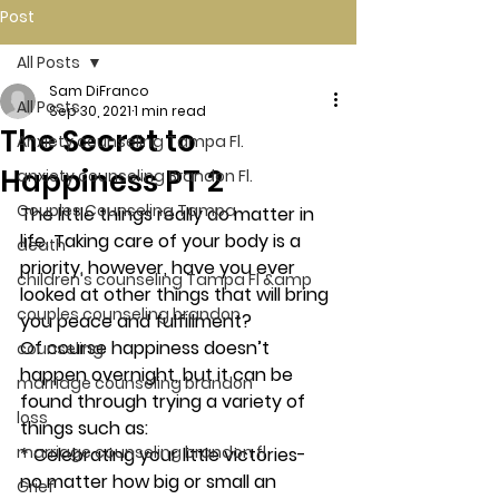
Post
All Posts
Sam DiFranco
All Posts
Sep 30, 2021
1 min read
The Secret to
Anxiety counseling Tampa Fl.
Happiness PT 2
anxiety counseling Brandon Fl.
Couples Counseling Tampa
The little things really do matter in 
life. Taking care of your body is a 
death
priority, however, have you ever 
children's counseling Tampa Fl &amp
looked at other things that will bring 
couples counseling brandon
you peace and fulfillment? 
Of course happiness doesn’t 
counseling
happen overnight, but it can be 
marriage counseling brandon
found through trying a variety of 
loss
things such as:
marriage counseling brandon fl
* Celebrating your little victories- 
no matter how big or small an 
Grief