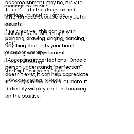
accomplishment may be, it is vital 
marriage counseling
to celebrate the progress and 
Marriage Counseling Tampa
efforts made because every detail 
counts.
News
* Be creative- this can be with 
marriage counseling tampa fl
painting, drawing, singing, dancing, 
Staff
anything that gets your heart 
Relaxation Therapy
pumping with excitement.
*Accepting imperfections- Once a 
Phone counseling
person understands “perfection” 
Star Point Counseling Center
doesn’t exist, it can help appreciate 
Online counseling in Florida
the things in the world a lot more. It 
definitely will play a role in focusing 
on the positive. 