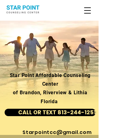
Star Point Affordable Counseling
Center
of Brandon, Riverview & Lithia
Florida
CALL OR TEXT 813-244-1251
Starpointcc@gmail.com