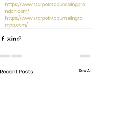
https://www.starpointcounselingbra
ndon.com/
https://www.starpointcounselingta
mpa.com/
See All
Recent Posts