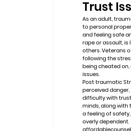
Trust Is
loss
marriage counseling b
As an adult, trauma
to personal propert
and feeling safe an
marriage counseling tampa fl
rape or assault, is
others. Veterans o
following the stre
Online counseling in Florida
being cheated on, o
issues.
Post traumatic Str
perceived danger, 
difficulty with tru
minds, along with 
a feeling of safet
overly dependent.
affordablecounse