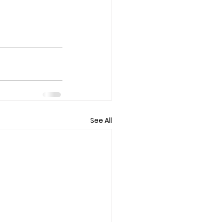
See All