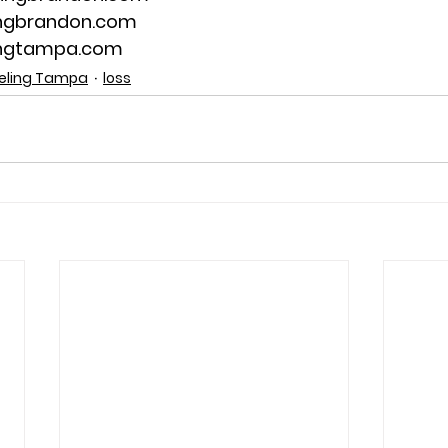
ingbrandon.com
ingtampa.com
eling Tampa
loss