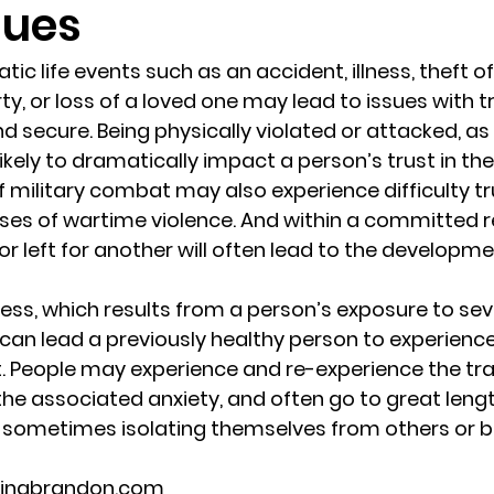
sues
randon fl
Grief
marriage counseling
Marriage 
tic life events such as an accident, illness, theft 
y, or loss of a loved one may lead to issues with t
d secure. Being physically violated or attacked, as 
Staff
Relaxation Therapy
Phone counseling
 likely to dramatically impact a person’s trust in t
f military combat may also experience difficulty tr
sses of wartime violence. And within a committed re
r left for another will often lead to the developmen
ess, which results from a person’s exposure to sev
can lead a previously healthy person to experien
st. People may experience and re-experience the tra
the associated anxiety, and often go to great lengt
y, sometimes isolating themselves from others or
lingbrandon.com