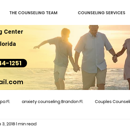
THE COUNSELING TEAM
COUNSELING SERVICES
g Center
lorida
44-1251
il.com
a Fl.
anxiety counseling Brandon Fl.
Couples Counse
 3, 2018
1 min read
l &amp
couples counseling brandon
counseling
m