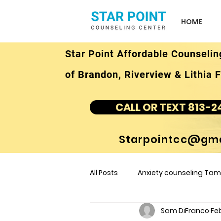
HOME
Star Point Affordable Counselin
of Brandon, Riverview & Lithia F
CALL OR TEXT 813-2
Starpointcc@gma
All Posts
Anxiety counseling Tamp
Sam DiFranco
Feb
children's counseling Tampa F