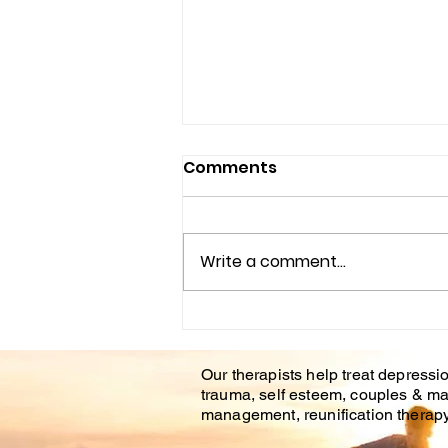
AFFORDABLE COUNSELING
Comments
CENTER IN BRANDON FL.
&TAMPA FL.
Life is hard. Even positive life
events and transitions can still
Write a comment...
be stressful and bring
apprehension or unease.
During difficult life...
Our therapists help treat depressio
trauma, self esteem, couples & ma
management, reunification therapy 