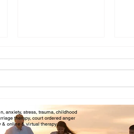
Onl
Cou
Affo
is of
and o
Brando
Couples Counseling
Covid
Tampa Fl. & Brandon Fl.
n, anxiety, stress, trauma, childhood
rriage therapy, court ordered anger
& online & virtual therapy.