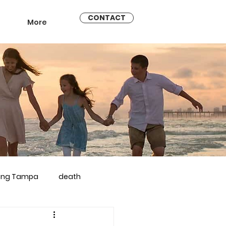
CONTACT
More
ling Tampa
death
arriage counseling brandon