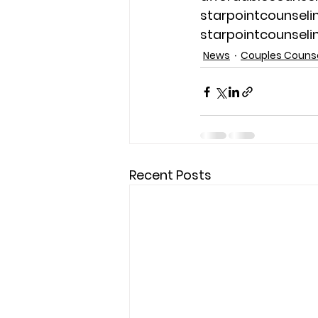
starpointcounsel
starpointcounsel
News
Couples Couns
Recent Posts