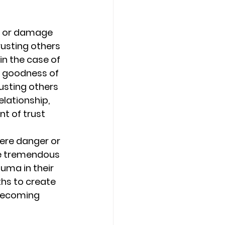
Counseling Tampa
News
of or damage 
rusting others 
in the case of 
Star Point Counseling Center
he goodness of 
usting others 
lationship, 
t of trust 
ere danger or 
ce tremendous 
uma in their 
hs to create 
 becoming 