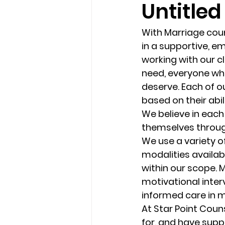
Untitled
loss
marriage counseling b
With Marriage coun
in a supportive, e
working with our cl
marriage counseling tampa fl
need, everyone who
deserve. Each of o
based on their abil
Online counseling in Florida
We believe in each 
themselves through
We use a variety o
modalities availabl
within our scope. M
motivational inter
informed care in m
At Star Point Coun
for, and have supp