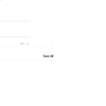
See All