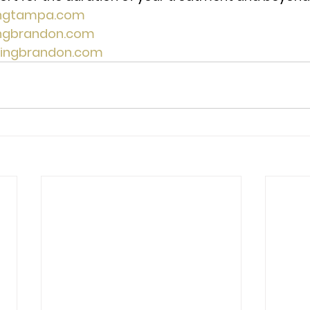
ingtampa.com
ingbrandon.com
lingbrandon.com