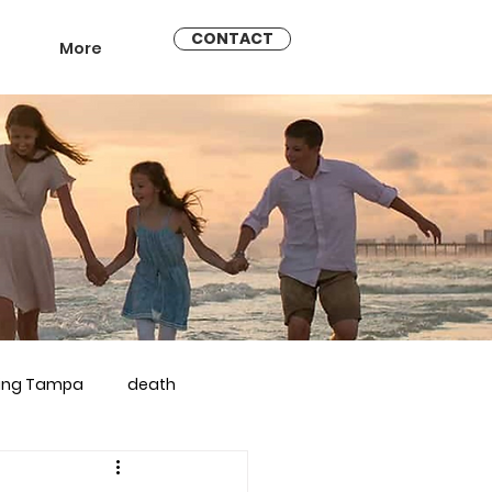
CONTACT
More
ling Tampa
death
arriage counseling brandon