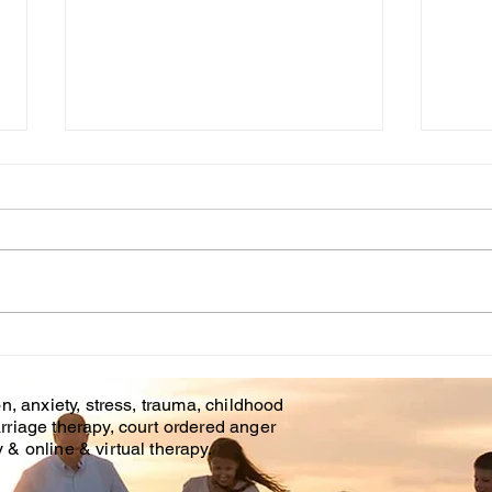
Cou
WHT IS CHILDHOOD
TRAUMA?
n, anxiety, stress, trauma, childhood
rriage therapy, court ordered anger
& online & virtual therapy.