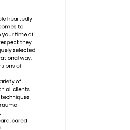
Counseling Tampa
News
le heartedly 
 comes to 
 your time of 
Star Point Counseling Center
respect they 
quely selected 
vational way. 
rsions of 
riety of 
 all clients 
 techniques, 
 trauma 
 
eard, cared 
! 