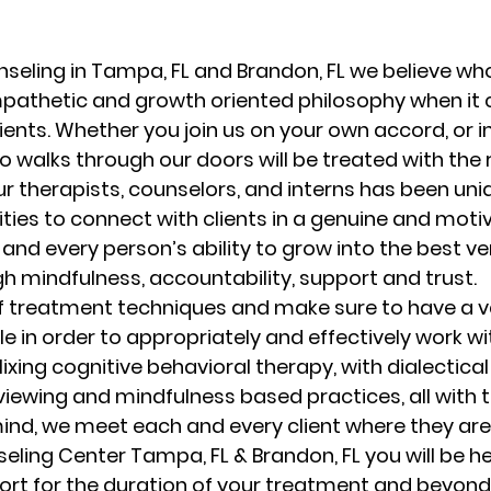
randon fl
Grief
marriage counseling
Marriage 
seling in Tampa, FL and Brandon, FL we believe who
mpathetic and growth oriented philosophy when it
ients. Whether you join us on your own accord, or in
Staff
Relaxation Therapy
Phone counseling
 walks through our doors will be treated with the 
ur therapists, counselors, and interns has been uni
ities to connect with clients in a genuine and moti
and every person’s ability to grow into the best ve
 mindfulness, accountability, support and trust. 
f treatment techniques and make sure to have a va
e in order to appropriately and effectively work with
ixing cognitive behavioral therapy, with dialectical
viewing and mindfulness based practices, all with
ind, we meet each and every client where they are.
seling Center Tampa, FL & Brandon, FL you will be h
ort for the duration of your treatment and beyond