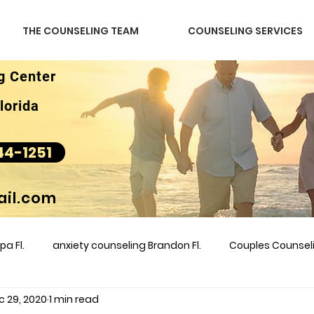
THE COUNSELING TEAM
COUNSELING SERVICES
g Center
lorida
44-1251
il.com
a Fl.
anxiety counseling Brandon Fl.
Couples Counse
c 29, 2020
1 min read
l &amp
couples counseling brandon
counseling
m