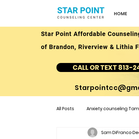
HOME
Star Point Affordable Counselin
of Brandon, Riverview & Lithia F
CALL OR TEXT 813-2
Starpointcc@gma
All Posts
Anxiety counseling Tamp
Sam DiFranco
De
children's counseling Tampa F