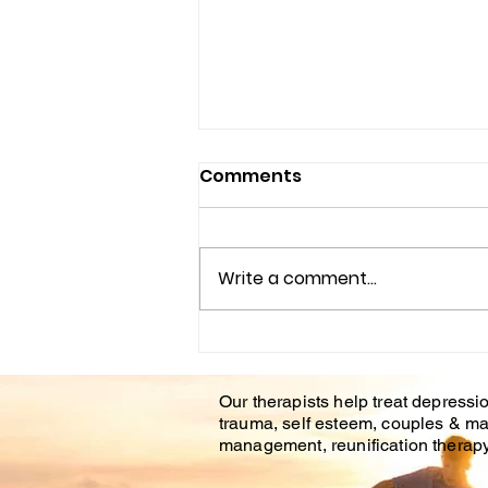
Comments
Write a comment...
Understanding the
Impact of Trauma
Our therapists help treat depressio
Counseling on Mental
trauma, self esteem, couples & ma
Health Healing
management, reunification therapy 