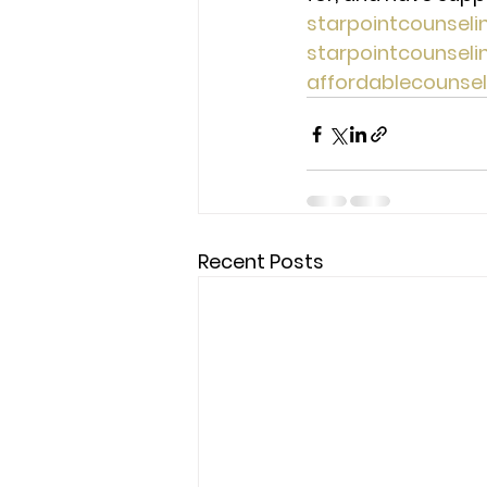
starpointcounsel
starpointcounsel
affordablecounse
Recent Posts