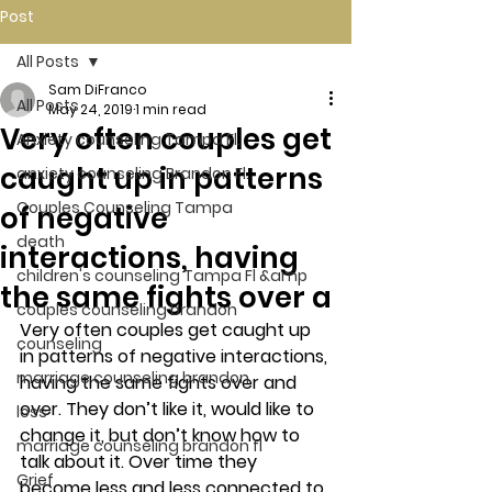
Post
All Posts
Sam DiFranco
All Posts
May 24, 2019
1 min read
Very often couples get
Anxiety counseling Tampa Fl.
caught up in patterns
anxiety counseling Brandon Fl.
Couples Counseling Tampa
of negative
death
interactions, having
children's counseling Tampa Fl &amp
the same fights over a
couples counseling brandon
Very often couples get caught up 
counseling
in patterns of negative interactions, 
marriage counseling brandon
having the same fights over and 
over. They don’t like it, would like to 
loss
change it, but don’t know how to 
marriage counseling brandon fl
talk about it. Over time they 
Grief
become less and less connected to 