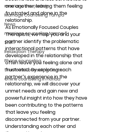
one another, leaving them feeling 
marriage counseling
frustrated and alone in the 
Marriage Counseling Tampa
relationship.
News
As Emotionally Focused Couples 
marriage counseling tampa fl
Therapists, we help you and your 
partner identify the problematic 
Staff
interactional patterns that have 
Relaxation Therapy
developed in the relationship that 
Phone counseling
often leave you feeling alone and 
frustrated. By exploring each 
Star Point Counseling Center
partner’s experience in the 
Online counseling in Florida
relationship, we will discover your 
unmet needs and gain new and 
powerful insight into how they have 
been contributing to the patterns 
that leave you feeling 
disconnected from your partner. 
Understanding each other and 