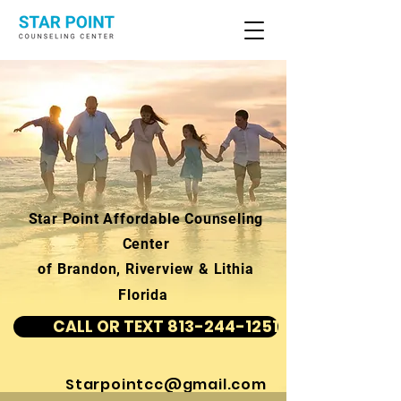
Star Point Affordable Counseling
Center
of Brandon, Riverview & Lithia
Florida
CALL OR TEXT 813-244-1251
Starpointcc@gmail.com