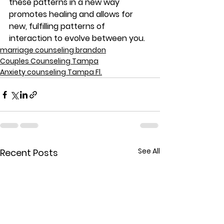
these patterns in a new way 
promotes healing and allows for 
new, fulfilling patterns of 
interaction to evolve between you.
marriage counseling brandon
Couples Counseling Tampa
Anxiety counseling Tampa Fl.
See All
Recent Posts