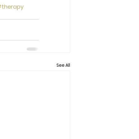
therapy
See All