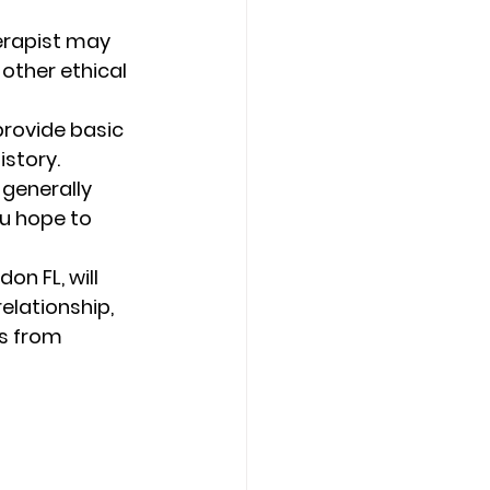
herapist may 
other ethical 
provide basic 
story. 
 generally 
ou hope to 
n FL, will 
elationship, 
s from 