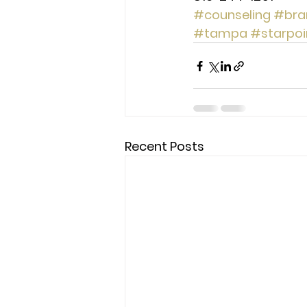
#counseling
#bra
#tampa
#starpoi
Recent Posts