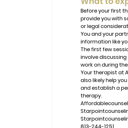
What to exp
Before your first t
provide you with s
or legal considerat
You and your partn
information like y
The first few sessi
involve discussing 
work on during the
Your therapist at 
also likely help yo
and establish a pe
therapy. 
Affordablecounse
Starpointcounsel
Starpointcounsel
813-244-1251