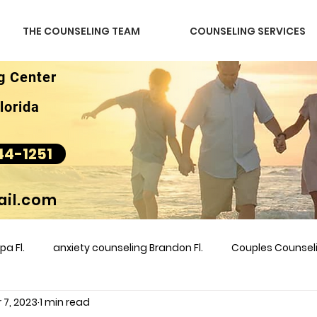
THE COUNSELING TEAM
COUNSELING SERVICES
g Center
lorida
44-1251
il.com
a Fl.
anxiety counseling Brandon Fl.
Couples Counse
 7, 2023
1 min read
l &amp
couples counseling brandon
counseling
m