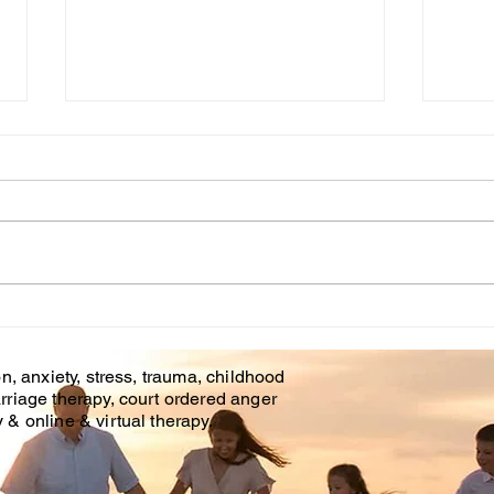
Cou
WHT IS CHILDHOOD
TRAUMA?
n, anxiety, stress, trauma, childhood
rriage therapy, court ordered anger
& online & virtual therapy.