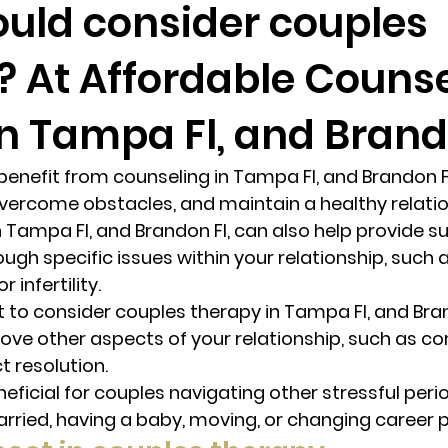
uld consider couples
? At Affordable Couns
randon fl
Grief
marriage counseling
Marriage 
n Tampa Fl, and Brando
Staff
Relaxation Therapy
Phone counseling
enefit from counseling in Tampa Fl, and Brandon Fl
ercome obstacles, and maintain a healthy relation
 Tampa Fl, and Brandon Fl, can also help provide su
ugh specific issues within your relationship, such as 
infertility. 
to consider couples therapy in Tampa Fl, and Brand
ove other aspects of your relationship, such as c
t resolution. 
eficial for couples navigating other stressful periods
rried, having a baby, moving, or changing career p