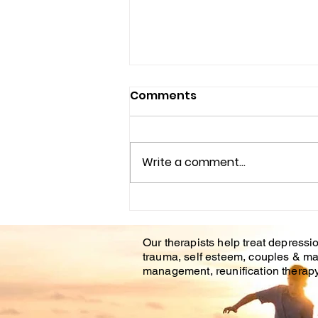
Comments
Write a comment...
Understanding the
Impact of Trauma
Our therapists help treat depressio
Counseling on Mental
trauma, self esteem, couples & ma
Health Healing
management, reunification therapy 