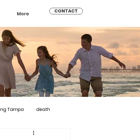
CONTACT
More
ling Tampa
death
arriage counseling brandon