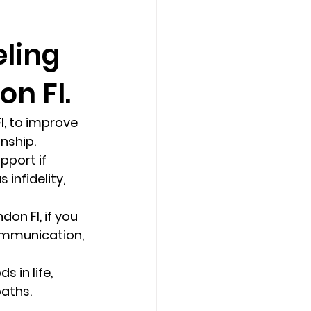
eling
Counseling Tampa
News
n Fl.
Star Point Counseling Center
, to improve 
ship.  
pport if 
infidelity, 
on Fl, if you 
ommunication, 
 in life, 
aths. 