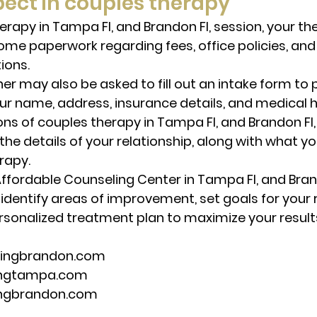
ect in couples therapy
herapy in Tampa Fl, and Brandon Fl, session, your t
ome paperwork regarding fees, office policies, and 
ions. 
er may also be asked to fill out an intake form to 
our name, address, insurance details, and medical hi
ons of couples therapy in Tampa Fl, and Brandon Fl,
the details of your relationship, along with what y
rapy. 
Affordable Counseling Center in Tampa Fl, and Brando
u identify areas of improvement, set goals for your r
rsonalized treatment plan to maximize your result
lingbrandon.com 
ingtampa.com 
ingbrandon.com 