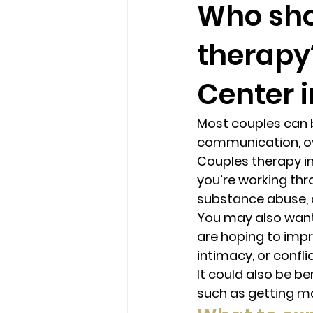
Who sho
therapy
loss
marriage counseling b
Center i
marriage counseling tampa fl
Most couples can b
communication, ov
Online counseling in Florida
Couples therapy in
you’re working thro
substance abuse, or 
You may also want 
are hoping to impr
intimacy, or conflic
It could also be ben
such as getting ma