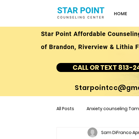
HOME
Star Point Affordable Counselin
of Brandon, Riverview & Lithia F
CALL OR TEXT 813-2
Starpointcc@gma
All Posts
Anxiety counseling Tamp
Sam DiFranco
Apr
children's counseling Tampa F