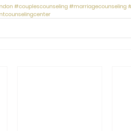
ndon
#couplescounseling
#marriagecounseling
#
ntcounselingcenter