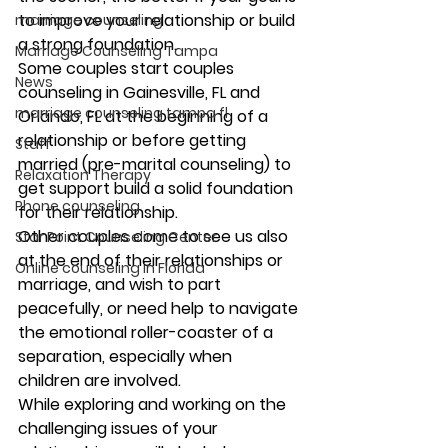
to improve your relationship or build 
marriage counseling
a strong foundation.
Marriage Counseling Tampa
Some couples start couples 
News
counseling in Gainesville, FL and 
marriage counseling tampa fl
Orlando, FL at the beginning of a 
relationship or before getting 
Staff
married (pre-marital counseling) to 
Relaxation Therapy
get support build a solid foundation 
Phone counseling
for their relationship.
Other couples come to see us also 
Star Point Counseling Center
at the end of their relationships or 
Online counseling in Florida
marriage, and wish to part 
peacefully, or need help to navigate 
the emotional roller-coaster of a 
separation, especially when 
children are involved.
While exploring and working on the 
challenging issues of your 