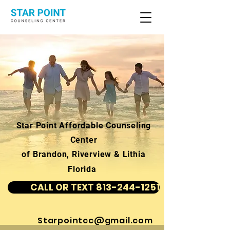
Star Point Affordable Counseling
Center
of Brandon, Riverview & Lithia
Florida
CALL OR TEXT 813-244-1251
Starpointcc@gmail.com