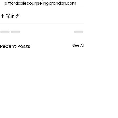
affordablecounselingbrandon.com
See All
Recent Posts