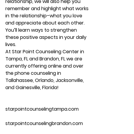
relationship, we will also help you 
remember and highlight what works 
in the relationship–what you love 
and appreciate about each other. 
You’ll learn ways to strengthen 
these positive aspects in your daily 
lives.
At Star Point Counseling Center in 
Tampa, FL and Brandon, FL we are 
currently offering online and over 
the phone counseling in 
Tallahassee, Orlando, Jacksonville, 
and Gainesville, Florida!
starpointcounselingtampa.com
starpointcounselingbrandon.com