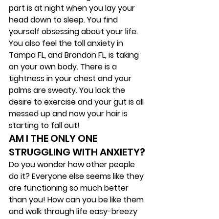
part is at night when you lay your 
head down to sleep. You find 
yourself obsessing about your life. 
You also feel the toll anxiety in 
Tampa FL, and Brandon FL, is taking 
on your own body. There is a 
tightness in your chest and your 
palms are sweaty. You lack the 
desire to exercise and your gut is all 
messed up and now your hair is 
starting to fall out!  
AM I THE ONLY ONE 
STRUGGLING WITH ANXIETY? 
Do you wonder how other people 
do it? Everyone else seems like they 
are functioning so much better 
than you! How can you be like them 
and walk through life easy-breezy 