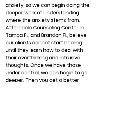
anxiety, so we can begin doing the 
deeper work of understanding 
where the anxiety stems from.  
Affordable Counseling Center in 
Tampa FL, and Brandon FL, believe 
our clients cannot start healing 
until they learn how to deal with 
their overthinking and intrusive 
thoughts. Once we have those 
under control, we can begin to go 
deeper. Then you get a better 
understanding of who you are and 
what makes you tick! This can 
become the power of therapy!   
Begin Anxiety 
Counseling At 
Affordable 