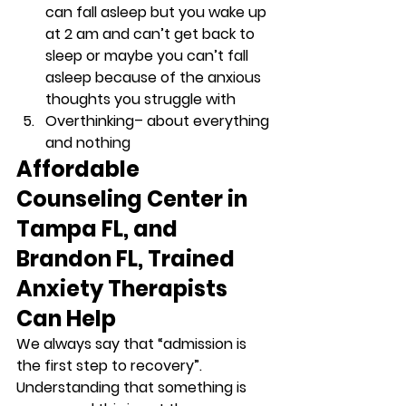
can fall asleep but you wake up 
at 2 am and can’t get back to 
sleep or maybe you can’t fall 
asleep because of the anxious 
thoughts you struggle with 
Overthinking
– about everything 
and nothing 
Affordable 
Counseling Center in 
Tampa FL, and 
Brandon FL, Trained 
Anxiety Therapists 
Can Help
We always say that “admission is 
the first step to recovery”. 
Understanding that something is 