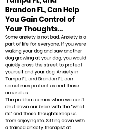
Tampa FL, and 
Brandon FL, Can Help 
You Gain Control of 
Your Thoughts…
Some anxiety is not bad. Anxiety is a 
part of life for everyone. If you were 
walking your dog and saw another 
dog growling at your dog, you would 
quickly cross the street to protect 
yourself and your dog. Anxiety in 
Tampa FL, and Brandon FL, can 
sometimes protect us and those 
around us.   
The problem comes when we can’t 
shut down our brain with the “what 
ifs” and these thoughts keep us 
from enjoying life. Sitting down with 
a trained anxiety therapist at 