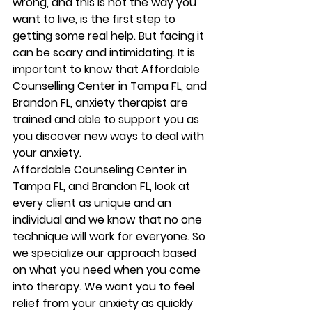
wrong, and this is not the way you 
want to live, is the first step to 
getting some real help. But facing it 
can be scary and intimidating. It is 
important to know that Affordable 
Counselling Center in Tampa FL, and 
Brandon FL, anxiety therapist are 
trained and able to support you as 
you discover new ways to deal with 
your anxiety.   
Affordable Counseling Center in 
Tampa FL, and Brandon FL, look at 
every client as unique and an 
individual and we know that no one 
technique will work for everyone. So 
we specialize our approach based 
on what you need when you come 
into therapy. We want you to feel 
relief from your anxiety as quickly 