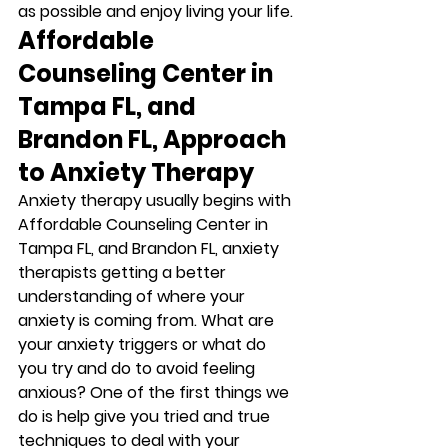
as possible and enjoy living your life. 
Affordable 
Counseling Center in 
Tampa FL, and 
Brandon FL, Approach 
to Anxiety Therapy
Anxiety therapy usually begins with 
Affordable Counseling Center in 
Tampa FL, and Brandon FL, anxiety 
therapists getting a better 
understanding of where your 
anxiety is coming from. What are 
your anxiety triggers or what do 
you try and do to avoid feeling 
anxious? One of the first things we 
do is help give you tried and true 
techniques to deal with your 