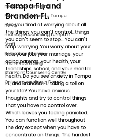
Tampa FL, and 
marriage counseling
Brandon FL. 
Marriage Counseling Tampa
Are you tired of worrying about all 
News
the things you can’t control…things 
marriage counseling tampa fl
you can’t seem to stop… You can’t 
Staff
stop worrying. You worry about your 
Relaxation Therapy
kids, your job, your marriage, your 
aging parents, your health, your 
Phone counseling
friendships, school, and your mental 
Star Point Counseling Center
health. Do you see anxiety in Tampa 
Online counseling in Florida
FL, and Brandon FL, taking a toll on 
your life? You have anxious 
thoughts and try to control things 
that you have no control over. 
Which leaves you feeling panicked.   
You can function well throughout 
the day except when you have to 
concentrate on things. The hardest 