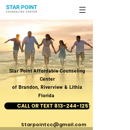
Star Point Affordable Counseling
Center
of Brandon, Riverview & Lithia
Florida
CALL OR TEXT 813-244-1251
Starpointcc@gmail.com