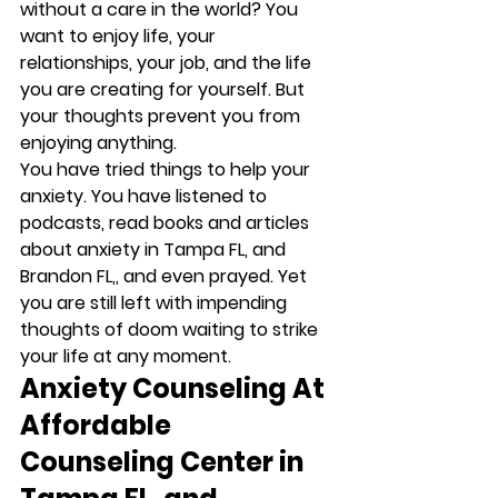
without a care in the world? You 
want to enjoy life, your 
relationships, your job, and the life 
you are creating for yourself. But 
your thoughts prevent you from 
enjoying anything. 
You have tried things to help your 
anxiety. You have listened to 
podcasts, read books and articles 
about anxiety in Tampa FL, and 
Brandon FL,, and even prayed. Yet 
you are still left with impending 
thoughts of doom waiting to strike 
your life at any moment. 
Anxiety Counseling At 
Affordable 
Counseling Center in 