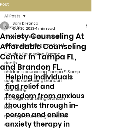
Post
All Posts
Sam DiFranco
All Posts
Oct 30, 2023
4 min read
Anxiety Counseling At
Anxiety counseling Tampa Fl.
Affordable Counseling
anxiety counseling Brandon Fl.
Couples Counseling Tampa
Center In Tampa FL,
death
and Brandon FL.
children's counseling Tampa Fl &amp
Helping individuals 
couples counseling brandon
find relief and 
counseling
freedom from anxious 
marriage counseling brandon
thoughts through in-
loss
person and online 
marriage counseling brandon fl
anxiety therapy in 
Grief