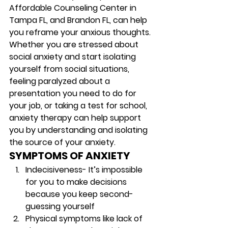
Affordable Counseling Center in 
Tampa FL, and Brandon FL, can help 
you reframe your anxious thoughts. 
Whether you are stressed about 
social anxiety and start isolating 
yourself from social situations, 
feeling paralyzed about a 
presentation you need to do for 
your job, or taking a test for school, 
anxiety therapy can help support 
you by understanding and isolating 
the source of your anxiety.   
SYMPTOMS OF ANXIETY
Indecisiveness-
 It’s impossible 
for you to make decisions 
because you keep second-
guessing yourself 
Physical symptoms
 like lack of 