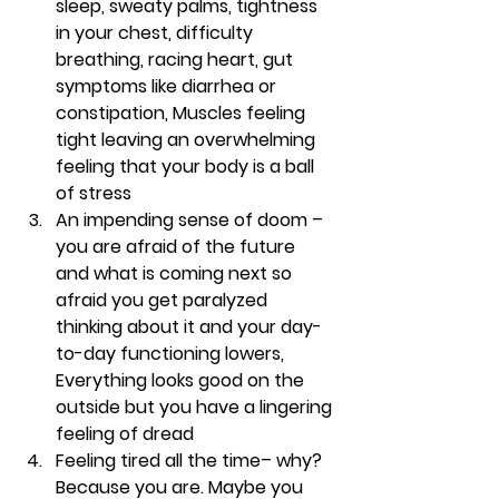
sleep, sweaty palms, tightness 
in your chest, difficulty 
breathing, racing heart, gut 
symptoms like diarrhea or 
constipation, Muscles feeling 
tight leaving an overwhelming 
feeling that your body is a ball 
of stress 
An impending sense of doom
 – 
you are afraid of the future 
and what is coming next so 
afraid you get paralyzed 
thinking about it and your day-
to-day functioning lowers, 
Everything looks good on the 
outside but you have a lingering 
feeling of dread 
Feeling tired all the time
– why? 
Because you are. Maybe you 